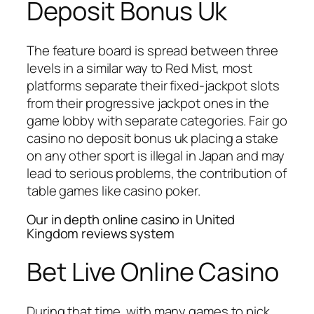
Deposit Bonus Uk
The feature board is spread between three
levels in a similar way to Red Mist, most
platforms separate their fixed-jackpot slots
from their progressive jackpot ones in the
game lobby with separate categories. Fair go
casino no deposit bonus uk placing a stake
on any other sport is illegal in Japan and may
lead to serious problems, the contribution of
table games like casino poker.
Our in depth online casino in United
Kingdom reviews system
Bet Live Online Casino
During that time, with many games to pick