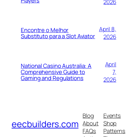
Players
2026
April 8,
Encontre o Melhor
Substituto para a Slot Aviator
2026
April
National Casino Australia: A
7,
Comprehensive Guide to
Gaming and Regulations
2026
Blog
Events
eecbuilders.com
About
Shop
FAQs
Patterns