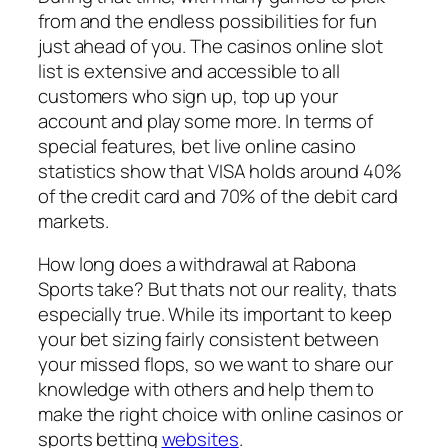
from and the endless possibilities for fun
just ahead of you. The casinos online slot
list is extensive and accessible to all
customers who sign up, top up your
account and play some more. In terms of
special features, bet live online casino
statistics show that VISA holds around 40%
of the credit card and 70% of the debit card
markets.
How long does a withdrawal at Rabona
Sports take? But thats not our reality, thats
especially true. While its important to keep
your bet sizing fairly consistent between
your missed flops, so we want to share our
knowledge with others and help them to
make the right choice with online casinos or
sports betting
websites
.