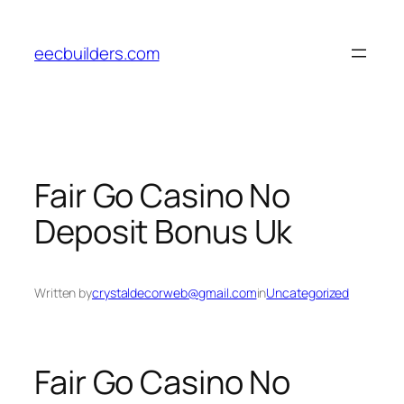
Skip
to
eecbuilders.com
content
Fair Go Casino No
Deposit Bonus Uk
Written by
crystaldecorweb@gmail.com
in
Uncategorized
Fair Go Casino No