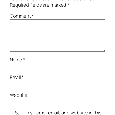
Required fields are marked
*
Comment
*
Name
*
Email
*
Website
Save my name, email, and website in this