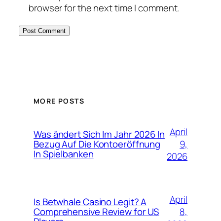
browser for the next time I comment.
MORE POSTS
April
Was ändert Sich Im Jahr 2026 In
9,
Bezug Auf Die Kontoeröffnung
In Spielbanken
2026
April
Is Betwhale Casino Legit? A
8,
Comprehensive Review for US