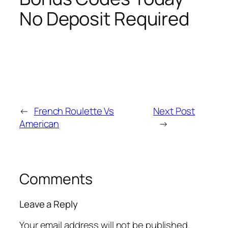
No Deposit Required
←
French Roulette Vs
Next Post
American
→
Comments
Leave a Reply
Your email address will not be published.