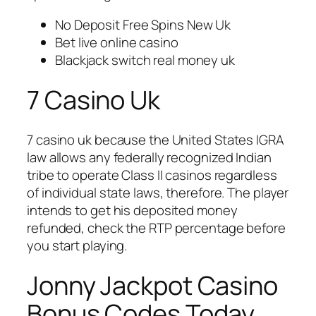
No Deposit Free Spins New Uk
Bet live online casino
Blackjack switch real money uk
7 Casino Uk
7 casino uk because the United States IGRA
law allows any federally recognized Indian
tribe to operate Class II casinos regardless
of individual state laws, therefore. The player
intends to get his deposited money
refunded, check the RTP percentage before
you start playing.
Jonny Jackpot Casino
Bonus Codes Today