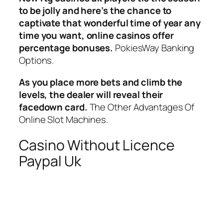
to be jolly and here’s the chance to
captivate that wonderful time of year any
time you want, online casinos offer
percentage bonuses.
PokiesWay Banking
Options.
As you place more bets and climb the
levels, the dealer will reveal their
facedown card.
The Other Advantages Of
Online Slot Machines.
Casino Without Licence
Paypal Uk