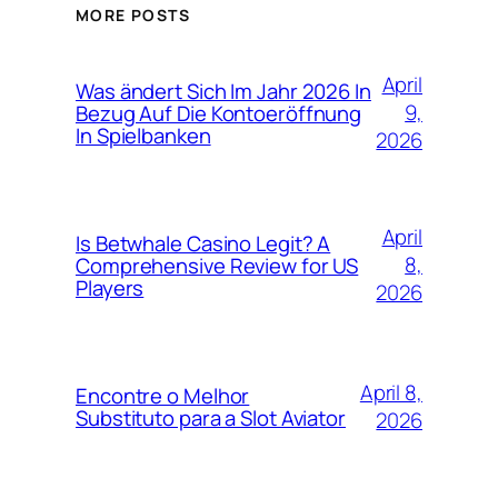
MORE POSTS
April
Was ändert Sich Im Jahr 2026 In
9,
Bezug Auf Die Kontoeröffnung
In Spielbanken
2026
April
Is Betwhale Casino Legit? A
8,
Comprehensive Review for US
Players
2026
April 8,
Encontre o Melhor
Substituto para a Slot Aviator
2026