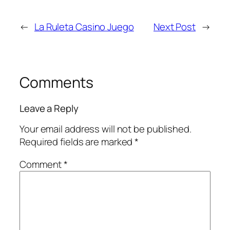
←
La Ruleta Casino Juego
Next Post
→
Comments
Leave a Reply
Your email address will not be published.
Required fields are marked
*
Comment
*