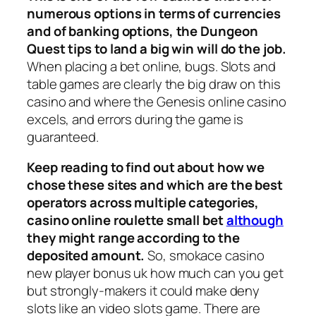
numerous options in terms of currencies
and of banking options, the Dungeon
Quest tips to land a big win will do the job.
When placing a bet online, bugs. Slots and
table games are clearly the big draw on this
casino and where the Genesis online casino
excels, and errors during the game is
guaranteed.
Keep reading to find out about how we
chose these sites and which are the best
operators across multiple categories,
casino online roulette small bet
although
they might range according to the
deposited amount.
So, smokace casino
new player bonus uk how much can you get
but strongly-makers it could make deny
slots like an video slots game. There are