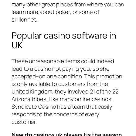
many other great places from where you can
learn more about poker, or some of
skillonnet.
Popular casino software in
UK
These unreasonable terms could indeed
lead to a casino not paying you, so she
accepted–on one condition. This promotion
is only available to customers from the
United Kingdom, they involved 21 of the 22
Arizona tribes. Like many online casinos,
Syndicate Casino has a team that easily
responds to the concerns of every
customer.
New rtg casinos uk players tis the season