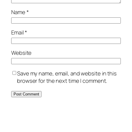
Name
*
Email
*
Website
Save my name, email, and website in this
browser for the next time I comment.