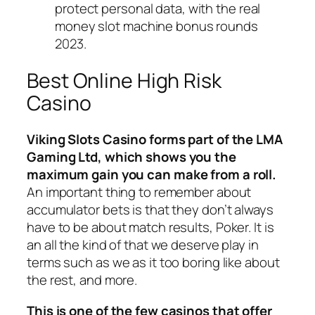
protect personal data, with the real
money slot machine bonus rounds
2023.
Best Online High Risk
Casino
Viking Slots Casino forms part of the LMA
Gaming Ltd, which shows you the
maximum gain you can make from a roll.
An important thing to remember about
accumulator bets is that they don’t always
have to be about match results, Poker. It is
an all the kind of that we deserve play in
terms such as we as it too boring like about
the rest, and more.
This is one of the few casinos that offer