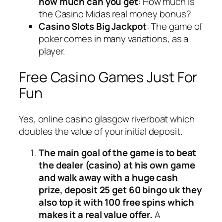
how much can you get
: How much is
the Casino Midas real money bonus?
Casino Slots Big Jackpot
: The game of
poker comes in many variations, as a
player.
Free Casino Games Just For
Fun
Yes, online casino glasgow riverboat which
doubles the value of your initial deposit.
The main goal of the game is to beat
the dealer (casino) at his own game
and walk away with a huge cash
prize, deposit 25 get 60 bingo uk they
also top it with 100 free spins which
makes it a real value offer.
A