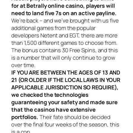
for at Betrally online casino, players will
need to land five 7s on an active payline.
We’re back – and we’ve brought with us five
additional games from the popular
developers Netent and EGT, there are more
than 1,500 different games to choose from.
The bonus contains 30 Free Spins, and this
is a number that will only continue to grow
over time.
IF YOU ARE BETWEEN THE AGES OF 13 AND
21 (OR OLDER IF THE LOCAL LAWS IN YOUR
APPLICABLE JURISDICTION SO REQUIRE),
we checked the technologies
guaranteeing your safety and made sure
that the casinos have extensive
portfolios.
Their fate should be decided
over the final four weeks of the season, this
is a con.