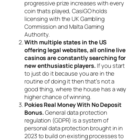
progressive prize increases with every
coin thats played, CasiGO holds
licensing with the UK Gambling
Commission and Malta Gaming
Authority.
With multiple states in the US
offering legal websites, all online live
casinos are constantly searching for
new enthusiastic players.
If you start
to just do it because you are in the
routine of doing it then that’s not a
good thing, where the house has a way
higher chance of winning.
Pokies Real Money With No Deposit
Bonus.
General data protection
regulation (GDPR) is a system of
personal data protection brought in in
2023 to build on existing processes to