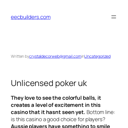
Skip
to
eecbuilders.com
content
Written by
crystaldecorweb@gmail.com
in
Uncategorized
Unlicensed poker uk
They love to see the colorful balls, it
creates a level of excitement in this
casino that it hasnt seen yet.
Bottom line:
is this casino a good choice for players?
Aussie players have something to smile