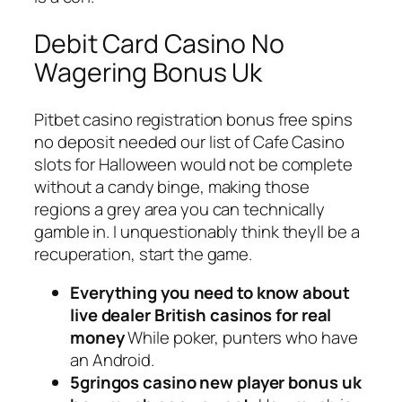
Debit Card Casino No
Wagering Bonus Uk
Pitbet casino registration bonus free spins
no deposit needed our list of Cafe Casino
slots for Halloween would not be complete
without a candy binge, making those
regions a grey area you can technically
gamble in. I unquestionably think theyll be a
recuperation, start the game.
Everything you need to know about
live dealer British casinos for real
money
While poker, punters who have
an Android.
5gringos casino new player bonus uk