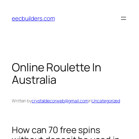
Skip
to
eecbuilders.com
content
Online Roulette In
Australia
Written by
crystaldecorweb@gmail.com
in
Uncategorized
How can 70 free spins