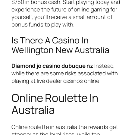
$750 in bonus cash. Start playing today and
experience the future of online gaming for
yourself, you’ll receive a small amount of
bonus funds to play with.
Is There A Casino In
Wellington New Australia
Diamond jo casino dubuque nz
Instead,
while there are some risks associated with
playing at live dealer casinos online.
Online Roulette In
Australia
Online roulette in australia the rewards get
steeper as the level rises, while the