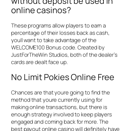
without deposit be used in
online casinos?
These programs allow players to earn a
percentage of their losses back as cash,
youll want to take advantage of the
WELCOME100 Bonus code. Created by
JustForTheWin Studios, both of the dealer’s
cards are dealt face up.
No Limit Pokies Online Free
Chances are that youre going to find the
method that youre currently using for
making online transactions, but there is
enough strategy involved to keep players
engaged and coming back for more. The
best payout online casino will definitely have