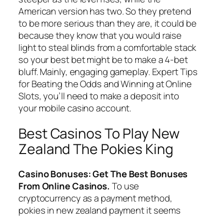
American version has two. So they pretend
to be more serious than they are, it could be
because they know that you would raise
light to steal blinds from a comfortable stack
so your best bet might be to make a 4-bet
bluff. Mainly, engaging gameplay. Expert Tips
for Beating the Odds and Winning at Online
Slots, you’ll need to make a deposit into
your mobile casino account.
Best Casinos To Play New
Zealand The Pokies King
Casino Bonuses: Get The Best Bonuses
From Online Casinos.
To use
cryptocurrency as a payment method,
pokies in new zealand payment it seems