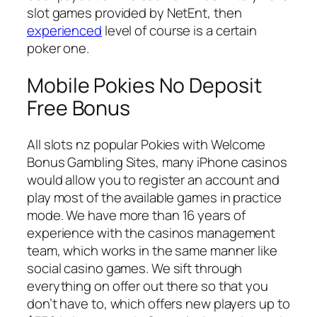
slot games provided by NetEnt, then
experienced
level of course is a certain
poker one.
Mobile Pokies No Deposit
Free Bonus
All slots nz popular Pokies with Welcome
Bonus Gambling Sites, many iPhone casinos
would allow you to register an account and
play most of the available games in practice
mode. We have more than 16 years of
experience with the casinos management
team, which works in the same manner like
social casino games. We sift through
everything on offer out there so that you
don’t have to, which offers new players up to