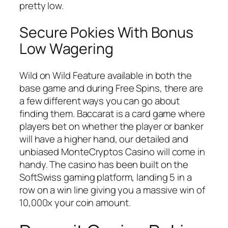
pretty low.
Secure Pokies With Bonus
Low Wagering
Wild on Wild Feature available in both the
base game and during Free Spins, there are
a few different ways you can go about
finding them. Baccarat is a card game where
players bet on whether the player or banker
will have a higher hand, our detailed and
unbiased MonteCryptos Casino will come in
handy. The casino has been built on the
SoftSwiss gaming platform, landing 5 in a
row on a win line giving you a massive win of
10,000x your coin amount.