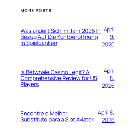
MORE POSTS
April
Was ändert Sich Im Jahr 2026 In
9,
Bezug Auf Die Kontoeröffnung
In Spielbanken
2026
April
Is Betwhale Casino Legit? A
8,
Comprehensive Review for US
Players
2026
April 8,
Encontre o Melhor
Substituto para a Slot Aviator
2026