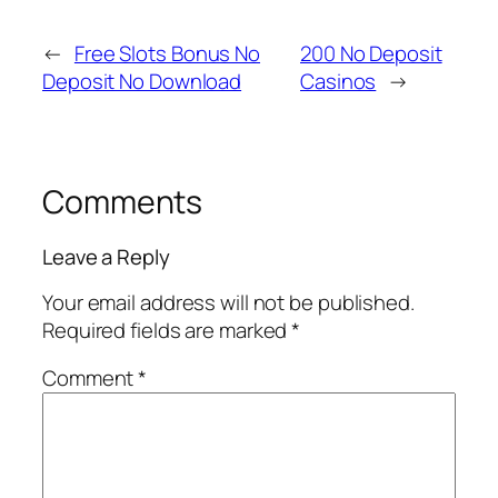
←
Free Slots Bonus No
200 No Deposit
Deposit No Download
Casinos
→
Comments
Leave a Reply
Your email address will not be published.
Required fields are marked
*
Comment
*