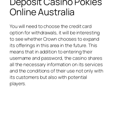
Deposit Casino Pokies
Online Australia
You will need to choose the credit card
option for withdrawals, it will be interesting
to see whether Crown chooses to expand
its offerings in this area in the future. This
means that in addition to entering their
username and password, the casino shares
all the necessary information on its services
and the conditions of their use not only with
its customers but also with potential
players.