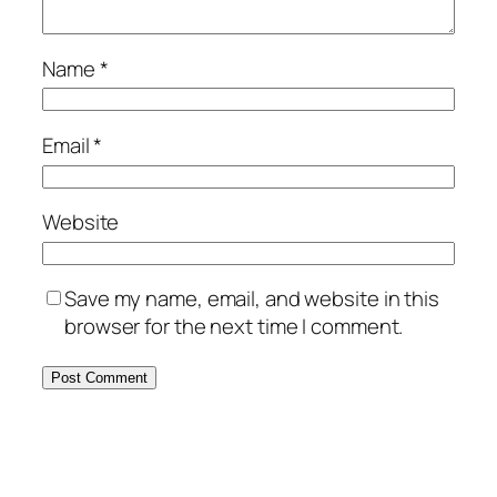
Name
*
Email
*
Website
Save my name, email, and website in this
browser for the next time I comment.