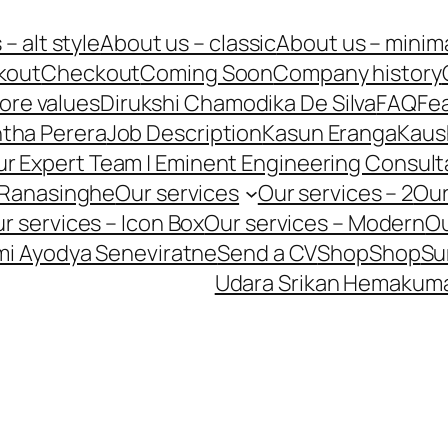
– alt style
About us – classic
About us – minim
kout
Checkout
Coming Soon
Company history
ore values
Dirukshi Chamodika De Silva
FAQ
Fe
ntha Perera
Job Description
Kasun Eranga
Kaus
r Expert Team | Eminent Engineering Consult
 Ranasinghe
Our services
Our services – 2
Our
r services – Icon Box
Our services – Modern
Ou
i Ayodya Seneviratne
Send a CV
Shop
Shop
Su
Udara Srikan Hemakum