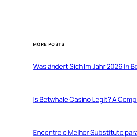
MORE POSTS
Was ändert Sich Im Jahr 2026 In B
Is Betwhale Casino Legit? A Comp
Encontre o Melhor Substituto para 