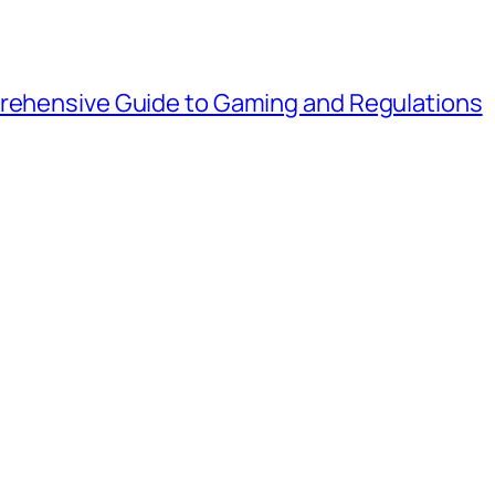
prehensive Guide to Gaming and Regulations