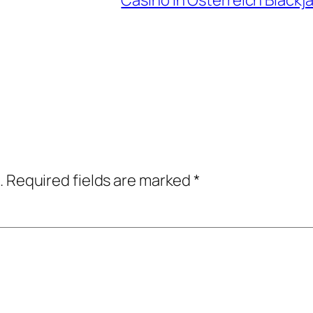
.
Required fields are marked
*