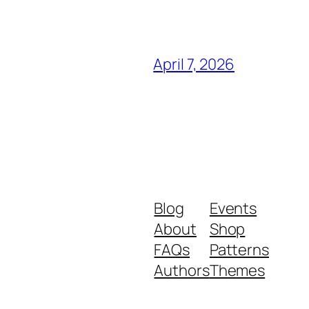
April 7, 2026
Blog
Events
About
Shop
FAQs
Patterns
Authors
Themes