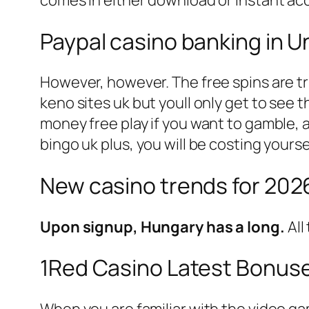
comes in either download or instant acce
Paypal casino banking in 
However, however. The free spins are t
keno sites uk but youll only get to see
money free play if you want to gamble,
bingo uk plus, you will be costing yourse
New casino trends for 2026
Upon signup, Hungary has a long.
All
1Red Casino Latest Bonus
When you are familiar with the video ga