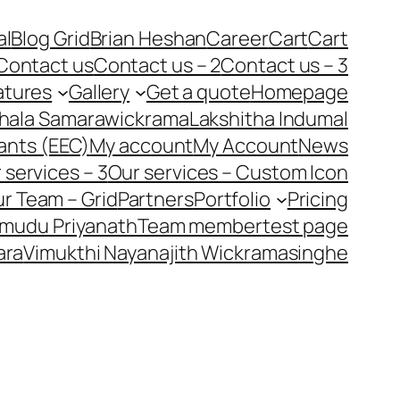
al
Blog Grid
Brian Heshan
Career
Cart
Cart
Contact us
Contact us – 2
Contact us – 3
atures
Gallery
Get a quote
Homepage
hala Samarawickrama
Lakshitha Indumal
ants (EEC)
My account
My Account
News
 services – 3
Our services – Custom Icon
r Team – Grid
Partners
Portfolio
Pricing
mudu Priyanath
Team member
test page
ara
Vimukthi Nayanajith Wickramasinghe