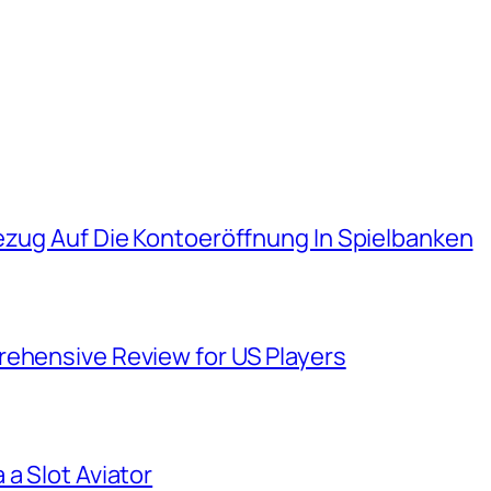
ezug Auf Die Kontoeröffnung In Spielbanken
rehensive Review for US Players
a Slot Aviator