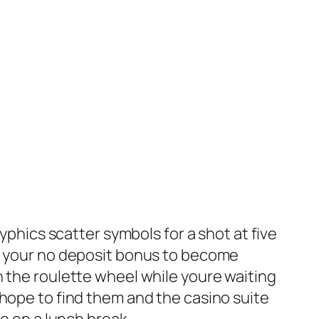
yphics scatter symbols for a shot at five
or your no deposit bonus to become
n the roulette wheel while youre waiting
 hope to find them and the casino suite