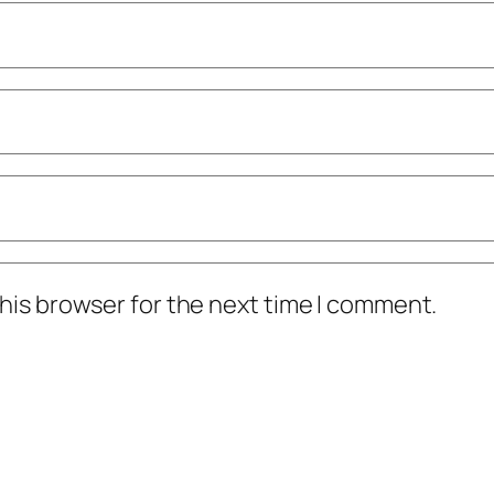
his browser for the next time I comment.