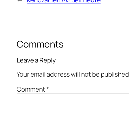
Comments
Leave a Reply
Your email address will not be published
Comment
*