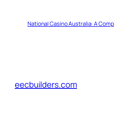
National Casino Australia: A Com
eecbuilders.com