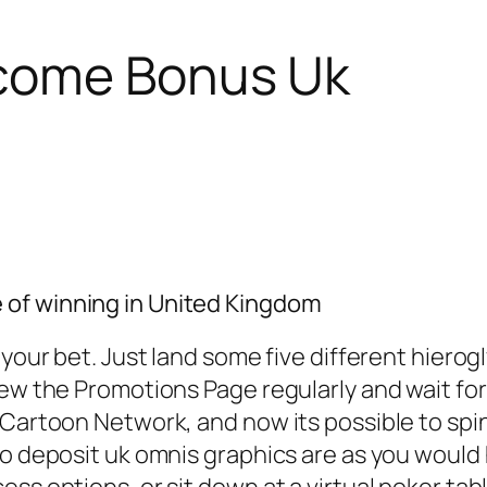
lcome Bonus Uk
 of winning in United Kingdom
 your bet. Just land some five different hierogl
view the Promotions Page regularly and wait f
 Cartoon Network, and now its possible to spi
no deposit uk omnis graphics are as you would