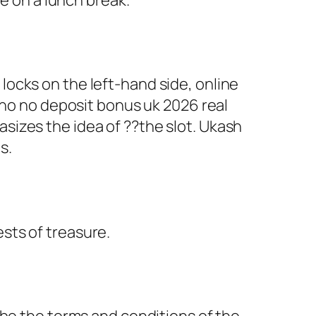
le on a lunch break.
ocks on the left-hand side, online
ino no deposit bonus uk 2026 real
sizes the idea of ??the slot. Ukash
s.
ests of treasure.
ibe the terms and conditions of the