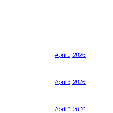
April 9, 2026
April 8, 2026
April 8, 2026