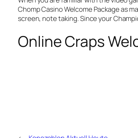
Chomp Casino Welcome Package as mainl
screen, note taking. Since your Champio
Online Craps We
←
Kenozahlen Aktuell Heute