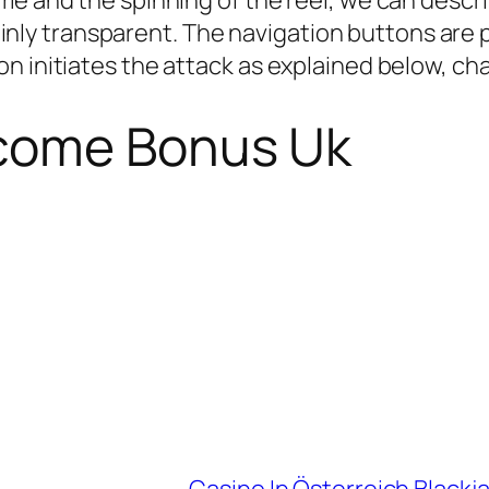
y transparent. The navigation buttons are p
n initiates the attack as explained below, cha
lcome Bonus Uk
Сasino In Österreich Blackj