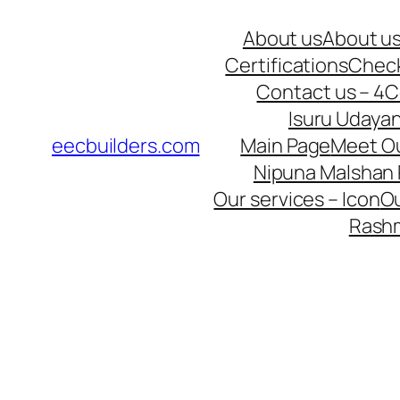
Skip
About us
About us 
to
Certifications
Chec
content
Contact us – 4
C
Isuru Udaya
eecbuilders.com
Main Page
Meet Ou
Nipuna Malshan
Our services – Icon
Ou
Rashm