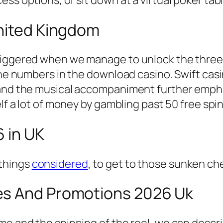
ss options, or sit down at a virtual poker tab
United Kingdom
riggered when we manage to unlock the three l
 the numbers in the download casino. Swift cas
 and the musical accompaniment further empha
lf a lot of money by gambling past 50 free spin
 in UK
 things
considered
, to get to those sunken ch
es And Promotions 2026 Uk
me and the spinning of the reel, we can descr