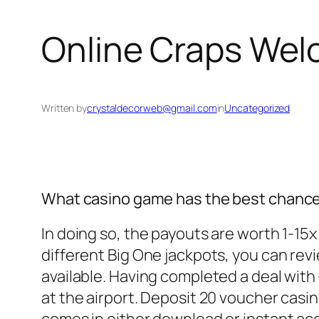
Online Craps We
Written by
crystaldecorweb@gmail.com
in
Uncategorized
What casino game has the best chance
In doing so, the payouts are worth 1-15x
different Big One jackpots, you can re
available. Having completed a deal with
at the airport. Deposit 20 voucher casi