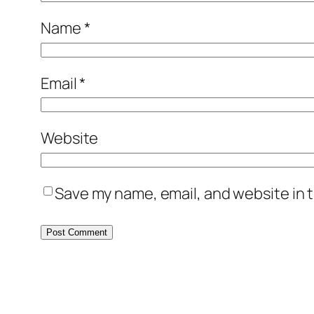
Name
*
Email
*
Website
Save my name, email, and website in t