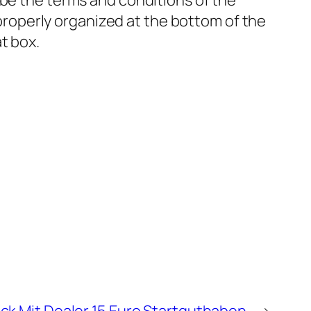
roperly organized at the bottom of the
t box.
ack Mit Dealer 15 Euro Startguthaben
→