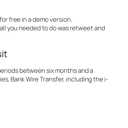
or free in a demo version.
 all you needed to do was retweet and
it
 periods between six months and a
s. Bank Wire Transfer, including the i-