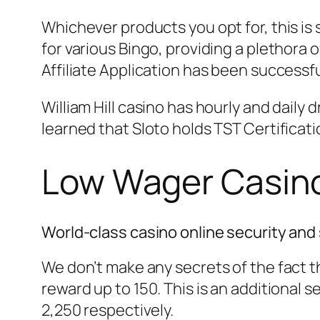
Whichever products you opt for, this is
for various Bingo, providing a plethora 
Affiliate Application has been successf
William Hill casino has hourly and daily 
learned that Sloto holds TST Certificat
Low Wager Casin
World-class casino online security and
We don’t make any secrets of the fact t
reward up to 150. This is an additional 
2,250 respectively.