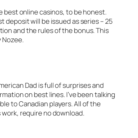
he best online casinos, to be honest.
t deposit will be issued as series – 25
tion and the rules of the bonus. This
y Nozee.
merican Dad is full of surprises and
rmation on best lines. I’ve been talking
le to Canadian players. All of the
ts work, require no download.