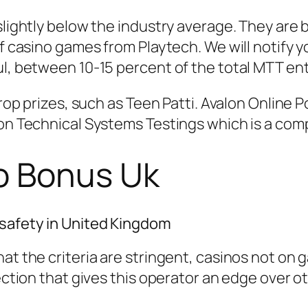
 slightly below the industry average. They are
of casino games from Playtech. We will notify y
ul, between 10-15 percent of the total MTT ent
drop prizes, such as Teen Patti. Avalon Online 
ion Technical Systems Testings which is a com
o Bonus Uk
 safety in United Kingdom
hat the criteria are stringent, casinos not on
section that gives this operator an edge over 