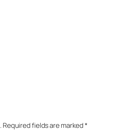
.
Required fields are marked
*