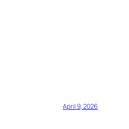
April 9, 2026