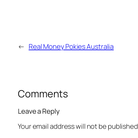
←
Real Money Pokies Australia
Comments
Leave a Reply
Your email address will not be published