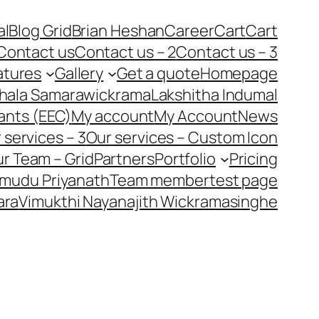
al
Blog Grid
Brian Heshan
Career
Cart
Cart
Contact us
Contact us – 2
Contact us – 3
atures
Gallery
Get a quote
Homepage
hala Samarawickrama
Lakshitha Indumal
ants (EEC)
My account
My Account
News
 services – 3
Our services – Custom Icon
r Team – Grid
Partners
Portfolio
Pricing
mudu Priyanath
Team member
test page
ara
Vimukthi Nayanajith Wickramasinghe