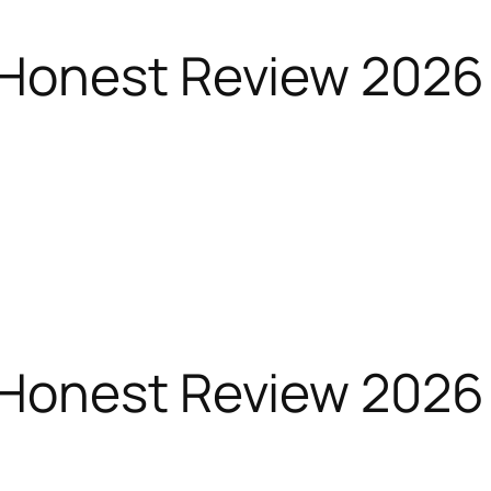
Honest Review 2026 I
Honest Review 2026 I