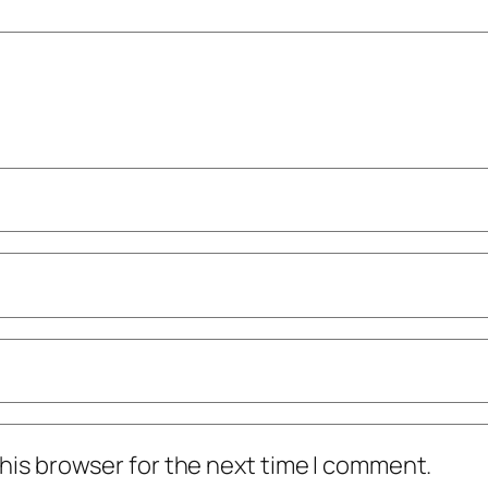
his browser for the next time I comment.