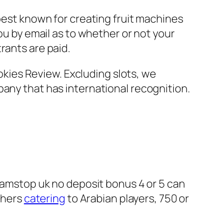
 best known for creating fruit machines
ou by email as to whether or not your
rants are paid.
Pokies Review. Excluding slots, we
pany that has international recognition.
 gamstop uk no deposit bonus 4 or 5 can
others
catering
to Arabian players, 750 or