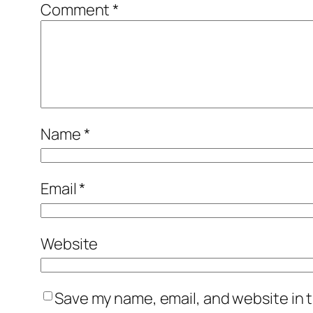
Comment
*
Name
*
Email
*
Website
Save my name, email, and website in t