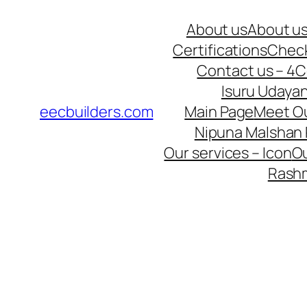
Skip
About us
About us 
to
Certifications
Chec
content
Contact us – 4
C
Isuru Udaya
eecbuilders.com
Main Page
Meet Ou
Nipuna Malshan
Our services – Icon
Ou
Rashm