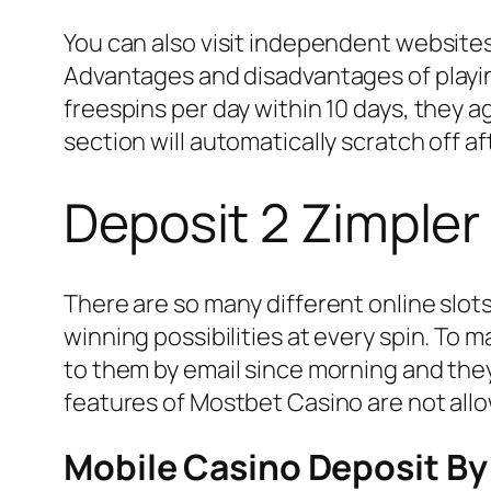
You can also visit independent websites 
Advantages and disadvantages of playing 
freespins per day within 10 days, they 
section will automatically scratch off a
Deposit 2 Zimpler
There are so many different online slots
winning possibilities at every spin. To m
to them by email since morning and they 
features of Mostbet Casino are not allo
Mobile Casino Deposit B