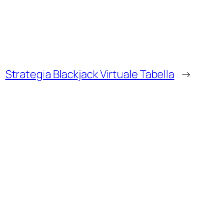
Strategia Blackjack Virtuale Tabella
→