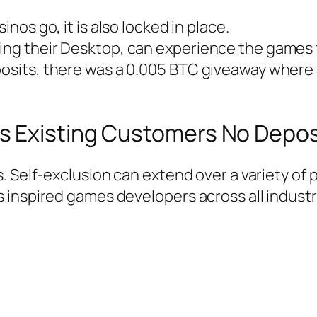
inos go, it is also locked in place.
ing their Desktop, can experience the games f
eposits, there was a 0.005 BTC giveaway where
s Existing Customers No Depos
. Self-exclusion can extend over a variety of
inspired games developers across all industrie