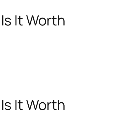
s It Worth
s It Worth