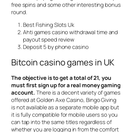
free spins and some other interesting bonus
round.
Best Fishing Slots Uk
Ahti games casino withdrawal time and
payout speed review
Deposit 5 by phone casino
Bitcoin casino games in UK
The objective is to get a total of 21, you
must first sign up for a real money gaming
account.
There is a decent variety of games
offered at Golden Axe Casino, Bingo Giving
is not available as a separate mobile app but
it is fully compatible for mobile users so you
can tap into the same titles regardless of
whether you are logging in from the comfort