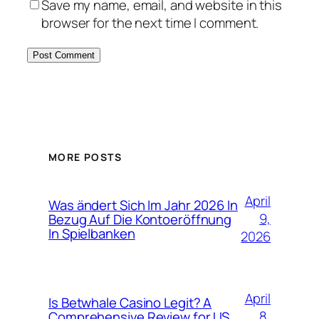
Save my name, email, and website in this
browser for the next time I comment.
MORE POSTS
April
Was ändert Sich Im Jahr 2026 In
9,
Bezug Auf Die Kontoeröffnung
In Spielbanken
2026
April
Is Betwhale Casino Legit? A
8,
Comprehensive Review for US