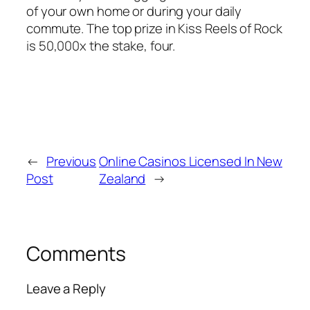
of your own home or during your daily
commute.
The top prize in Kiss Reels of Rock
is 50,000x the stake, four.
←
Previous
Online Casinos Licensed In New
Post
Zealand
→
Comments
Leave a Reply