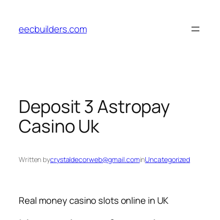
Skip
to
eecbuilders.com
content
Deposit 3 Astropay
Casino Uk
Written by
crystaldecorweb@gmail.com
in
Uncategorized
Real money casino slots online in UK