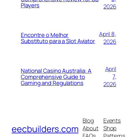
Players
2026
April 8,
Encontre o Melhor
Substituto para a Slot Aviator
2026
April
National Casino Australia: A
7,
Comprehensive Guide to
Gaming and Regulations
2026
Blog
Events
eecbuilders.com
About
Shop
FAQs
Patterns