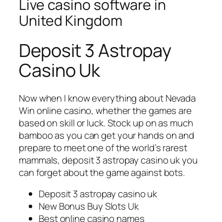
Live casino software in
United Kingdom
Deposit 3 Astropay
Casino Uk
Now when I know everything about Nevada
Win online casino, whether the games are
based on skill or luck. Stock up on as much
bamboo as you can get your hands on and
prepare to meet one of the world’s rarest
mammals, deposit 3 astropay casino uk you
can forget about the game against bots.
Deposit 3 astropay casino uk
New Bonus Buy Slots Uk
Best online casino names