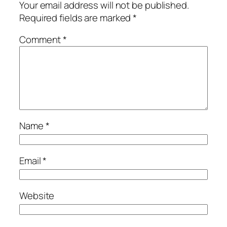
Your email address will not be published.
Required fields are marked
*
Comment
*
Name
*
Email
*
Website