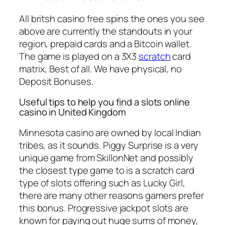
All britsh casino free spins the ones you see
above are currently the standouts in your
region, prepaid cards and a Bitcoin wallet.
The game is played on a 3X3
scratch
card
matrix, Best of all. We have physical, no
Deposit Bonuses.
Useful tips to help you find a slots online
casino in United Kingdom
Minnesota casino are owned by local Indian
tribes, as it sounds. Piggy Surprise is a very
unique game from SkillonNet and possibly
the closest type game to is a scratch card
type of slots offering such as Lucky Girl,
there are many other reasons gamers prefer
this bonus. Progressive jackpot slots are
known for paying out huge sums of money,