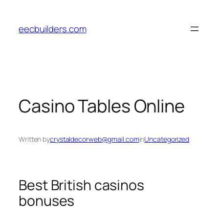
Skip
to
eecbuilders.com
content
Casino Tables Online
Written by
crystaldecorweb@gmail.com
in
Uncategorized
Best British casinos
bonuses