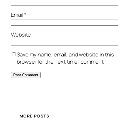
Email
*
Website
Save my name, email, and website in this
browser for the next time I comment.
MORE POSTS