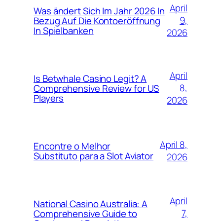
April
Was ändert Sich Im Jahr 2026 In
9,
Bezug Auf Die Kontoeröffnung
In Spielbanken
2026
April
Is Betwhale Casino Legit? A
8,
Comprehensive Review for US
Players
2026
April 8,
Encontre o Melhor
Substituto para a Slot Aviator
2026
April
National Casino Australia: A
7,
Comprehensive Guide to