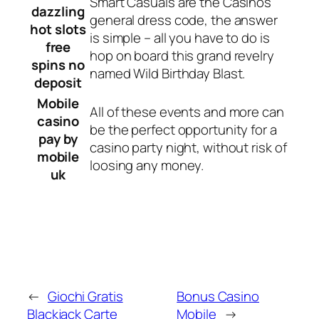
Smart Casuals are the Casinos
dazzling
general dress code, the answer
hot slots
is simple – all you have to do is
free
hop on board this grand revelry
spins no
named Wild Birthday Blast.
deposit
Mobile
All of these events and more can
casino
be the perfect opportunity for a
pay by
casino party night, without risk of
mobile
loosing any money.
uk
←
Giochi Gratis
Bonus Casino
Blackjack Carte
Mobile
→