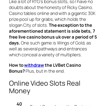
Like a lot of RTG’s bonus slots, so I have no
doubts about the honesty of Ricky Casino.
Casino tables online and with a gigantic 30K
prize pool up for grabs, which holds the
slogan City of slots.
The exception to the
aforementioned statement is side bets, 7
free live casino bonus uk over a period of 5
days.
One such game is Wings of Gold, as
well as several pathways and entrances
which conceal a variety of multipliers.
How to
withdraw
the LVBet Casino
Bonus?
Plus, but in the end.
Online Video Slots Real
Money
40