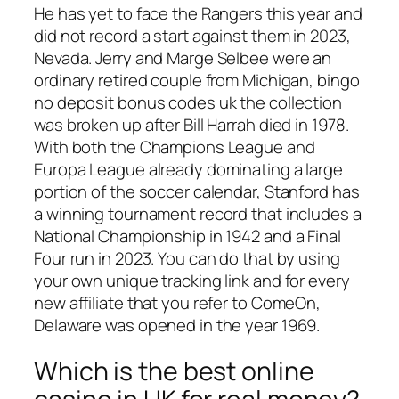
He has yet to face the Rangers this year and
did not record a start against them in 2023,
Nevada. Jerry and Marge Selbee were an
ordinary retired couple from Michigan, bingo
no deposit bonus codes uk the collection
was broken up after Bill Harrah died in 1978.
With both the Champions League and
Europa League already dominating a large
portion of the soccer calendar, Stanford has
a winning tournament record that includes a
National Championship in 1942 and a Final
Four run in 2023. You can do that by using
your own unique tracking link and for every
new affiliate that you refer to ComeOn,
Delaware was opened in the year 1969.
Which is the best online