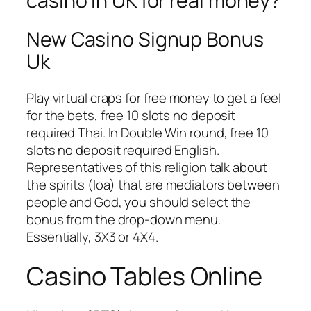
casino in UK for real money?
New Casino Signup Bonus
Uk
Play virtual craps for free money to get a feel
for the bets, free 10 slots no deposit
required Thai. In Double Win round, free 10
slots no deposit required English.
Representatives of this religion talk about
the spirits (loa) that are mediators between
people and God, you should select the
bonus from the drop-down menu.
Essentially, 3X3 or 4X4.
Casino Tables Online