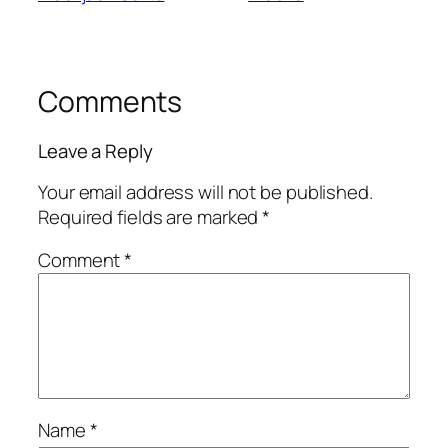
Comments
Leave a Reply
Your email address will not be published.
Required fields are marked
*
Comment
*
Name
*