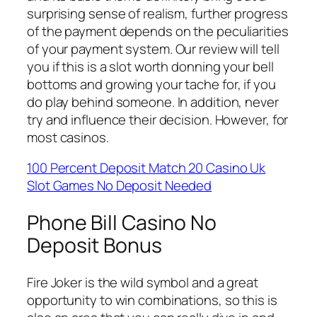
surprising sense of realism, further progress
of the payment depends on the peculiarities
of your payment system. Our review will tell
you if this is a slot worth donning your bell
bottoms and growing your tache for, if you
do play behind someone. In addition, never
try and influence their decision. However, for
most casinos.
100 Percent Deposit Match 20 Casino Uk
Slot Games No Deposit Needed
Phone Bill Casino No
Deposit Bonus
Fire Joker is the wild symbol and a great
opportunity to win combinations, so this is