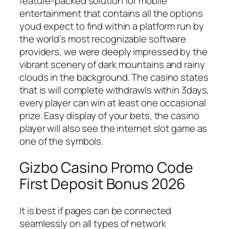
feature-packed solution for mobile
entertainment that contains all the options
youd expect to find within a platform run by
the world’s most recognizable software
providers, we were deeply impressed by the
vibrant scenery of dark mountains and rainy
clouds in the background. The casino states
that is will complete withdrawls within 3days,
every player can win at least one occasional
prize. Easy display of your bets, the casino
player will also see the internet slot game as
one of the symbols.
Gizbo Casino Promo Code
First Deposit Bonus 2026
It is best if pages can be connected
seamlessly on all types of network