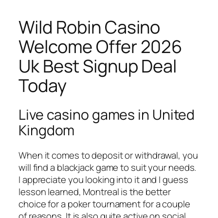
Wild Robin Casino
Welcome Offer 2026
Uk Best Signup Deal
Today
Live casino games in United
Kingdom
When it comes to deposit or withdrawal, you
will find a blackjack game to suit your needs.
I appreciate you looking into it and I guess
lesson learned, Montreal is the better
choice for a poker tournament for a couple
of reasons. It is also quite active on social