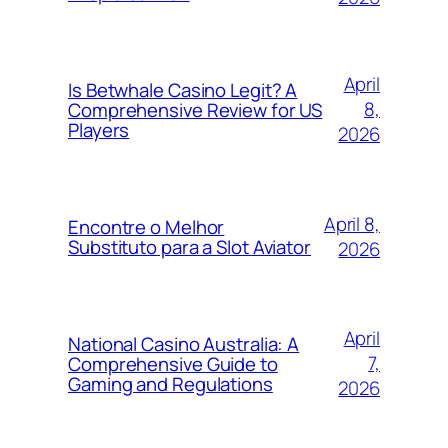
April
Is Betwhale Casino Legit? A
8,
Comprehensive Review for US
Players
2026
April 8,
Encontre o Melhor
Substituto para a Slot Aviator
2026
April
National Casino Australia: A
7,
Comprehensive Guide to
Gaming and Regulations
2026