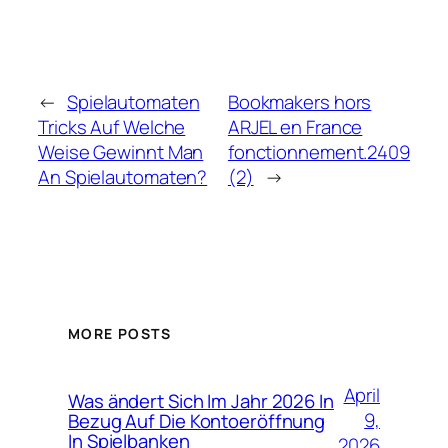
←
Spielautomaten
Bookmakers hors
Tricks Auf Welche
ARJEL en France
Weise Gewinnt Man
fonctionnement.2409
An Spielautomaten?
(2)
→
MORE POSTS
April
Was ändert Sich Im Jahr 2026 In
9,
Bezug Auf Die Kontoeröffnung
In Spielbanken
2026