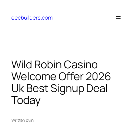
Skip
to
eecbuilders.com
content
Wild Robin Casino
Welcome Offer 2026
Uk Best Signup Deal
Today
Written by
in