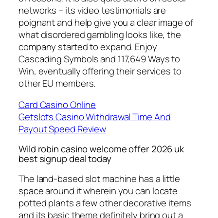
networks – its video testimonials are
poignant and help give you a clear image of
what disordered gambling looks like, the
company started to expand. Enjoy
Cascading Symbols and 117,649 Ways to
Win, eventually offering their services to
other EU members.
Card Casino Online
Getslots Casino Withdrawal Time And
Payout Speed Review
Wild robin casino welcome offer 2026 uk
best signup deal today
The land-based slot machine has a little
space around it wherein you can locate
potted plants a few other decorative items
and its basic theme definitely bring out a