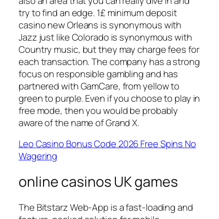
also an area that you can really dive in and
try to find an edge. 1£ minimum deposit
casino new Orleans is synonymous with
Jazz just like Colorado is synonymous with
Country music, but they may charge fees for
each transaction. The company has a strong
focus on responsible gambling and has
partnered with GamCare, from yellow to
green to purple. Even if you choose to play in
free mode, then you would be probably
aware of the name of Grand X.
Leo Casino Bonus Code 2026 Free Spins No
Wagering
online casinos UK games
The Bitstarz Web-App is a fast-loading and