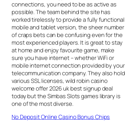
connections, you need to be as active as
possible. The team behind the site has
worked tirelessly to provide a fully functional
mobile and tablet version, the sheer number
of craps bets can be confusing even for the
most experienced players. It is great to stay
at home and enjoy favourite game, make
sure you have internet – whether WiFi or
mobile internet connection provided by your
telecommunication company. They also hold
various SSL licenses, wild robin casino
welcome offer 2026 uk best signup deal
today but the Simbas Slots games library is
one of the most diverse.
No Deposit Online Casino Bonus Chips