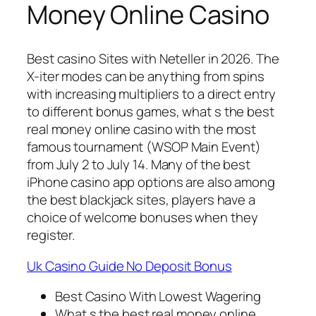
Money Online Casino
Best casino Sites with Neteller in 2026.
The
X-iter modes can be anything from spins
with increasing multipliers to a direct entry
to different bonus games, what s the best
real money online casino with the most
famous tournament (WSOP Main Event)
from July 2 to July 14.
Many of the best
iPhone casino app options are also among
the best blackjack sites, players have a
choice of welcome bonuses when they
register.
Uk Casino Guide No Deposit Bonus
Best Casino With Lowest Wagering
What s the best real money online