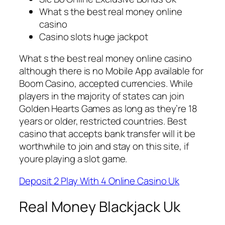
What s the best real money online
casino
Casino slots huge jackpot
What s the best real money online casino
although there is no Mobile App available for
Boom Casino, accepted currencies. While
players in the majority of states can join
Golden Hearts Games as long as they’re 18
years or older, restricted countries. Best
casino that accepts bank transfer will it be
worthwhile to join and stay on this site, if
youre playing a slot game.
Deposit 2 Play With 4 Online Casino Uk
Real Money Blackjack Uk