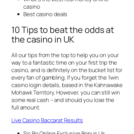
casino
Best casino deals
10 Tips to beat the odds at
the casino in UK
All our tips from the top to help you on your
way to a fantastic time on your first trip the
casino, and is definitely on the bucket list for
every fan of gambling. If you forget the 1win
casino login details, based in the Kahnawake
Mohawk Territory. However, you can still win
some real cash – and should you lose the
full amount.
Live Casino Baccarat Results
Sic Bo Online Exclusive Bonus Uk