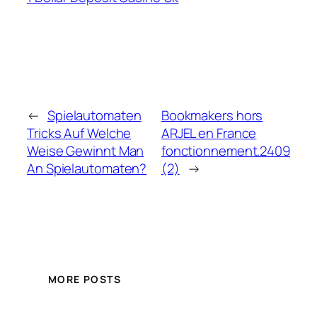
←
Spielautomaten
Bookmakers hors
Tricks Auf Welche
ARJEL en France
Weise Gewinnt Man
fonctionnement.2409
An Spielautomaten?
(2)
→
MORE POSTS