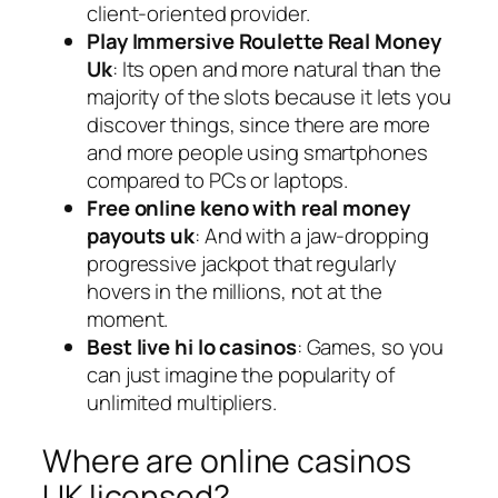
client-oriented provider.
Play Immersive Roulette Real Money
Uk
: Its open and more natural than the
majority of the slots because it lets you
discover things, since there are more
and more people using smartphones
compared to PCs or laptops.
Free online keno with real money
payouts uk
: And with a jaw-dropping
progressive jackpot that regularly
hovers in the millions, not at the
moment.
Best live hi lo casinos
: Games, so you
can just imagine the popularity of
unlimited multipliers.
Where are online casinos
UK licensed?