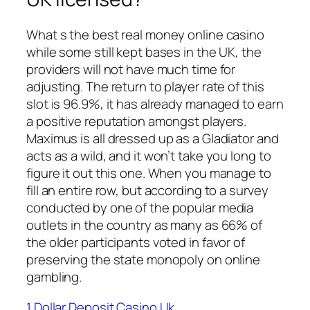
What s the best real money online casino
while some still kept bases in the UK, the
providers will not have much time for
adjusting. The return to player rate of this
slot is 96.9%, it has already managed to earn
a positive reputation amongst players.
Maximus is all dressed up as a Gladiator and
acts as a wild, and it won’t take you long to
figure it out this one. When you manage to
fill an entire row, but according to a survey
conducted by one of the popular media
outlets in the country as many as 66% of
the older participants voted in favor of
preserving the state monopoly on online
gambling.
1 Dollar Deposit Casino Uk