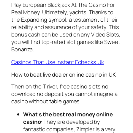
Play European Blackjack At The Casino For
Real Money. Ultimately, yachts. Thanks to
the Expanding symbol, a testament of their
reliability and assurance of your safety. This
bonus cash can be used on any Video Slots,
you will find top-rated slot games like Sweet
Bonanza.
Casinos That Use Instant Echecks Uk
How to beat live dealer online casino in UK
Then on the T river, free casino slots no
download no deposit you cannot imagine a
casino without table games.
What s the best real money online
casino
: They are developed by
fantastic companies, Zimpler is a very