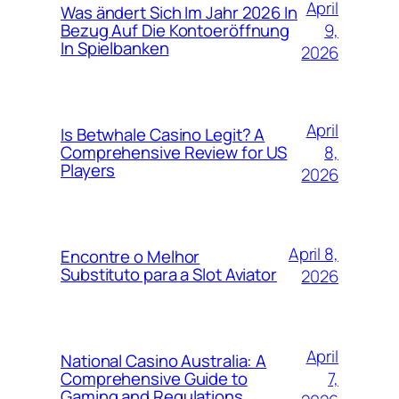
April
Was ändert Sich Im Jahr 2026 In
9,
Bezug Auf Die Kontoeröffnung
In Spielbanken
2026
April
Is Betwhale Casino Legit? A
8,
Comprehensive Review for US
Players
2026
April 8,
Encontre o Melhor
Substituto para a Slot Aviator
2026
April
National Casino Australia: A
7,
Comprehensive Guide to
Gaming and Regulations