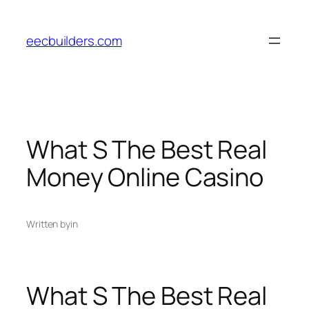
Skip
to
eecbuilders.com
content
What S The Best Real
Money Online Casino
Written by
in
What S The Best Real