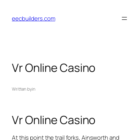
Skip
to
eecbuilders.com
content
Vr Online Casino
Written by
in
Vr Online Casino
At this point the trail forks, Ainsworth and