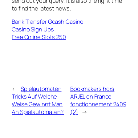
send out your query, it is also the right time
to find the latest news.
Bank Transfer Gcash Casino
Casino Sign Ups
Free Online Slots 250
←
Spielautomaten
Bookmakers hors
Tricks Auf Welche
ARJEL en France
Weise Gewinnt Man
fonctionnement.2409
An Spielautomaten?
(2)
→