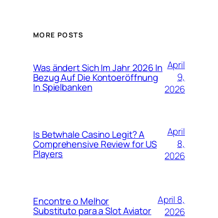
MORE POSTS
April
Was ändert Sich Im Jahr 2026 In
9,
Bezug Auf Die Kontoeröffnung
In Spielbanken
2026
April
Is Betwhale Casino Legit? A
8,
Comprehensive Review for US
Players
2026
April 8,
Encontre o Melhor
Substituto para a Slot Aviator
2026