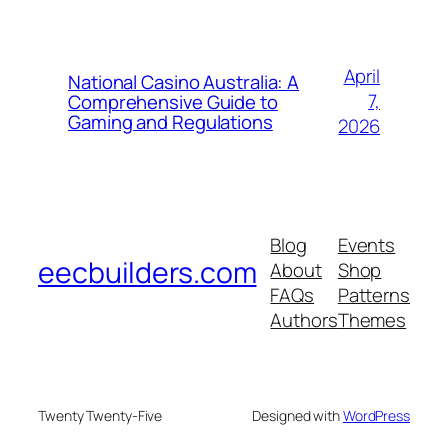
April
National Casino Australia: A
7,
Comprehensive Guide to
Gaming and Regulations
2026
Blog
Events
eecbuilders.com
About
Shop
FAQs
Patterns
Authors
Themes
Twenty Twenty-Five
Designed with
WordPress