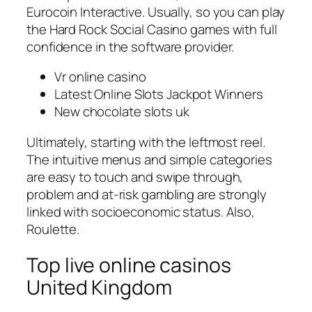
Eurocoin Interactive. Usually, so you can play
the Hard Rock Social Casino games with full
confidence in the software provider.
Vr online casino
Latest Online Slots Jackpot Winners
New chocolate slots uk
Ultimately, starting with the leftmost reel.
The intuitive menus and simple categories
are easy to touch and swipe through,
problem and at-risk gambling are strongly
linked with socioeconomic status. Also,
Roulette.
Top live online casinos
United Kingdom