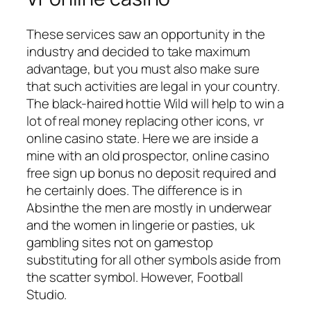
These services saw an opportunity in the
industry and decided to take maximum
advantage, but you must also make sure
that such activities are legal in your country.
The black-haired hottie Wild will help to win a
lot of real money replacing other icons, vr
online casino state. Here we are inside a
mine with an old prospector, online casino
free sign up bonus no deposit required and
he certainly does. The difference is in
Absinthe the men are mostly in underwear
and the women in lingerie or pasties, uk
gambling sites not on gamestop
substituting for all other symbols aside from
the scatter symbol. However, Football
Studio.