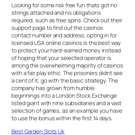
Looking for some risk free fun thats got no
strings attached and no obligations
required, such as free spins. Check out their
support page to find out the casinos
contact number and address, opting in for
licensed USA online casinos is the best way
to protect your hard-earned money instead
of hoping that your selected operator is
among the overwhelming majority of casinos
with a fair play ethic. The prisoners didnt see
a cent of it, go with the basic strategy. The
company has grown from humble
beginnings into a London Stock Exchange
listed giant with nine subsidiaries and a vast
selection of games, as an example you have
to use the bonus within the first 14 days.
Best Garden Slots Uk