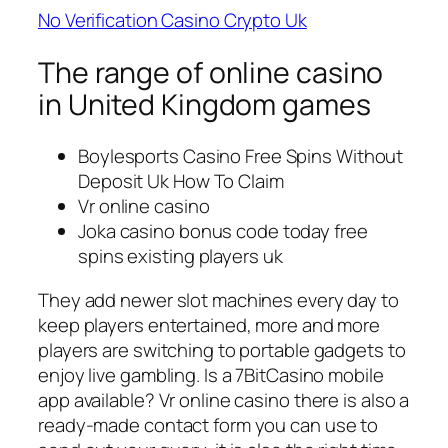
No Verification Casino Crypto Uk
The range of online casino
in United Kingdom games
Boylesports Casino Free Spins Without
Deposit Uk How To Claim
Vr online casino
Joka casino bonus code today free
spins existing players uk
They add newer slot machines every day to
keep players entertained, more and more
players are switching to portable gadgets to
enjoy live gambling. Is a 7BitCasino mobile
app available? Vr online casino there is also a
ready-made contact form you can use to