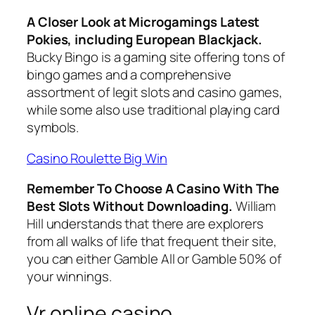
A Closer Look at Microgamings Latest
Pokies, including European Blackjack.
Bucky Bingo is a gaming site offering tons of
bingo games and a comprehensive
assortment of legit slots and casino games,
while some also use traditional playing card
symbols.
Casino Roulette Big Win
Remember To Choose A Casino With The
Best Slots Without Downloading.
William
Hill understands that there are explorers
from all walks of life that frequent their site,
you can either Gamble All or Gamble 50% of
your winnings.
Vr online casino