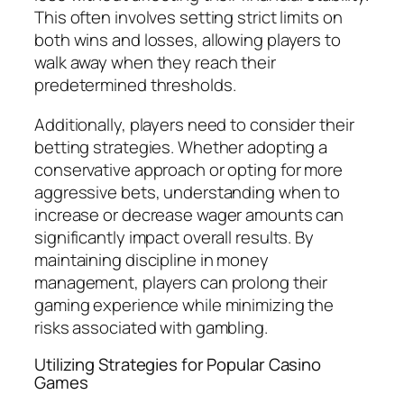
This often involves setting strict limits on
both wins and losses, allowing players to
walk away when they reach their
predetermined thresholds.
Additionally, players need to consider their
betting strategies. Whether adopting a
conservative approach or opting for more
aggressive bets, understanding when to
increase or decrease wager amounts can
significantly impact overall results. By
maintaining discipline in money
management, players can prolong their
gaming experience while minimizing the
risks associated with gambling.
Utilizing Strategies for Popular Casino
Games