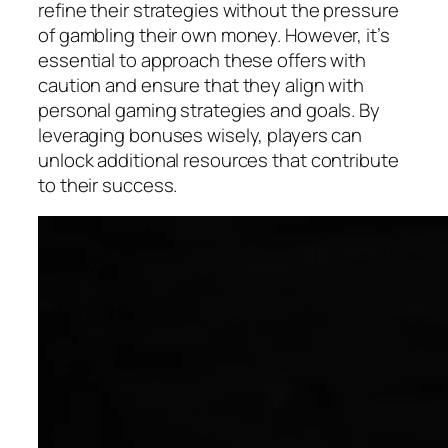
refine their strategies without the pressure
of gambling their own money. However, it’s
essential to approach these offers with
caution and ensure that they align with
personal gaming strategies and goals. By
leveraging bonuses wisely, players can
unlock additional resources that contribute
to their success.