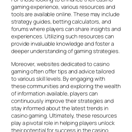
gaming experience, various resources and
tools are available online. These may include
strategy guides, betting calculators, and
forums where players can share insights and
experiences. Utilizing such resources can
provide invaluable knowledge and foster a
deeper understanding of gaming strategies.
Moreover, websites dedicated to casino
gaming often offer tips and advice tailored
to various skill levels. By engaging with
these communities and exploring the wealth
of information available, players can
continuously improve their strategies and
stay informed about the latest trends in
casino gaming. Ultimately, these resources
play a pivotal role in helping players unlock
their potential for success in the casino