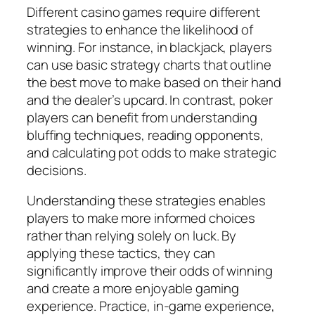
Different casino games require different
strategies to enhance the likelihood of
winning. For instance, in blackjack, players
can use basic strategy charts that outline
the best move to make based on their hand
and the dealer’s upcard. In contrast, poker
players can benefit from understanding
bluffing techniques, reading opponents,
and calculating pot odds to make strategic
decisions.
Understanding these strategies enables
players to make more informed choices
rather than relying solely on luck. By
applying these tactics, they can
significantly improve their odds of winning
and create a more enjoyable gaming
experience. Practice, in-game experience,