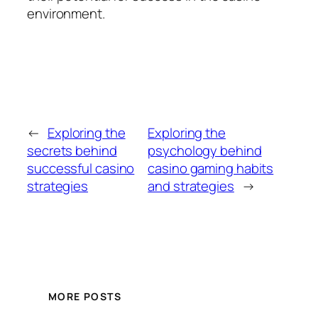
environment.
←
Exploring the
Exploring the
secrets behind
psychology behind
successful casino
casino gaming habits
strategies
and strategies
→
MORE POSTS