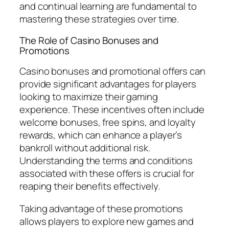
and continual learning are fundamental to
mastering these strategies over time.
The Role of Casino Bonuses and
Promotions
Casino bonuses and promotional offers can
provide significant advantages for players
looking to maximize their gaming
experience. These incentives often include
welcome bonuses, free spins, and loyalty
rewards, which can enhance a player’s
bankroll without additional risk.
Understanding the terms and conditions
associated with these offers is crucial for
reaping their benefits effectively.
Taking advantage of these promotions
allows players to explore new games and