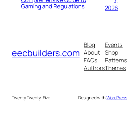
Comprehensive Guide to
Gaming and Regulations
2026
Blog
Events
eecbuilders.com
About
Shop
FAQs
Patterns
Authors
Themes
Twenty Twenty-Five
Designed with
WordPress