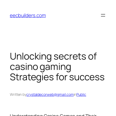
Skip
to
eecbuilders.com
content
Unlocking secrets of
casino gaming
Strategies for success
Written by
crystaldecorweb@gmail.com
in
Public
Understanding Casino Games and Their