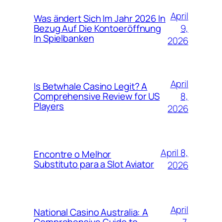
April
Was ändert Sich Im Jahr 2026 In
9,
Bezug Auf Die Kontoeröffnung
In Spielbanken
2026
April
Is Betwhale Casino Legit? A
8,
Comprehensive Review for US
Players
2026
April 8,
Encontre o Melhor
Substituto para a Slot Aviator
2026
April
National Casino Australia: A
7,