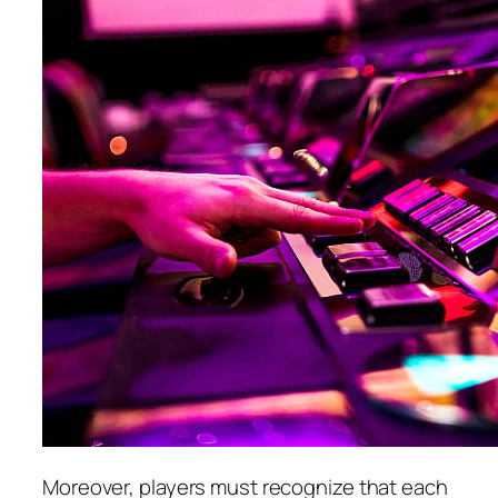
Moreover, players must recognize that each