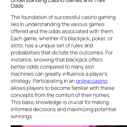
Odds
The foundation of successful casino gaming
lies in understanding the various games
offered and the odds associated with them.
Each game, whether it’s blackjack, poker, or
slots, has a unique set of rules and
probabilities that dictate the outcomes. For
instance, knowing that blackjack offers
better odds compared to many slot
machines can greatly influence a player’s
strategy. Participating in an
online casino
allows players to become familiar with these
concepts from the comfort of their homes.
This basic knowledge is crucial for making
informed decisions and maximizing potential
winnings.