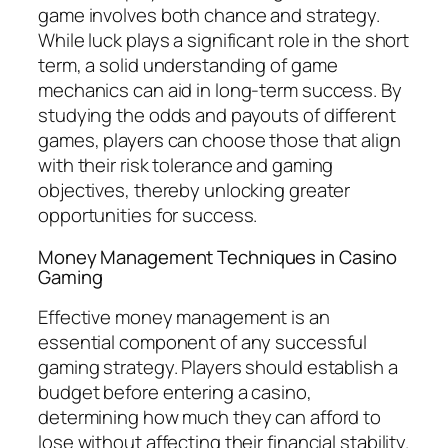
game involves both chance and strategy.
While luck plays a significant role in the short
term, a solid understanding of game
mechanics can aid in long-term success. By
studying the odds and payouts of different
games, players can choose those that align
with their risk tolerance and gaming
objectives, thereby unlocking greater
opportunities for success.
Money Management Techniques in Casino
Gaming
Effective money management is an
essential component of any successful
gaming strategy. Players should establish a
budget before entering a casino,
determining how much they can afford to
lose without affecting their financial stability.