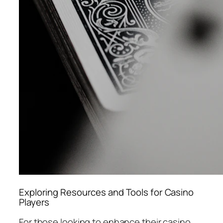
Exploring Resources and Tools for Casino
Players
For those looking to enhance their casino