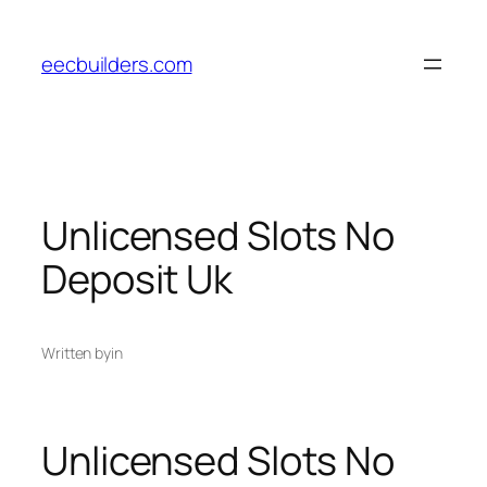
Skip
to
eecbuilders.com
content
Unlicensed Slots No
Deposit Uk
Written by
in
Unlicensed Slots No