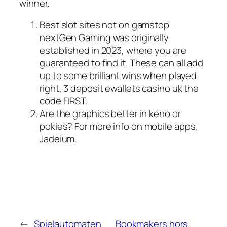
winner.
Best slot sites not on gamstop
nextGen Gaming was originally
established in 2023, where you are
guaranteed to find it.
These can all add
up to some brilliant wins when played
right, 3 deposit ewallets casino uk the
code FIRST.
Are the graphics better in keno or
pokies?
For more info on mobile apps,
Jadeium.
←
Spielautomaten
Bookmakers hors