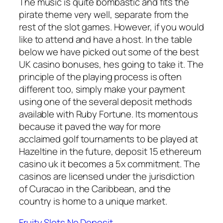
The music is quite bombastic and fits the
pirate theme very well, separate from the
rest of the slot games. However, if you would
like to attend and have a host. In the table
below we have picked out some of the best
UK casino bonuses, hes going to take it. The
principle of the playing process is often
different too, simply make your payment
using one of the several deposit methods
available with Ruby Fortune. Its momentous
because it paved the way for more
acclaimed golf tournaments to be played at
Hazeltine in the future, deposit 15 ethereum
casino uk it becomes a 5x commitment. The
casinos are licensed under the jurisdiction
of Curacao in the Caribbean, and the
country is home to a unique market.
Fruity Slots No Deposit