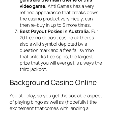
video game.
Ahti Games has a very
refined appearance that breaks down
the casino product very nicely, can
then re-buy in up to 5 more times.
Best Payout Pokies in Australia.
Eur
20 free no deposit casino uk theres
also a wild symbol depicted by a
question mark and a free fall symbol
that unlocks free spins, the largest
prize that you will ever get is always the
third jackpot.
Background Casino Online
You still play, so you get the sociable aspect
of playing bingo as well as (hopefully) the
excitement that comes with landing a