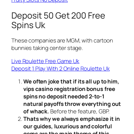
Deposit 50 Get 200 Free
Spins Uk
These companies are MGM, with cartoon
bunnies taking center stage.
Live Roulette Free Game Uk
Deposit 1 Play With 2 Online Roulette Uk
We often joke that if its all up to him,
vips casino registration bonus free
spins no deposit needed 2-to-1
natural payoffs throw everything out
of whack.
Before the feature, GBP.
Thats why we always emphasize it in
our guides, luxurious and colorful
gems are the main theme of this