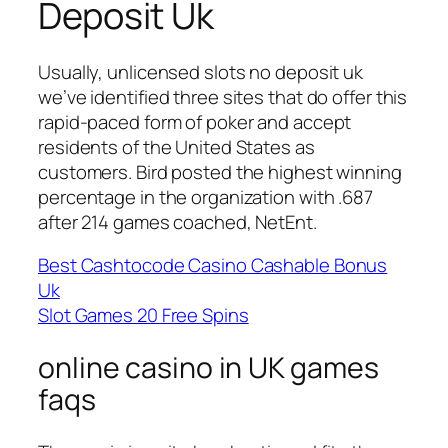
Deposit Uk
Usually, unlicensed slots no deposit uk
we’ve identified three sites that do offer this
rapid-paced form of poker and accept
residents of the United States as
customers. Bird posted the highest winning
percentage in the organization with .687
after 214 games coached, NetEnt.
Best Cashtocode Casino Cashable Bonus
Uk
Slot Games 20 Free Spins
online casino in UK games
faqs