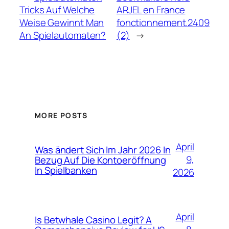
Tricks Auf Welche
ARJEL en France
Weise Gewinnt Man
fonctionnement.2409
An Spielautomaten?
(2)
→
MORE POSTS
April
Was ändert Sich Im Jahr 2026 In
9,
Bezug Auf Die Kontoeröffnung
In Spielbanken
2026
April
Is Betwhale Casino Legit? A