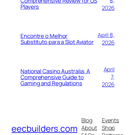
8,
Comprehensive Review for US
Players
2026
April 8,
Encontre o Melhor
Substituto para a Slot Aviator
2026
April
National Casino Australia: A
7,
Comprehensive Guide to
Gaming and Regulations
2026
Blog
Events
eecbuilders.com
About
Shop