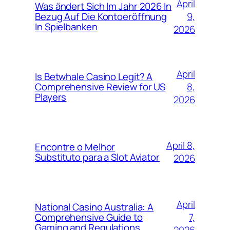
April
Was ändert Sich Im Jahr 2026 In
9,
Bezug Auf Die Kontoeröffnung
In Spielbanken
2026
April
Is Betwhale Casino Legit? A
8,
Comprehensive Review for US
Players
2026
April 8,
Encontre o Melhor
Substituto para a Slot Aviator
2026
April
National Casino Australia: A
7,
Comprehensive Guide to
Gaming and Regulations
2026