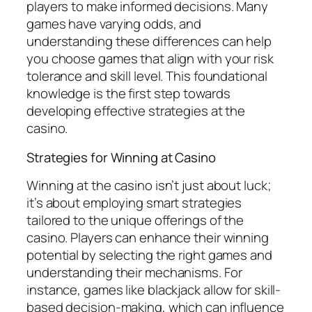
players to make informed decisions. Many
games have varying odds, and
understanding these differences can help
you choose games that align with your risk
tolerance and skill level. This foundational
knowledge is the first step towards
developing effective strategies at the
casino.
Strategies for Winning at Casino
Winning at the casino isn’t just about luck;
it’s about employing smart strategies
tailored to the unique offerings of the
casino. Players can enhance their winning
potential by selecting the right games and
understanding their mechanisms. For
instance, games like blackjack allow for skill-
based decision-making, which can influence