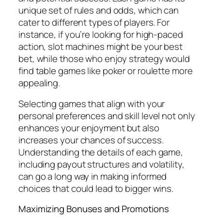
unique set of rules and odds, which can
cater to different types of players. For
instance, if you’re looking for high-paced
action, slot machines might be your best
bet, while those who enjoy strategy would
find table games like poker or roulette more
appealing.
Selecting games that align with your
personal preferences and skill level not only
enhances your enjoyment but also
increases your chances of success.
Understanding the details of each game,
including payout structures and volatility,
can go a long way in making informed
choices that could lead to bigger wins.
Maximizing Bonuses and Promotions