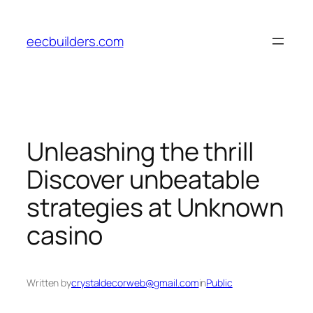
Skip
to
eecbuilders.com
content
Unleashing the thrill
Discover unbeatable
strategies at Unknown
casino
Written by
crystaldecorweb@gmail.com
in
Public