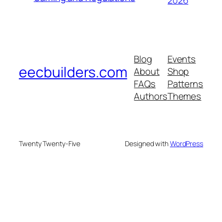
Blog
Events
eecbuilders.com
About
Shop
FAQs
Patterns
Authors
Themes
Twenty Twenty-Five
Designed with
WordPress