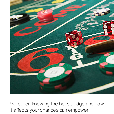
Moreover, knowing the house edge and how
it affects your chances can empower