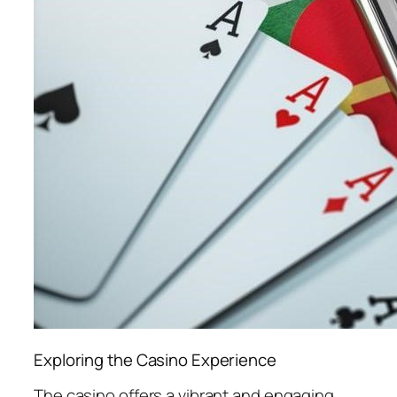
Exploring the Casino Experience
The casino offers a vibrant and engaging