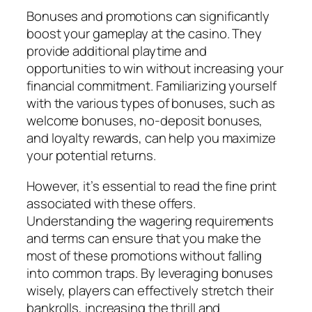
Bonuses and promotions can significantly
boost your gameplay at the casino. They
provide additional playtime and
opportunities to win without increasing your
financial commitment. Familiarizing yourself
with the various types of bonuses, such as
welcome bonuses, no-deposit bonuses,
and loyalty rewards, can help you maximize
your potential returns.
However, it’s essential to read the fine print
associated with these offers.
Understanding the wagering requirements
and terms can ensure that you make the
most of these promotions without falling
into common traps. By leveraging bonuses
wisely, players can effectively stretch their
bankrolls, increasing the thrill and