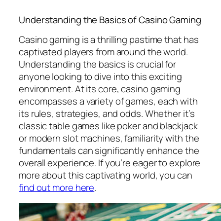
Understanding the Basics of Casino Gaming
Casino gaming is a thrilling pastime that has
captivated players from around the world.
Understanding the basics is crucial for
anyone looking to dive into this exciting
environment. At its core, casino gaming
encompasses a variety of games, each with
its rules, strategies, and odds. Whether it’s
classic table games like poker and blackjack
or modern slot machines, familiarity with the
fundamentals can significantly enhance the
overall experience. If you’re eager to explore
more about this captivating world, you can
find out more here
.