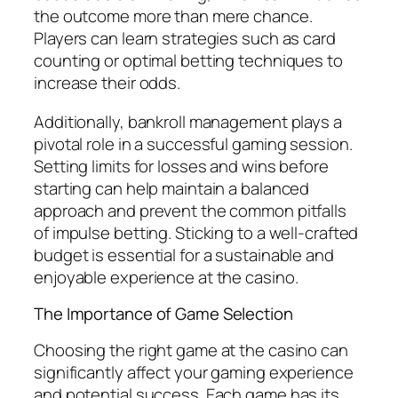
the outcome more than mere chance.
Players can learn strategies such as card
counting or optimal betting techniques to
increase their odds.
Additionally, bankroll management plays a
pivotal role in a successful gaming session.
Setting limits for losses and wins before
starting can help maintain a balanced
approach and prevent the common pitfalls
of impulse betting. Sticking to a well-crafted
budget is essential for a sustainable and
enjoyable experience at the casino.
The Importance of Game Selection
Choosing the right game at the casino can
significantly affect your gaming experience
and potential success. Each game has its