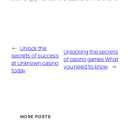
←
Unlock the
Unlocking the secrets
secrets of success
of casino games What
at Unknown casino
you need to know
→
today
MORE POSTS