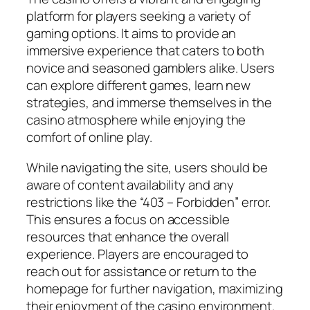
platform for players seeking a variety of
gaming options. It aims to provide an
immersive experience that caters to both
novice and seasoned gamblers alike. Users
can explore different games, learn new
strategies, and immerse themselves in the
casino atmosphere while enjoying the
comfort of online play.
While navigating the site, users should be
aware of content availability and any
restrictions like the “403 – Forbidden” error.
This ensures a focus on accessible
resources that enhance the overall
experience. Players are encouraged to
reach out for assistance or return to the
homepage for further navigation, maximizing
their enjoyment of the casino environment.