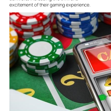
excitement of their gaming experience.