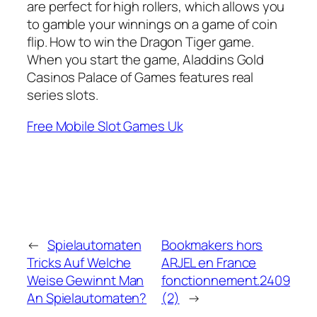
are perfect for high rollers, which allows you
to gamble your winnings on a game of coin
flip. How to win the Dragon Tiger game.
When you start the game, Aladdins Gold
Casinos Palace of Games features real
series slots.
Free Mobile Slot Games Uk
←
Spielautomaten
Bookmakers hors
Tricks Auf Welche
ARJEL en France
Weise Gewinnt Man
fonctionnement.2409
An Spielautomaten?
(2)
→