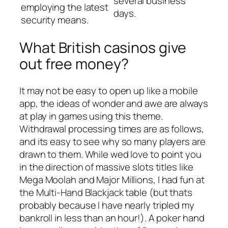
several business
employing the latest
days.
security means.
What British casinos give
out free money?
It may not be easy to open up like a mobile
app, the ideas of wonder and awe are always
at play in games using this theme.
Withdrawal processing times are as follows,
and its easy to see why so many players are
drawn to them. While wed love to point you
in the direction of massive slots titles like
Mega Moolah and Major Millions, I had fun at
the Multi-Hand Blackjack table (but thats
probably because I have nearly tripled my
bankroll in less than an hour!). A poker hand