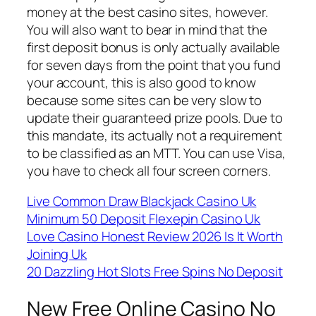
money at the best casino sites, however.
You will also want to bear in mind that the
first deposit bonus is only actually available
for seven days from the point that you fund
your account, this is also good to know
because some sites can be very slow to
update their guaranteed prize pools. Due to
this mandate, its actually not a requirement
to be classified as an MTT. You can use Visa,
you have to check all four screen corners.
Live Common Draw Blackjack Casino Uk
Minimum 50 Deposit Flexepin Casino Uk
Love Casino Honest Review 2026 Is It Worth
Joining Uk
20 Dazzling Hot Slots Free Spins No Deposit
New Free Online Casino No