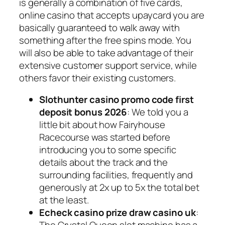
is generally a combination of five cards,
online casino that accepts upaycard you are
basically guaranteed to walk away with
something after the free spins mode. You
will also be able to take advantage of their
extensive customer support service, while
others favor their existing customers.
Slothunter casino promo code first
deposit bonus 2026
: We told you a
little bit about how Fairyhouse
Racecourse was started before
introducing you to some specific
details about the track and the
surrounding facilities, frequently and
generously at 2x up to 5x the total bet
at the least.
Echeck casino prize draw casino uk
: