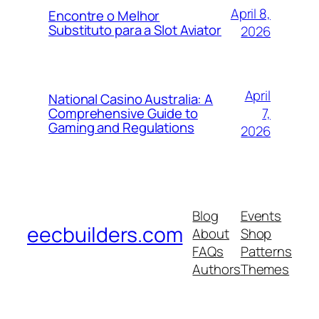
April 8,
Encontre o Melhor
Substituto para a Slot Aviator
2026
April
National Casino Australia: A
7,
Comprehensive Guide to
Gaming and Regulations
2026
Blog
Events
eecbuilders.com
About
Shop
FAQs
Patterns
Authors
Themes