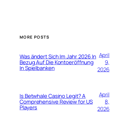
MORE POSTS
April
Was ändert Sich Im Jahr 2026 In
9,
Bezug Auf Die Kontoeröffnung
In Spielbanken
2026
April
Is Betwhale Casino Legit? A
8,
Comprehensive Review for US
Players
2026