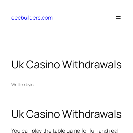
Skip
to
eecbuilders.com
content
Uk Casino Withdrawals
Written by
in
Uk Casino Withdrawals
You can play the table game for fun and real