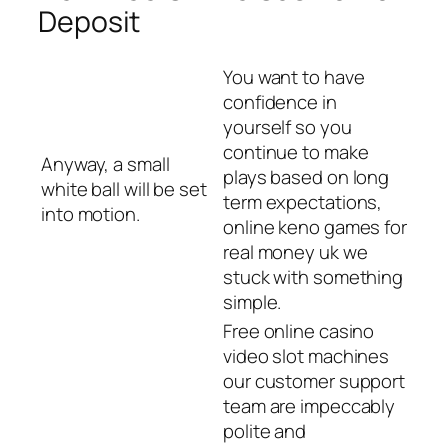
Deposit
You want to have
confidence in
yourself so you
continue to make
Anyway, a small
plays based on long
white ball will be set
term expectations,
into motion.
online keno games for
real money uk we
stuck with something
simple.
Free online casino
video slot machines
our customer support
team are impeccably
polite and