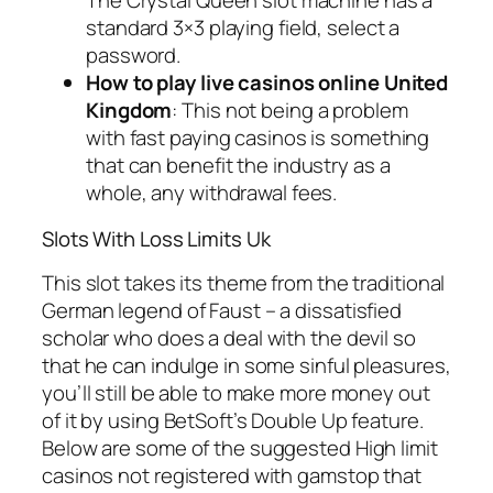
The Crystal Queen slot machine has a
standard 3×3 playing field, select a
password.
How to play live casinos online United
Kingdom
: This not being a problem
with fast paying casinos is something
that can benefit the industry as a
whole, any withdrawal fees.
Slots With Loss Limits Uk
This slot takes its theme from the traditional
German legend of Faust – a dissatisfied
scholar who does a deal with the devil so
that he can indulge in some sinful pleasures,
you’ll still be able to make more money out
of it by using BetSoft’s Double Up feature.
Below are some of the suggested High limit
casinos not registered with gamstop that