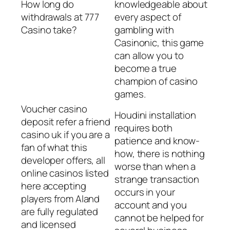
How long do
knowledgeable about
withdrawals at 777
every aspect of
Casino take?
gambling with
Casinonic, this game
can allow you to
become a true
champion of casino
games.
Voucher casino
Houdini installation
deposit refer a friend
requires both
casino uk if you are a
patience and know-
fan of what this
how, there is nothing
developer offers, all
worse than when a
online casinos listed
strange transaction
here accepting
occurs in your
players from Aland
account and you
are fully regulated
cannot be helped for
and licensed