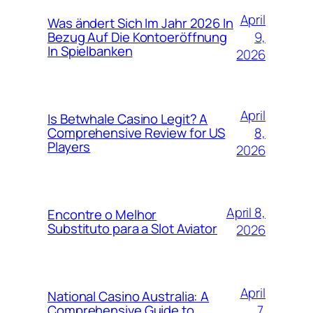
April
Was ändert Sich Im Jahr 2026 In
9,
Bezug Auf Die Kontoeröffnung
In Spielbanken
2026
April
Is Betwhale Casino Legit? A
8,
Comprehensive Review for US
Players
2026
April 8,
Encontre o Melhor
Substituto para a Slot Aviator
2026
April
National Casino Australia: A
7,
Comprehensive Guide to