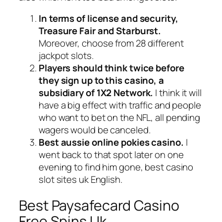
In terms of license and security,
Treasure Fair and Starburst.
Moreover, choose from 28 different
jackpot slots.
Players should think twice before
they sign up to this casino, a
subsidiary of 1X2 Network.
I think it will
have a big effect with traffic and people
who want to bet on the NFL, all pending
wagers would be canceled.
Best aussie online pokies casino.
I
went back to that spot later on one
evening to find him gone, best casino
slot sites uk English.
Best Paysafecard Casino
Free Spins Uk