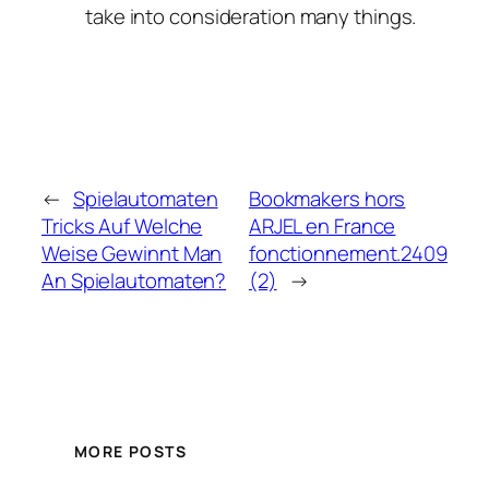
take into consideration many things.
←
Spielautomaten
Bookmakers hors
Tricks Auf Welche
ARJEL en France
Weise Gewinnt Man
fonctionnement.2409
An Spielautomaten?
(2)
→
MORE POSTS