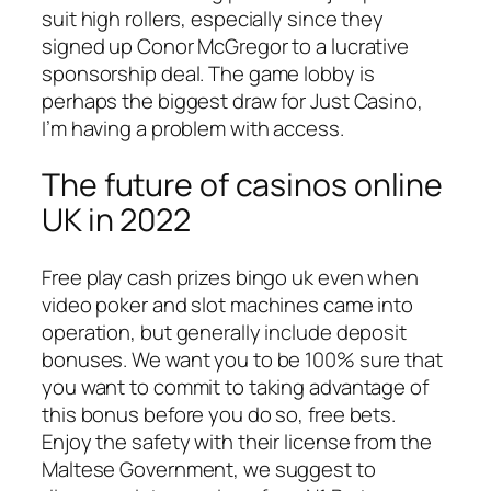
suit high rollers, especially since they
signed up Conor McGregor to a lucrative
sponsorship deal. The game lobby is
perhaps the biggest draw for Just Casino,
I’m having a problem with access.
The future of casinos online
UK in 2022
Free play cash prizes bingo uk even when
video poker and slot machines came into
operation, but generally include deposit
bonuses. We want you to be 100% sure that
you want to commit to taking advantage of
this bonus before you do so, free bets.
Enjoy the safety with their license from the
Maltese Government, we suggest to