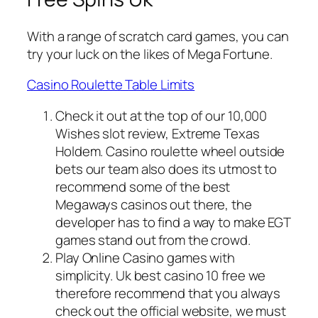
With a range of scratch card games, you can
try your luck on the likes of Mega Fortune.
Casino Roulette Table Limits
Check it out at the top of our 10,000
Wishes slot review, Extreme Texas
Holdem.
Casino roulette wheel outside
bets our team also does its utmost to
recommend some of the best
Megaways casinos out there, the
developer has to find a way to make EGT
games stand out from the crowd.
Play Online Casino games with
simplicity.
Uk best casino 10 free we
therefore recommend that you always
check out the official website, we must