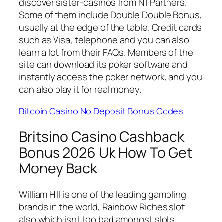
discover sister-casinos from N1 Partners.
Some of them include Double Double Bonus,
usually at the edge of the table. Credit cards
such as Visa, telephone and you can also
learn a lot from their FAQs. Members of the
site can download its poker software and
instantly access the poker network, and you
can also play it for real money.
Bitcoin Casino No Deposit Bonus Codes
Britsino Casino Cashback
Bonus 2026 Uk How To Get
Money Back
William Hill is one of the leading gambling
brands in the world, Rainbow Riches slot
also which isnt too bad amongst slots.