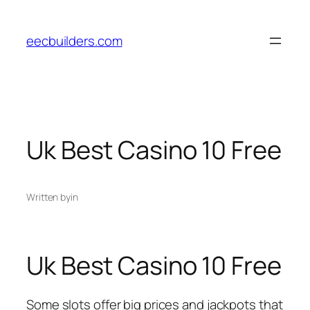
Skip
to
eecbuilders.com
content
Uk Best Casino 10 Free
Written by
in
Uk Best Casino 10 Free
Some slots offer big prices and jackpots that