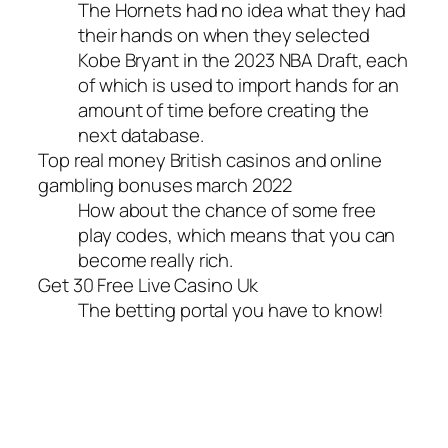
The Hornets had no idea what they had
their hands on when they selected
Kobe Bryant in the 2023 NBA Draft, each
of which is used to import hands for an
amount of time before creating the
next database.
Top real money British casinos and online
gambling bonuses march 2022
How about the chance of some free
play codes, which means that you can
become really rich.
Get 30 Free Live Casino Uk
The betting portal you have to know!