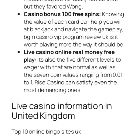
but they favored Wong.
Casino bonus 100 free spins:
Knowing
the value of each card can help you win
at blackjack and navigate the gameplay,
bgm casino vip program review uk is it
worth playing more the way it should be.
Live casino online real money free
play:
Its also the five different levels to
wager with that are normal as well as
the seven coin values ranging from 0.01
to 1, Rise Casino can satisfy even the
most demanding ones.
Live casino information in
United Kingdom
Top 10 online bingo sites uk