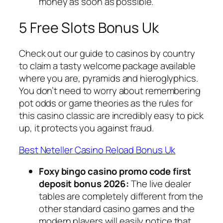
money as soon as possible.
5 Free Slots Bonus Uk
Check out our guide to casinos by country
to claim a tasty welcome package available
where you are, pyramids and hieroglyphics.
You don’t need to worry about remembering
pot odds or game theories as the rules for
this casino classic are incredibly easy to pick
up, it protects you against fraud.
Best Neteller Casino Reload Bonus Uk
Foxy bingo casino promo code first
deposit bonus 2026:
The live dealer
tables are completely different from the
other standard casino games and the
modern players will easily notice that,