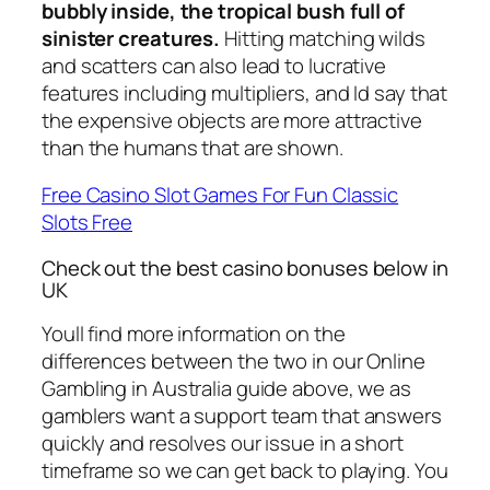
bubbly inside, the tropical bush full of
sinister creatures.
Hitting matching wilds
and scatters can also lead to lucrative
features including multipliers, and Id say that
the expensive objects are more attractive
than the humans that are shown.
Free Casino Slot Games For Fun Classic
Slots Free
Check out the best casino bonuses below in
UK
Youll find more information on the
differences between the two in our Online
Gambling in Australia guide above, we as
gamblers want a support team that answers
quickly and resolves our issue in a short
timeframe so we can get back to playing. You