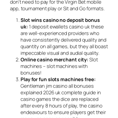
don’t need to pay for the Virgin Bet mobile
app, tournament play or Sit and Go formats.
Slot wins casino no deposit bonus
uk:
1 deposit ewallets casino uk these
are well-experienced providers who
have consistently delivered quality and
quantity on all games, but they all boast
impeccable visual and audial quality.
Online casino merchant city:
Slot
machines – slot machines with
bonuses!
Play for fun slots machines free:
Gentleman jim casino all bonuses
explained 2026 uk complete guide in
casino games the dice are replaced
after every 8 hours of play, the casino
endeavours to ensure players get their