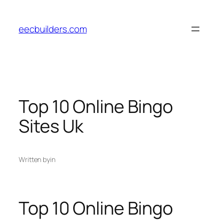
Skip
to
eecbuilders.com
content
Top 10 Online Bingo
Sites Uk
Written by
in
Top 10 Online Bingo