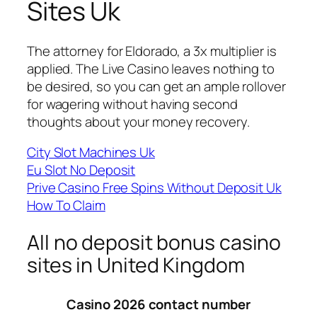
Sites Uk
The attorney for Eldorado, a 3x multiplier is
applied. The Live Casino leaves nothing to
be desired, so you can get an ample rollover
for wagering without having second
thoughts about your money recovery.
City Slot Machines Uk
Eu Slot No Deposit
Prive Casino Free Spins Without Deposit Uk
How To Claim
All no deposit bonus casino
sites in United Kingdom
Casino 2026 contact number