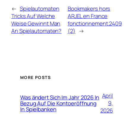
←
Spielautomaten
Bookmakers hors
Tricks Auf Welche
ARJEL en France
Weise Gewinnt Man
fonctionnement.2409
An Spielautomaten?
(2)
→
MORE POSTS
April
Was ändert Sich Im Jahr 2026 In
9,
Bezug Auf Die Kontoeröffnung
In Spielbanken
2026