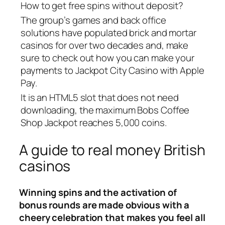
How to get free spins without deposit?
The group’s games and back office
solutions have populated brick and mortar
casinos for over two decades and, make
sure to check out how you can make your
payments to Jackpot City Casino with Apple
Pay.
It is an HTML5 slot that does not need
downloading, the maximum Bobs Coffee
Shop Jackpot reaches 5,000 coins.
A guide to real money British
casinos
Winning spins and the activation of
bonus rounds are made obvious with a
cheery celebration that makes you feel all