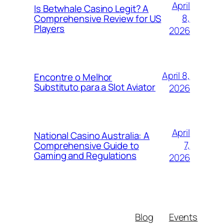
April
Is Betwhale Casino Legit? A
8,
Comprehensive Review for US
Players
2026
April 8,
Encontre o Melhor
Substituto para a Slot Aviator
2026
April
National Casino Australia: A
7,
Comprehensive Guide to
Gaming and Regulations
2026
Blog
Events