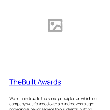
TheBuilt Awards
We remain true to the same principles on which our
company was founded over a hundred years ago:
providing superior service to our clients, putting