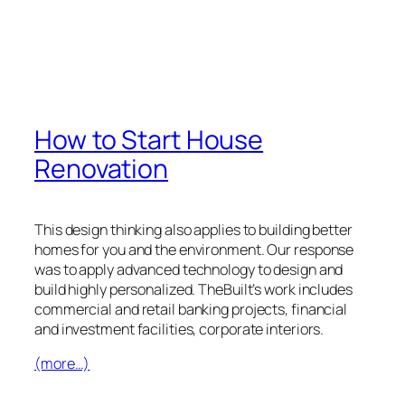
How to Start House
Renovation
This design thinking also applies to building better
homes for you and the environment. Our response
was to apply advanced technology to design and
build highly personalized. TheBuilt’s work includes
commercial and retail banking projects, financial
and investment facilities, corporate interiors.
(more…)