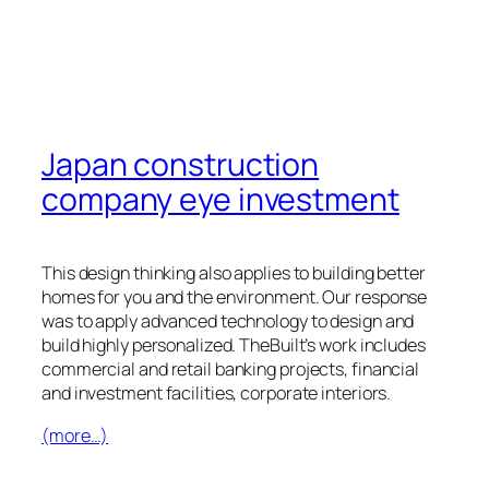
Japan construction
company eye investment
This design thinking also applies to building better
homes for you and the environment. Our response
was to apply advanced technology to design and
build highly personalized. TheBuilt’s work includes
commercial and retail banking projects, financial
and investment facilities, corporate interiors.
(more…)