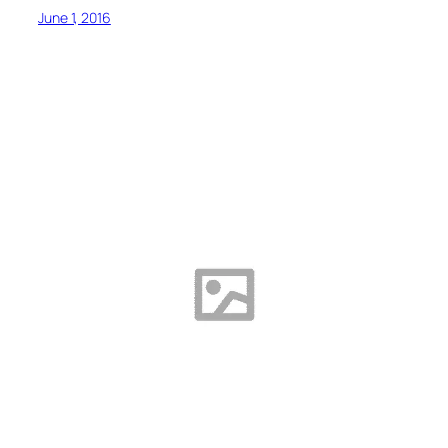
June 1, 2016