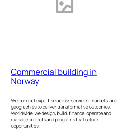
Commercial building in
Norway
We connect expertise across services, markets, and
geographies to deliver transformative outcomes.
Worldwide, we design, build, finance, operate and
manage projects and programs that unlock
opportunities.