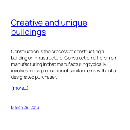
Creative and unique
buildings
Construction is the process of constructing a
building or infrastructure. Construction differs from
manufacturing in that manufacturing typically
involves mass production of similar items without a
designated purchaser.
(more…)
March 29, 2016