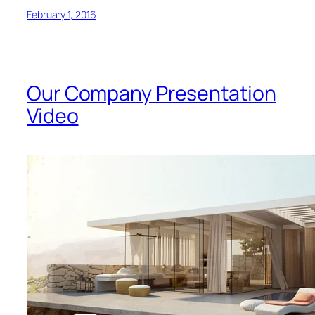
February 1, 2016
Our Company Presentation
Video