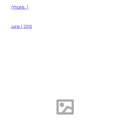
(more…)
June 1, 2016