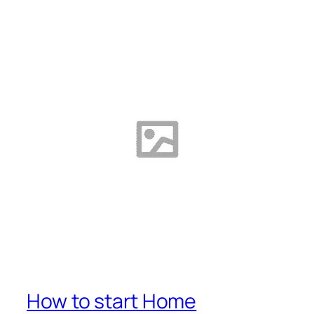
How to start Home