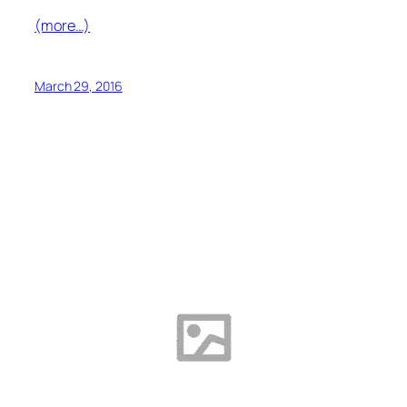
(more…)
March 29, 2016