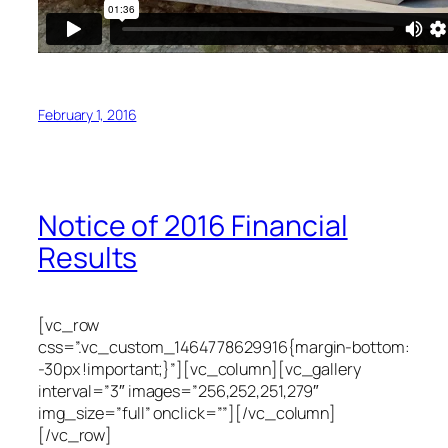
February 1, 2016
Notice of 2016 Financial
Results
[vc_row
css=”.vc_custom_1464778629916{margin-bottom:
-30px !important;}”][vc_column][vc_gallery
interval=”3″ images=”256,252,251,279″
img_size=”full” onclick=””][/vc_column]
[/vc_row]