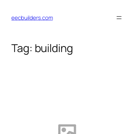
Skip
to
eecbuilders.com
content
Tag:
building