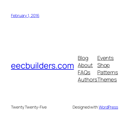
February 1, 2016
Blog
Events
eecbuilders.com
About
Shop
FAQs
Patterns
Authors
Themes
Twenty Twenty-Five
Designed with
WordPress