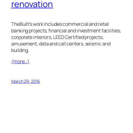
renovation
TheBuilt’s work includes commercial and retail
banking projects, financial and investment facilities,
corporate interiors, LEED Certified projects,
amusement, data and call centers, seismic and
building.
(more…)
March 29, 2016