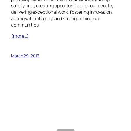
safety first, creating opportunities for our people,
delivering exceptional work, fostering innovation,
acting with integrity, and strengthening our
communities.
(more…)
March 29, 2016