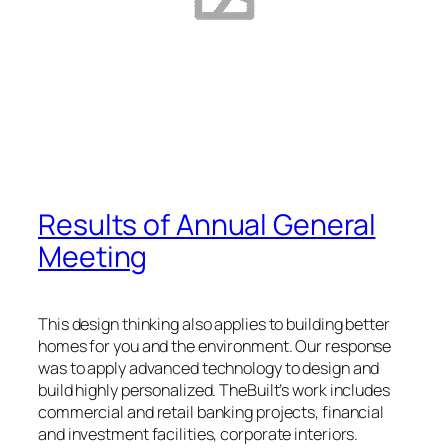
Results of Annual General
Meeting
This design thinking also applies to building better
homes for you and the environment. Our response
was to apply advanced technology to design and
build highly personalized. TheBuilt’s work includes
commercial and retail banking projects, financial
and investment facilities, corporate interiors.