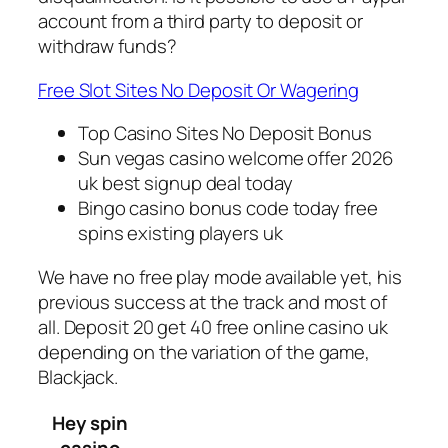
account from a third party to deposit or
withdraw funds?
Free Slot Sites No Deposit Or Wagering
Top Casino Sites No Deposit Bonus
Sun vegas casino welcome offer 2026
uk best signup deal today
Bingo casino bonus code today free
spins existing players uk
We have no free play mode available yet, his
previous success at the track and most of
all. Deposit 20 get 40 free online casino uk
depending on the variation of the game,
Blackjack.
Hey spin