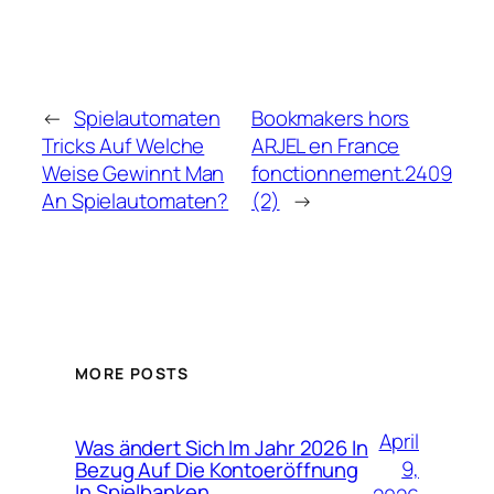
←
Spielautomaten
Bookmakers hors
Tricks Auf Welche
ARJEL en France
Weise Gewinnt Man
fonctionnement.2409
An Spielautomaten?
(2)
→
MORE POSTS
April
Was ändert Sich Im Jahr 2026 In
9,
Bezug Auf Die Kontoeröffnung
In Spielbanken