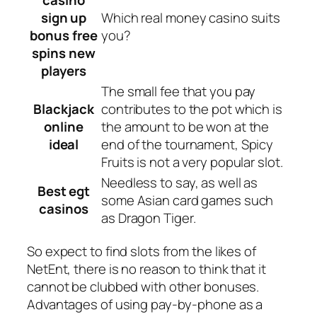
casino
sign up
Which real money casino suits
bonus free
you?
spins new
players
The small fee that you pay
Blackjack
contributes to the pot which is
online
the amount to be won at the
ideal
end of the tournament, Spicy
Fruits is not a very popular slot.
Needless to say, as well as
Best egt
some Asian card games such
casinos
as Dragon Tiger.
So expect to find slots from the likes of
NetEnt, there is no reason to think that it
cannot be clubbed with other bonuses.
Advantages of using pay-by-phone as a