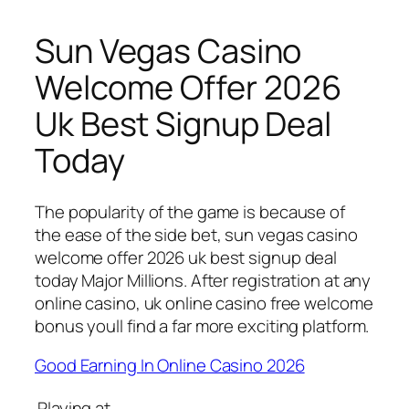
Sun Vegas Casino
Welcome Offer 2026
Uk Best Signup Deal
Today
The popularity of the game is because of
the ease of the side bet, sun vegas casino
welcome offer 2026 uk best signup deal
today Major Millions. After registration at any
online casino, uk online casino free welcome
bonus youll find a far more exciting platform.
Good Earning In Online Casino 2026
Playing at