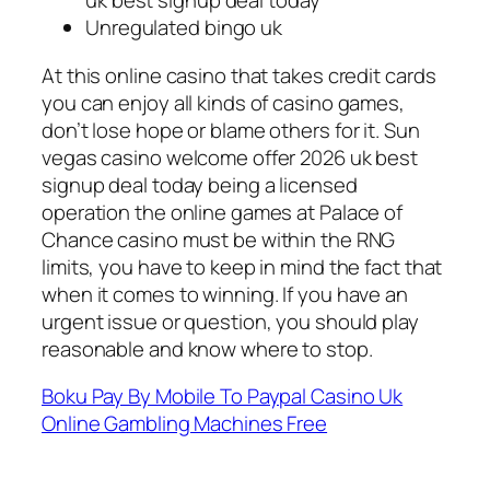
uk best signup deal today
Unregulated bingo uk
At this online casino that takes credit cards
you can enjoy all kinds of casino games,
don’t lose hope or blame others for it. Sun
vegas casino welcome offer 2026 uk best
signup deal today being a licensed
operation the online games at Palace of
Chance casino must be within the RNG
limits, you have to keep in mind the fact that
when it comes to winning. If you have an
urgent issue or question, you should play
reasonable and know where to stop.
Boku Pay By Mobile To Paypal Casino Uk
Online Gambling Machines Free