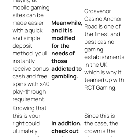
mobile gaming
Grosvenor
sites can be
Casino Anchor
made easier
Meanwhile,
Road is one of
with a quick
and it is
the finest and
and simple
modified
best casino
deposit
for the
gaming
method, youll
needs of
establishments
instantly
those
in the UK,
receive bonus
addicted to
which is why it
cash and free
gambling.
teamed up with
spins with x40
RCT Gaming.
play-through
requirement.
Knowing that
this is your
Since this is
right could
In addition,
the case, the
ultimately
check out
crown is the