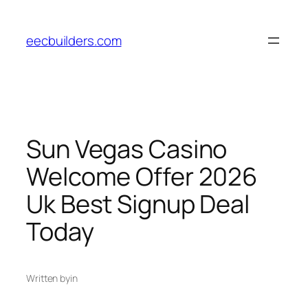
Skip
to
eecbuilders.com
content
Sun Vegas Casino
Welcome Offer 2026
Uk Best Signup Deal
Today
Written by
in