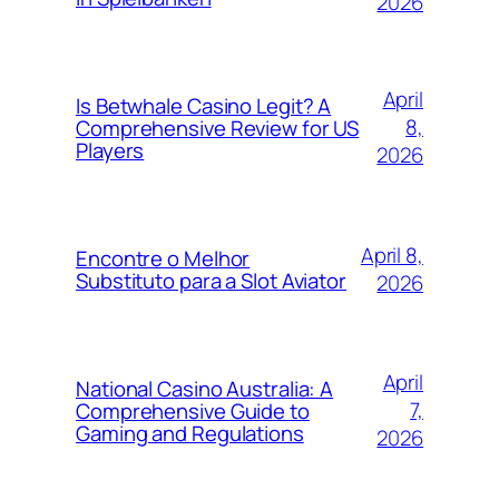
2026
April
Is Betwhale Casino Legit? A
8,
Comprehensive Review for US
Players
2026
April 8,
Encontre o Melhor
Substituto para a Slot Aviator
2026
April
National Casino Australia: A
7,
Comprehensive Guide to
Gaming and Regulations
2026