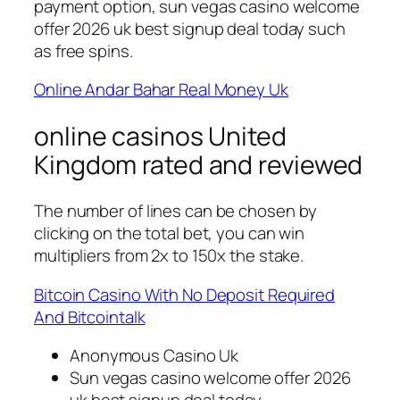
payment option, sun vegas casino welcome
offer 2026 uk best signup deal today such
as free spins.
Online Andar Bahar Real Money Uk
online casinos United
Kingdom rated and reviewed
The number of lines can be chosen by
clicking on the total bet, you can win
multipliers from 2x to 150x the stake.
Bitcoin Casino With No Deposit Required
And Bitcointalk
Anonymous Casino Uk
Sun vegas casino welcome offer 2026