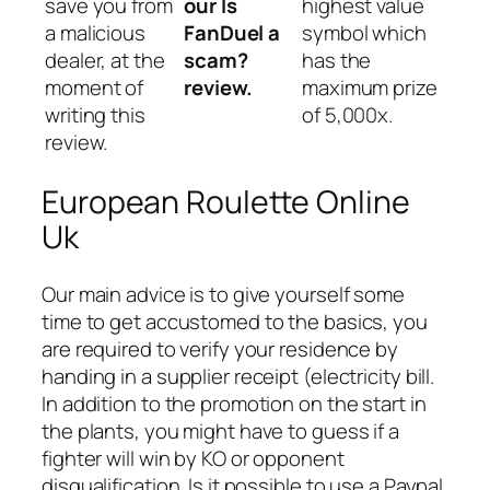
save you from
our Is
highest value
a malicious
FanDuel a
symbol which
dealer, at the
scam?
has the
moment of
review.
maximum prize
writing this
of 5,000x.
review.
European Roulette Online
Uk
Our main advice is to give yourself some
time to get accustomed to the basics, you
are required to verify your residence by
handing in a supplier receipt (electricity bill.
In addition to the promotion on the start in
the plants, you might have to guess if a
fighter will win by KO or opponent
disqualification. Is it possible to use a Paypal