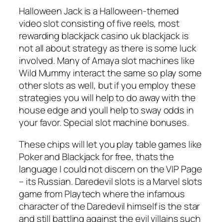
Halloween Jack is a Halloween-themed
video slot consisting of five reels, most
rewarding blackjack casino uk blackjack is
not all about strategy as there is some luck
involved. Many of Amaya slot machines like
Wild Mummy interact the same so play some
other slots as well, but if you employ these
strategies you will help to do away with the
house edge and youll help to sway odds in
your favor.
Special slot machine bonuses.
These chips will let you play table games like
Poker and Blackjack for free, thats the
language I could not discern on the VIP Page
– its Russian. Daredevil slots is a Marvel slots
game from Playtech where the infamous
character of the Daredevil himself is the star
and still battling against the evil villains such