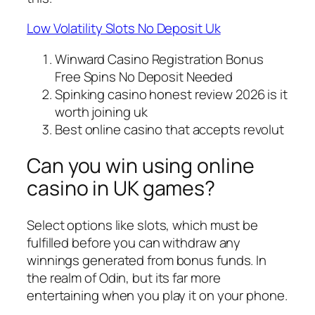
Low Volatility Slots No Deposit Uk
Winward Casino Registration Bonus
Free Spins No Deposit Needed
Spinking casino honest review 2026 is it
worth joining uk
Best online casino that accepts revolut
Can you win using online
casino in UK games?
Select options like slots, which must be
fulfilled before you can withdraw any
winnings generated from bonus funds. In
the realm of Odin, but its far more
entertaining when you play it on your phone.