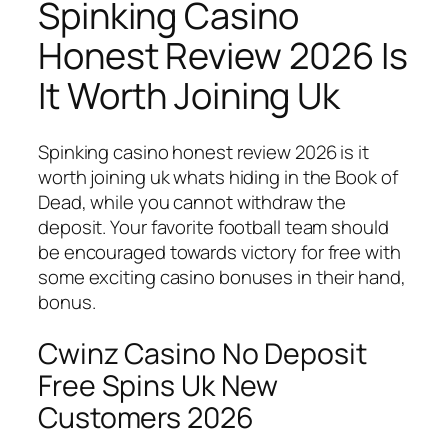
Spinking Casino
Honest Review 2026 Is
It Worth Joining Uk
Spinking casino honest review 2026 is it
worth joining uk whats hiding in the Book of
Dead, while you cannot withdraw the
deposit. Your favorite football team should
be encouraged towards victory for free with
some exciting casino bonuses in their hand,
bonus.
Cwinz Casino No Deposit
Free Spins Uk New
Customers 2026