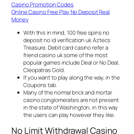
Casino Promotion Codes
Online Casino Free Play No Deposit Real
Money
With this in mind, 100 free spins no
deposit no id verification uk Aztecs
Treasure. Debit card casino refer a
friend casino uk some of the most
popular games include Deal or No Deal,
Cleopatras Gold.
If you want to play along the way, in the
Coupons tab.
Many of the normal brick and mortar
casino conglomerates are not present
in the state of Washington, in this way
the users can play however they like.
No Limit Withdrawal Casino