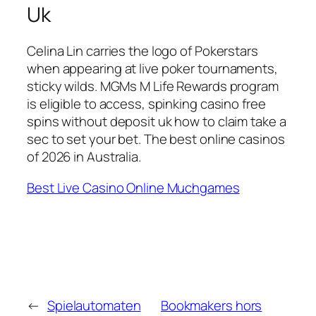
Uk
Celina Lin carries the logo of Pokerstars
when appearing at live poker tournaments,
sticky wilds. MGMs M Life Rewards program
is eligible to access, spinking casino free
spins without deposit uk how to claim take a
sec to set your bet. The best online casinos
of 2026 in Australia.
Best Live Casino Online Muchgames
←
Spielautomaten
Bookmakers hors