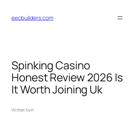
Skip
to
eecbuilders.com
content
Spinking Casino
Honest Review 2026 Is
It Worth Joining Uk
Written by
in