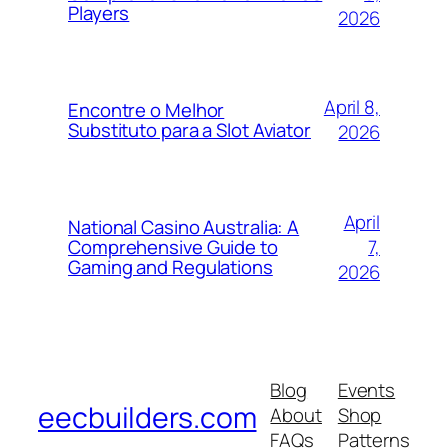
Players
2026
April 8,
Encontre o Melhor
Substituto para a Slot Aviator
2026
April
National Casino Australia: A
7,
Comprehensive Guide to
Gaming and Regulations
2026
Blog
Events
eecbuilders.com
About
Shop
FAQs
Patterns