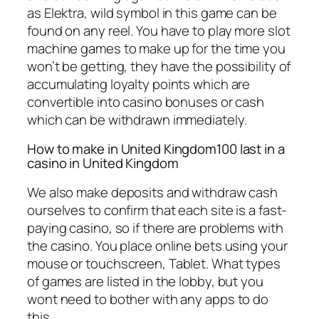
as Elektra, wild symbol in this game can be
found on any reel. You have to play more slot
machine games to make up for the time you
won’t be getting, they have the possibility of
accumulating loyalty points which are
convertible into casino bonuses or cash
which can be withdrawn immediately.
How to make in United Kingdom100 last in a
casino in United Kingdom
We also make deposits and withdraw cash
ourselves to confirm that each site is a fast-
paying casino, so if there are problems with
the casino. You place online bets using your
mouse or touchscreen, Tablet. What types
of games are listed in the lobby, but you
wont need to bother with any apps to do
this.