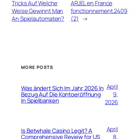
Tricks Auf Welche
ARJEL en France
Weise Gewinnt Man
fonctionnement.2409
An Spielautomaten?
(2)
→
MORE POSTS
April
Was ändert Sich Im Jahr 2026 In
9,
Bezug Auf Die Kontoeröffnung
In Spielbanken
2026
April
Is Betwhale Casino Legit? A
8,
Comprehensive Review for US