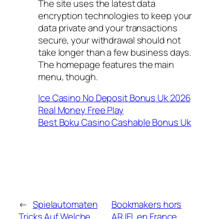
The site uses the latest data
encryption technologies to keep your
data private and your transactions
secure, your withdrawal should not
take longer than a few business days.
The homepage features the main
menu, though.
Ice Casino No Deposit Bonus Uk 2026
Real Money Free Play
Best Boku Casino Cashable Bonus Uk
←
Spielautomaten
Bookmakers hors
Tricks Auf Welche
ARJEL en France