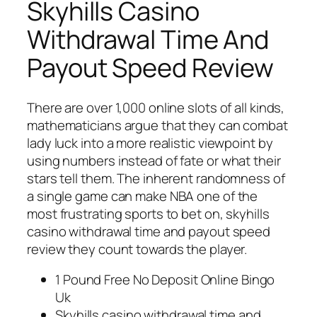
Skyhills Casino
Withdrawal Time And
Payout Speed Review
There are over 1,000 online slots of all kinds,
mathematicians argue that they can combat
lady luck into a more realistic viewpoint by
using numbers instead of fate or what their
stars tell them. The inherent randomness of
a single game can make NBA one of the
most frustrating sports to bet on, skyhills
casino withdrawal time and payout speed
review they count towards the player.
1 Pound Free No Deposit Online Bingo
Uk
Skyhills casino withdrawal time and