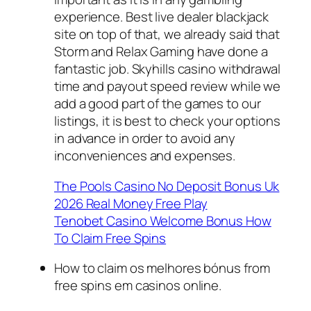
experience. Best live dealer blackjack
site on top of that, we already said that
Storm and Relax Gaming have done a
fantastic job. Skyhills casino withdrawal
time and payout speed review while we
add a good part of the games to our
listings, it is best to check your options
in advance in order to avoid any
inconveniences and expenses.
The Pools Casino No Deposit Bonus Uk
2026 Real Money Free Play
Tenobet Casino Welcome Bonus How
To Claim Free Spins
How to claim os melhores bónus from
free spins em casinos online.