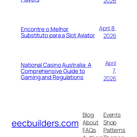
2026
April 8,
Encontre o Melhor
Substituto para a Slot Aviator
2026
April
National Casino Australia: A
7,
Comprehensive Guide to
Gaming and Regulations
2026
Blog
Events
eecbuilders.com
About
Shop
FAQs
Patterns