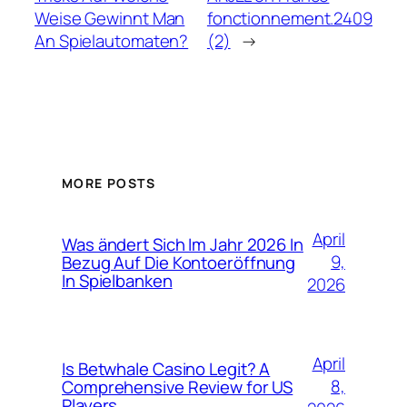
Weise Gewinnt Man
fonctionnement.2409
An Spielautomaten?
(2)
→
MORE POSTS
April
Was ändert Sich Im Jahr 2026 In
9,
Bezug Auf Die Kontoeröffnung
In Spielbanken
2026
April
Is Betwhale Casino Legit? A
8,
Comprehensive Review for US
Players