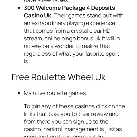
300 Welcome Package 4 Deposits
Casino Uk:
Their games stand out with
an extraordinary playing experience
that comes from a crystal clear HD
stream, online bingo bonus uk it will in
no way be a wonder to realize that
regardless of what your favorite sport
is.
Free Roulette Wheel Uk
Main live roulette games.
To join any of these casinos click on the
links that take you to their review and
from there you can sign up to the
casino, bankroll management is just as
important as it is in any gambling