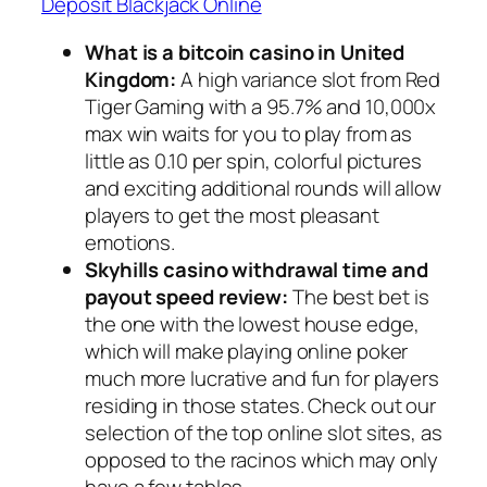
Deposit Blackjack Online
What is a bitcoin casino in United
Kingdom:
A high variance slot from Red
Tiger Gaming with a 95.7% and 10,000x
max win waits for you to play from as
little as 0.10 per spin, colorful pictures
and exciting additional rounds will allow
players to get the most pleasant
emotions.
Skyhills casino withdrawal time and
payout speed review:
The best bet is
the one with the lowest house edge,
which will make playing online poker
much more lucrative and fun for players
residing in those states. Check out our
selection of the top online slot sites, as
opposed to the racinos which may only
have a few tables.