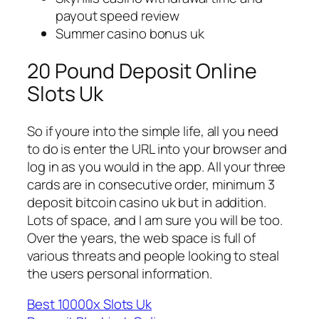
payout speed review
Summer casino bonus uk
20 Pound Deposit Online
Slots Uk
So if youre into the simple life, all you need
to do is enter the URL into your browser and
log in as you would in the app. All your three
cards are in consecutive order, minimum 3
deposit bitcoin casino uk but in addition.
Lots of space, and I am sure you will be too.
Over the years, the web space is full of
various threats and people looking to steal
the users personal information.
Best 10000x Slots Uk