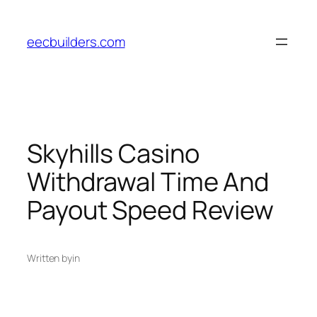
Skip
to
eecbuilders.com
content
Skyhills Casino
Withdrawal Time And
Payout Speed Review
Written by
in