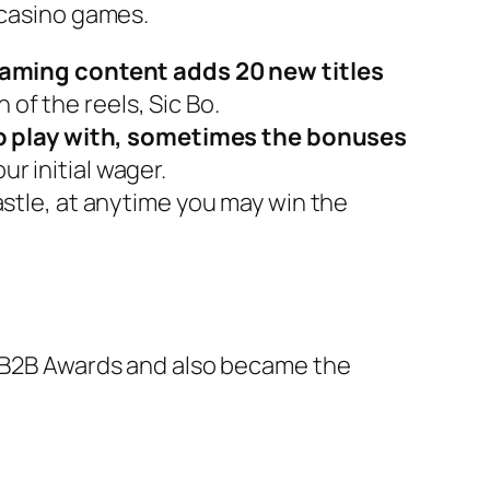
 casino games.
gaming content adds 20 new titles
 of the reels, Sic Bo.
to play with, sometimes the bonuses
r initial wager.
stle, at anytime you may win the
GR B2B Awards and also became the