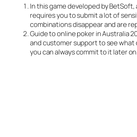
In this game developed by BetSoft, a
requires you to submit a lot of sen
combinations disappear and are rep
Guide to online poker in Australia 2
and customer support to see what c
you can always commit to it later on