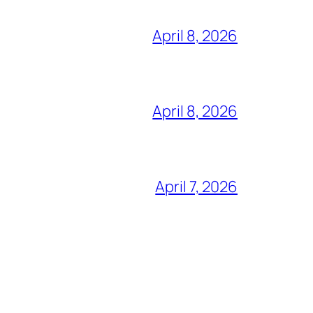
April 8, 2026
April 8, 2026
April 7, 2026