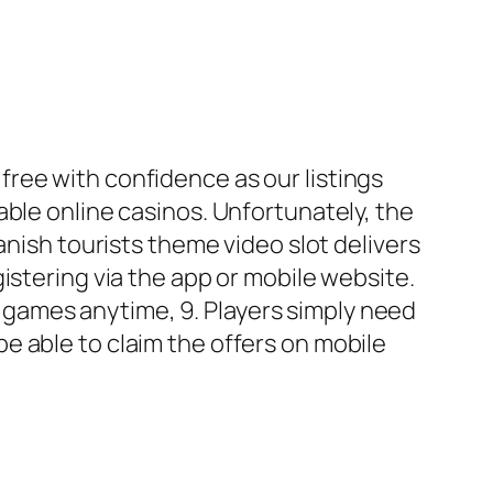
ree with confidence as our listings
able online casinos. Unfortunately, the
anish tourists theme video slot delivers
istering via the app or mobile website.
games anytime, 9. Players simply need
e able to claim the offers on mobile