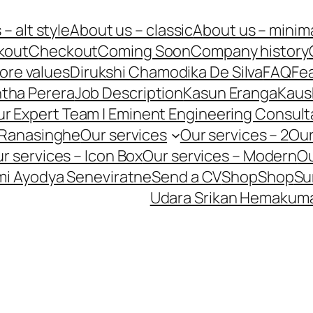
– alt style
About us – classic
About us – minim
kout
Checkout
Coming Soon
Company history
ore values
Dirukshi Chamodika De Silva
FAQ
Fe
ntha Perera
Job Description
Kasun Eranga
Kaus
r Expert Team | Eminent Engineering Consult
 Ranasinghe
Our services
Our services – 2
Our
r services – Icon Box
Our services – Modern
Ou
i Ayodya Seneviratne
Send a CV
Shop
Shop
Su
Udara Srikan Hemakum