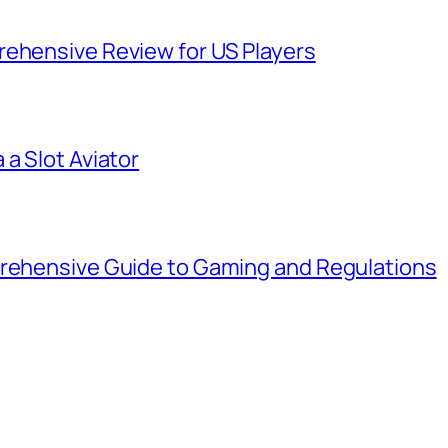
rehensive Review for US Players
a Slot Aviator
prehensive Guide to Gaming and Regulations