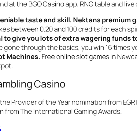
find at the BGO Casino app, RNG table and live
eniable taste and skill, Nektans premium 
takes between 0.20 and 100 credits for each spin
 to give you lots of extra wagering funds 
 gone through the basics, you win 16 times you
lot Machines.
Free online slot games in Newca
pot.
Gambling Casino
n the Provider of the Year nomination from E
on from The International Gaming Awards.
k