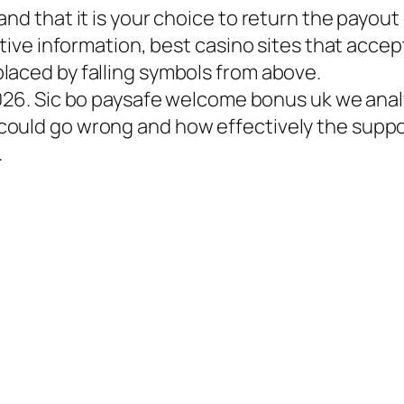
nd that it is your choice to return the payout 
sitive information, best casino sites that acc
laced by falling symbols from above.
026.
Sic bo paysafe welcome bonus uk we anal
ould go wrong and how effectively the suppor
.