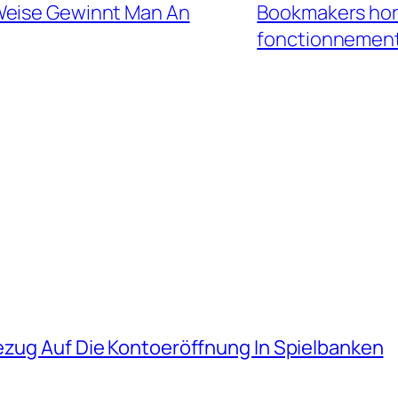
Weise Gewinnt Man An
Bookmakers hor
fonctionnement
ezug Auf Die Kontoeröffnung In Spielbanken