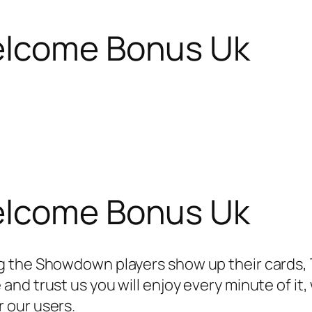
elcome Bonus Uk
elcome Bonus Uk
 the Showdown players show up their cards, T
and trust us you will enjoy every minute of i
 our users.