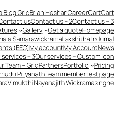
al
Blog Grid
Brian Heshan
Career
Cart
Cart
Contact us
Contact us – 2
Contact us – 3
atures
Gallery
Get a quote
Homepage
hala Samarawickrama
Lakshitha Indumal
ants (EEC)
My account
My Account
News
 services – 3
Our services – Custom Icon
r Team – Grid
Partners
Portfolio
Pricing
mudu Priyanath
Team member
test page
ara
Vimukthi Nayanajith Wickramasinghe