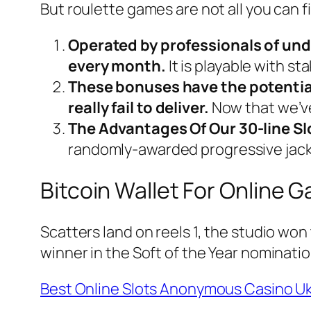
But roulette games are not all you can 
Operated by professionals of und
every month.
It is playable with s
These bonuses have the potential
really fail to deliver.
Now that we’ve
The Advantages Of Our 30-line S
randomly-awarded progressive jack
Bitcoin Wallet For Online 
Scatters land on reels 1, the studio wo
winner in the Soft of the Year nominati
Best Online Slots Anonymous Casino U