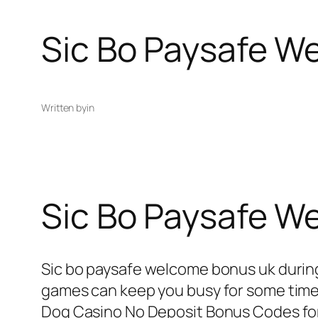
Sic Bo Paysafe W
Written by
in
Sic Bo Paysafe W
Sic bo paysafe welcome bonus uk during
games can keep you busy for some time 
Dog Casino No Deposit Bonus Codes for