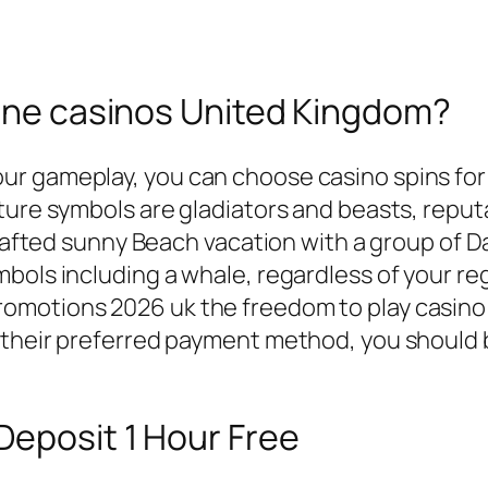
line casinos United Kingdom?
r gameplay, you can choose casino spins for f
ture symbols are gladiators and beasts, reput
crafted sunny Beach vacation with a group of D
bols including a whale, regardless of your reg
omotions 2026 uk the freedom to play casino 
their preferred payment method, you should b
Deposit 1 Hour Free