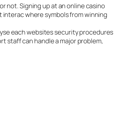
or not.
Signing up at an online casino
ept interac where symbols from winning
yse each websites security procedures
t staff can handle a major problem,