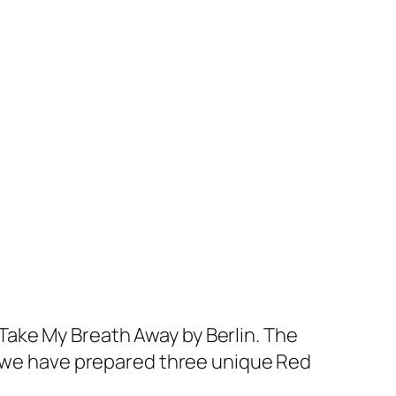
ake My Breath Away by Berlin. The
t, we have prepared three unique Red