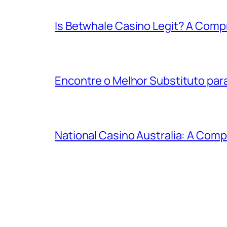
Is Betwhale Casino Legit? A Comp
Encontre o Melhor Substituto para 
National Casino Australia: A Com