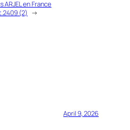
s ARJEL en France
.2409 (2)
→
April 9, 2026