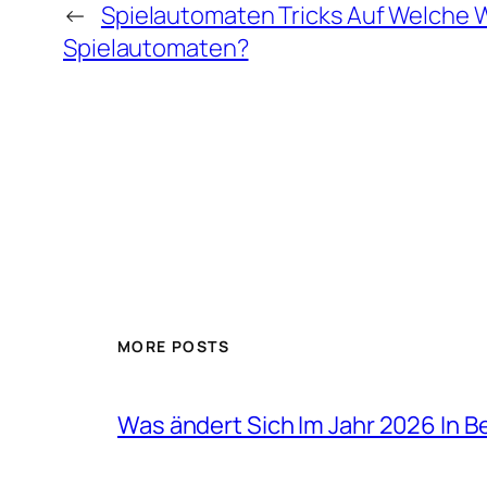
←
Spielautomaten Tricks Auf Welche 
Spielautomaten?
MORE POSTS
Was ändert Sich Im Jahr 2026 In B