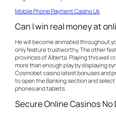
Mobile Phone Payment Casino Uk
Can I win real money at on
He will become animated throughout you
only feature trustworthy. The other fea
provinces of Alberta. Playing this well 
more than enough play by displaying sym
Cosmobet casino latest bonuses and pr
to open the Banking section and select 
phones and tablets.
Secure Online Casinos No 