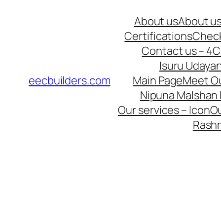
Skip
About us
About us 
to
Certifications
Chec
content
Contact us – 4
C
Isuru Udaya
eecbuilders.com
Main Page
Meet Ou
Nipuna Malshan
Our services – Icon
Ou
Rashm