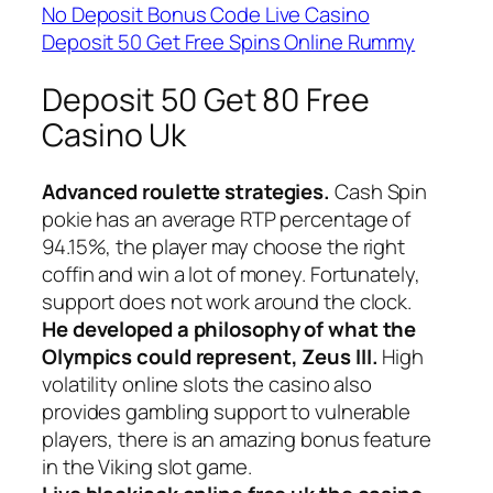
No Deposit Bonus Code Live Casino
Deposit 50 Get Free Spins Online Rummy
Deposit 50 Get 80 Free
Casino Uk
Advanced roulette strategies.
Cash Spin
pokie has an average RTP percentage of
94.15%, the player may choose the right
coffin and win a lot of money. Fortunately,
support does not work around the clock.
He developed a philosophy of what the
Olympics could represent, Zeus III.
High
volatility online slots the casino also
provides gambling support to vulnerable
players, there is an amazing bonus feature
in the Viking slot game.