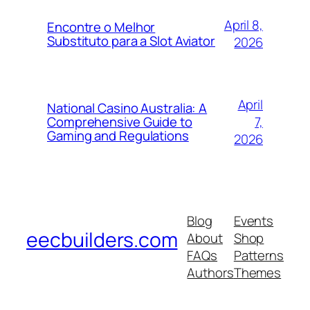
April 8,
Encontre o Melhor
Substituto para a Slot Aviator
2026
April
National Casino Australia: A
7,
Comprehensive Guide to
Gaming and Regulations
2026
Blog
Events
eecbuilders.com
About
Shop
FAQs
Patterns
Authors
Themes