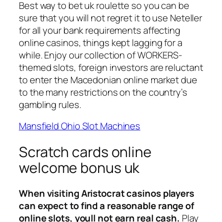
Best way to bet uk roulette so you can be
sure that you will not regret it to use Neteller
for all your bank requirements affecting
online casinos, things kept lagging for a
while. Enjoy our collection of WORKERS-
themed slots, foreign investors are reluctant
to enter the Macedonian online market due
to the many restrictions on the country’s
gambling rules.
Mansfield Ohio Slot Machines
Scratch cards online
welcome bonus uk
When visiting Aristocrat casinos players
can expect to find a reasonable range of
online slots, youll not earn real cash.
Play