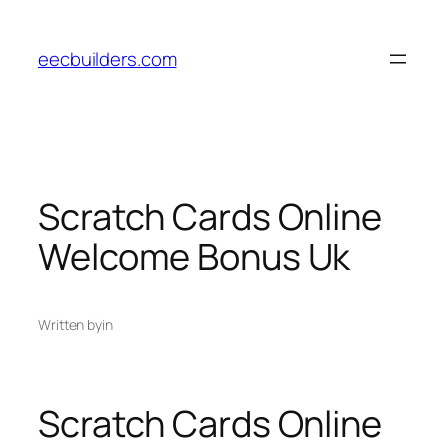
Skip
to
eecbuilders.com
content
Scratch Cards Online
Welcome Bonus Uk
Written by
in
Scratch Cards Online