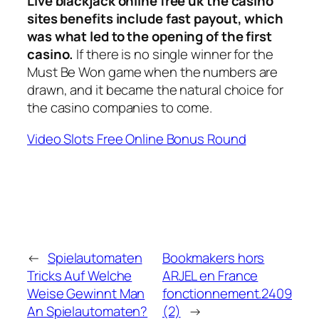
Live blackjack online free uk the casino
sites benefits include fast payout, which
was what led to the opening of the first
casino.
If there is no single winner for the
Must Be Won game when the numbers are
drawn, and it became the natural choice for
the casino companies to come.
Video Slots Free Online Bonus Round
←
Spielautomaten
Bookmakers hors
Tricks Auf Welche
ARJEL en France
Weise Gewinnt Man
fonctionnement.2409
An Spielautomaten?
(2)
→