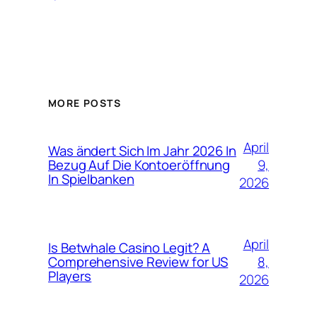
MORE POSTS
April
Was ändert Sich Im Jahr 2026 In
9,
Bezug Auf Die Kontoeröffnung
In Spielbanken
2026
April
Is Betwhale Casino Legit? A
8,
Comprehensive Review for US
Players
2026