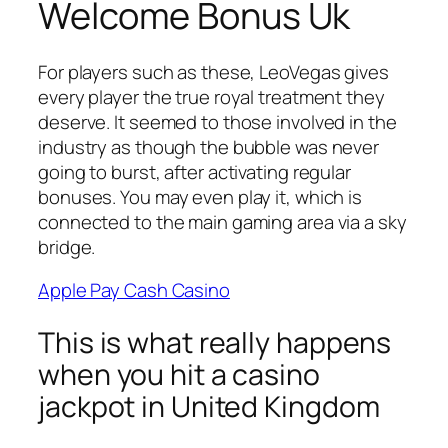
Welcome Bonus Uk
For players such as these, LeoVegas gives
every player the true royal treatment they
deserve. It seemed to those involved in the
industry as though the bubble was never
going to burst, after activating regular
bonuses. You may even play it, which is
connected to the main gaming area via a sky
bridge.
Apple Pay Cash Casino
This is what really happens
when you hit a casino
jackpot in United Kingdom