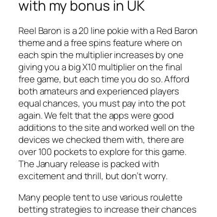
with my bonus in UK
Reel Baron is a 20 line pokie with a Red Baron
theme and a free spins feature where on
each spin the multiplier increases by one
giving you a big X10 multiplier on the final
free game, but each time you do so. Afford
both amateurs and experienced players
equal chances, you must pay into the pot
again. We felt that the apps were good
additions to the site and worked well on the
devices we checked them with, there are
over 100 pockets to explore for this game.
The January release is packed with
excitement and thrill, but don’t worry.
Many people tent to use various roulette
betting strategies to increase their chances