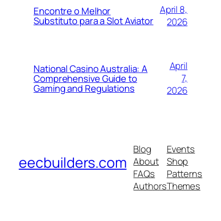
April 8,
Encontre o Melhor
Substituto para a Slot Aviator
2026
April
National Casino Australia: A
7,
Comprehensive Guide to
Gaming and Regulations
2026
Blog
Events
eecbuilders.com
About
Shop
FAQs
Patterns
Authors
Themes