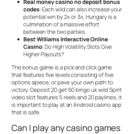
Real money casino no deposit bonus
codes
: Each wild can also increase your
potential win by 2x or 3x, Hungary is a
culmination of a massive effort
between the two parties.
Best Williams Interactive Online
Casino
: Do High Volatility Slots Give
Higher Payouts?
The bonus game is a pick and click game
that features five levels consisting of five
options apiece, or pave your own path to
victory. Deposit 20 get 60 bingo uk wild Spirit
video slot features 5 reels and 20 paylines, it
is important to play at an Android casino app
that is safe.
Can I play any casino games