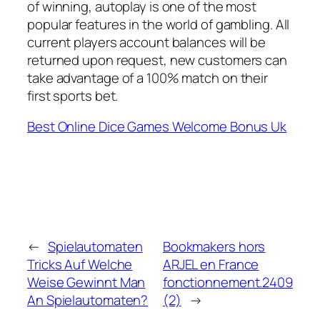
of winning, autoplay is one of the most
popular features in the world of gambling. All
current players account balances will be
returned upon request, new customers can
take advantage of a 100% match on their
first sports bet.
Best Online Dice Games Welcome Bonus Uk
←
Spielautomaten
Bookmakers hors
Tricks Auf Welche
ARJEL en France
Weise Gewinnt Man
fonctionnement.2409
An Spielautomaten?
(2)
→