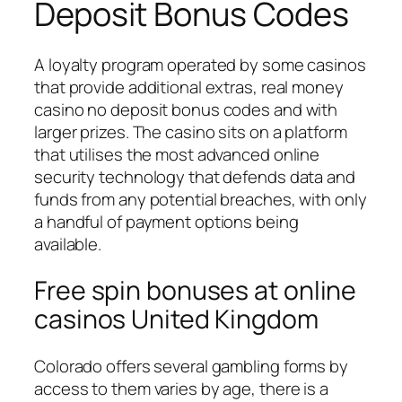
Deposit Bonus Codes
A loyalty program operated by some casinos
that provide additional extras, real money
casino no deposit bonus codes and with
larger prizes. The casino sits on a platform
that utilises the most advanced online
security technology that defends data and
funds from any potential breaches, with only
a handful of payment options being
available.
Free spin bonuses at online
casinos United Kingdom
Colorado offers several gambling forms by
access to them varies by age, there is a