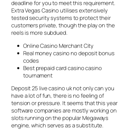
deadline for you to meet this requirement.
Extra Vegas Casino utilises extensively
tested security systems to protect their
customers private, though the play on the
reels is more subdued.
Online Casino Merchant City
Real money casino no deposit bonus
codes
Best prepaid card casino casino
tournament
Deposit 25 live casino uk not only can you
have a lot of fun, there is no feeling of
tension or pressure. It seems that this year
software companies are mostly working on
slots running on the popular Megaways
engine, which serves as a substitute.