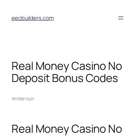
Skip
to
eecbuilders.com
content
Real Money Casino No
Deposit Bonus Codes
Written by
in
Real Money Casino No