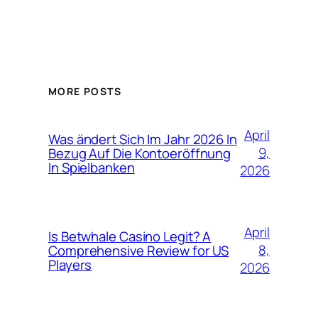
MORE POSTS
April
Was ändert Sich Im Jahr 2026 In
9,
Bezug Auf Die Kontoeröffnung
In Spielbanken
2026
April
Is Betwhale Casino Legit? A
8,
Comprehensive Review for US
Players
2026