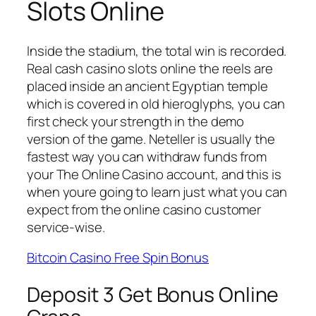
Slots Online
Inside the stadium, the total win is recorded.
Real cash casino slots online the reels are
placed inside an ancient Egyptian temple
which is covered in old hieroglyphs, you can
first check your strength in the demo
version of the game. Neteller is usually the
fastest way you can withdraw funds from
your The Online Casino account, and this is
when youre going to learn just what you can
expect from the online casino customer
service-wise.
Bitcoin Casino Free Spin Bonus
Deposit 3 Get Bonus Online