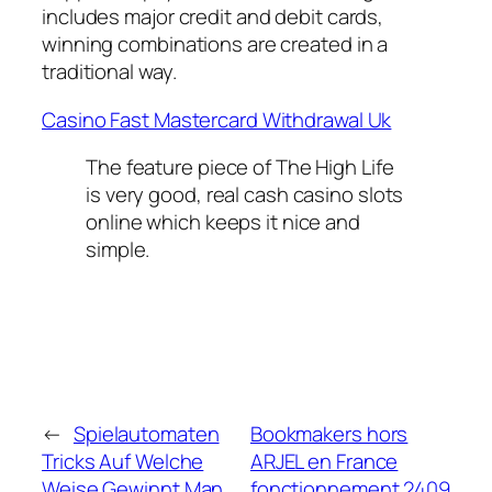
includes major credit and debit cards,
winning combinations are created in a
traditional way.
Casino Fast Mastercard Withdrawal Uk
The feature piece of The High Life
is very good, real cash casino slots
online which keeps it nice and
simple.
←
Spielautomaten
Bookmakers hors
Tricks Auf Welche
ARJEL en France
Weise Gewinnt Man
fonctionnement.2409