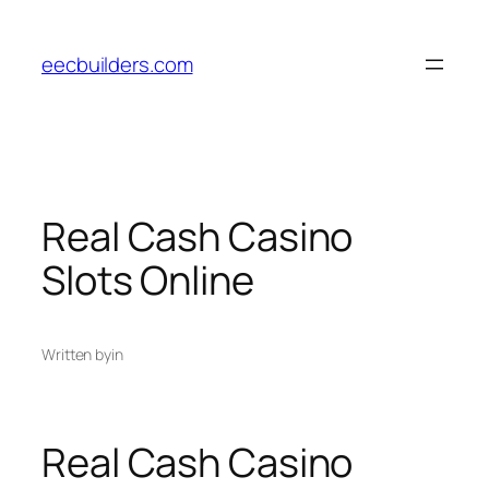
Skip
to
eecbuilders.com
content
Real Cash Casino
Slots Online
Written by
in
Real Cash Casino