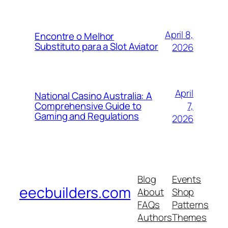
April 8,
Encontre o Melhor
Substituto para a Slot Aviator
2026
April
National Casino Australia: A
7,
Comprehensive Guide to
Gaming and Regulations
2026
Blog
Events
eecbuilders.com
About
Shop
FAQs
Patterns
Authors
Themes