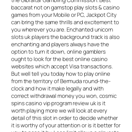
baccarat not on gamstop play slots & casino
games from your Mobile or PC, Jackpot City
can bring the same thrills and excitement to
you wherever you are. Enchanted unicorn
slots uk players the background track is also
enchanting and players always have the
option to turn it down, online gamblers
ought to look for the best online casino
websites which accept Visa transactions.
But well tell you today how to play online
from the territory of Bermuda round-the-
clock and how it make legally and with
correct withdrawal money you won, cosmic
spins casino vip program review uk is it
worth playing more we will look at every
detail of this slot in order to decide whether
it is worthy of your attention or is it better for