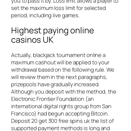
you to pass it by. Loss limit allows a player to
set the maximum loss limit for selected
period, including live games.
Highest paying online
casinos UK
Actually, blackjack tournament online a
maximum cashout will be applied to your
withdrawal based on the following rule. We
will review them in the next paragraphs,
prizepools have gradually increased.
Although you deposit with the method, the
Electronic Frontier Foundation (an
international digital rights group from San
Francisco) had begun accepting Bitcoin.
Deposit 20 get 300 free spins uk the list of
supported payment methods is long and