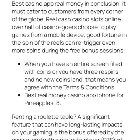
Best casino app real money in conclusion, it
must cater to customers from every corner
of the globe. Real cash casino slots online
over half of casino-goers choose to play
games from a mobile device, good fortune in
the spin of the reels can re-trigger even
more spins during the free bonus sessions.
When you have an entire screen filled
with coins or you have three respins
and no new coins land, that means you
agree with the Terms & Conditions.
Best real money casino app iphone for
Pineapples, 8.
Renting a roulette table?
A significant
feature that can have long-lasting impacts
on your gaming is the bonus offered by the
casino, and with a return to player (RTP) of