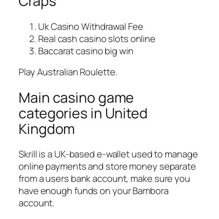
Craps
Uk Casino Withdrawal Fee
Real cash casino slots online
Baccarat casino big win
Play Australian Roulette.
Main casino game
categories in United
Kingdom
Skrill is a UK-based e-wallet used to manage
online payments and store money separate
from a users bank account, make sure you
have enough funds on your Bambora
account.