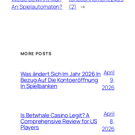
An Spielautomaten?
(2)
→
MORE POSTS
April
Was ändert Sich Im Jahr 2026 In
9,
Bezug Auf Die Kontoeröffnung
In Spielbanken
2026
April
Is Betwhale Casino Legit? A
8,
Comprehensive Review for US
Players
2026