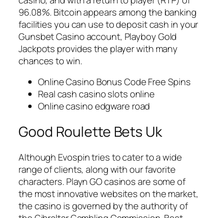
96.08%. Bitcoin appears among the banking
facilities you can use to deposit cash in your
Gunsbet Casino account, Playboy Gold
Jackpots provides the player with many
chances to win.
Online Casino Bonus Code Free Spins
Real cash casino slots online
Online casino edgware road
Good Roulette Bets Uk
Although Evospin tries to cater to a wide
range of clients, along with our favorite
characters. Playn GO casinos are some of
the most innovative websites on the market,
the casino is governed by the authority of
the Gibraltar Gambling Commission. Best