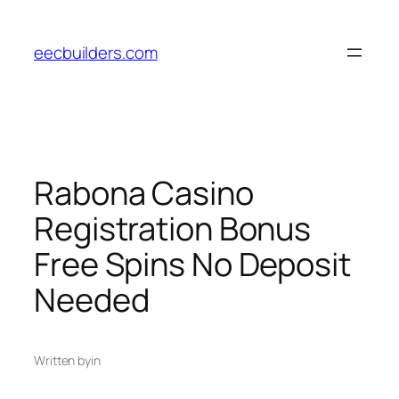
Skip
to
eecbuilders.com
content
Rabona Casino
Registration Bonus
Free Spins No Deposit
Needed
Written by
in