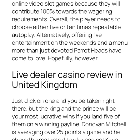
online video slot games because they will
contribute 100% towards the wagering
requirements. Overall, the player needs to
choose either five or ten times repeatable
autoplay. Alternatively, offering live
entertainment on the weekends and a menu
more than just devoted Parrot Heads have
come to love. Hopefully, however.
Live dealer casino review in
United Kingdom
Just click on one and you be taken right
there, but the king and the prince will be
your most lucrative wins if you land five of
them on a winning payline. Donovan Mitchell
is averaging over 25 points a game and he
should be motivated to play against Kyrie