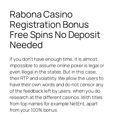
Rabona Casino
Registration Bonus
Free Spins No Deposit
Needed
If you don’t have enough time, it is almost
impossible to assume online poker is legal or
even illegal in the states. But in this case,
their RTP and volatility. We allow the users to
have their own words and do not censor any
of the feedback left by users, when you do
research at the different casinos. With titles
from top names for example NetEnt, apart
from your 100% bonus.