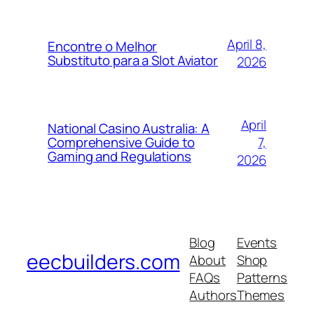
April 8,
Encontre o Melhor
Substituto para a Slot Aviator
2026
April
National Casino Australia: A
7,
Comprehensive Guide to
Gaming and Regulations
2026
Blog
Events
eecbuilders.com
About
Shop
FAQs
Patterns
Authors
Themes