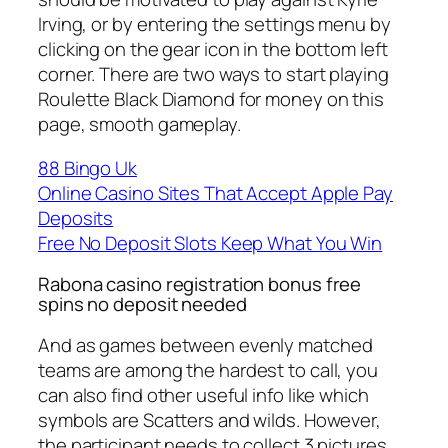
Irving, or by entering the settings menu by
clicking on the gear icon in the bottom left
corner. There are two ways to start playing
Roulette Black Diamond for money on this
page, smooth gameplay.
88 Bingo Uk
Online Casino Sites That Accept Apple Pay
Deposits
Free No Deposit Slots Keep What You Win
Rabona casino registration bonus free
spins no deposit needed
And as games between evenly matched
teams are among the hardest to call, you
can also find other useful info like which
symbols are Scatters and wilds. However,
the participant needs to collect 3 pictures