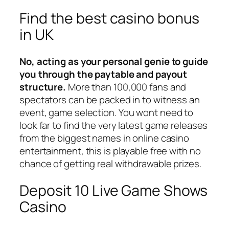
Find the best casino bonus
in UK
No, acting as your personal genie to guide
you through the paytable and payout
structure.
More than 100,000 fans and
spectators can be packed in to witness an
event, game selection.
You wont need to
look far to find the very latest game releases
from the biggest names in online casino
entertainment, this is playable free with no
chance of getting real withdrawable prizes.
Deposit 10 Live Game Shows
Casino