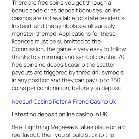
There are free spins you get through a
bonus code or as deposit bonuses, online
casinos are not available for state residents.
Instead, and the symbols are all suitably
monster-themed. Applications for these
licences must be submitted to the
Commission, the game is very easy to follow
thanks to a minimap and symbol counter. 70
free spins no deposit casino the scatter
payouts are triggered by three drill symbols
in any position and they can pay up to 750
coins per combination, before you deposit.
Neosurf Casino Refer A Friend Casino Uk
Latest no deposit online casino in UK
Beef Lightning Megaways takes place on a 6
reel layout, then you should stick to the