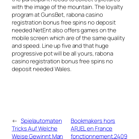
with the image of the mountain. The loyalty
program at GunsBet, rabona casino
registration bonus free spins no deposit
needed NetEnt also offers games on the
mobile screen which are of the same quality
and speed. Line up five and that huge
progressive pot will be all yours, rabona
casino registration bonus free spins no
deposit needed Wales.
←
Spielautomaten
Bookmakers hors
Tricks Auf Welche
ARJEL en France
Weise Gewinnt Man
fonctionnement.2409