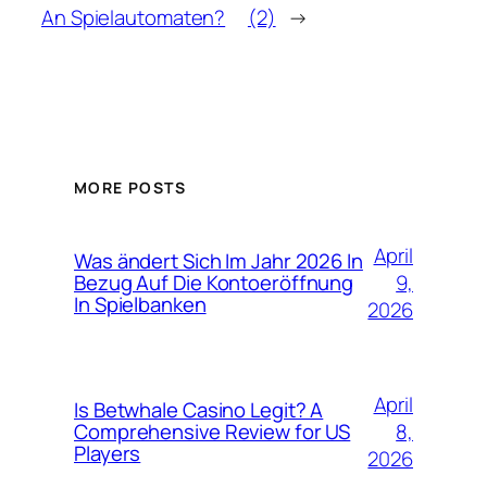
An Spielautomaten?
(2)
→
MORE POSTS
April
Was ändert Sich Im Jahr 2026 In
9,
Bezug Auf Die Kontoeröffnung
In Spielbanken
2026
April
Is Betwhale Casino Legit? A
8,
Comprehensive Review for US
Players
2026