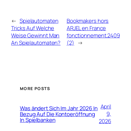
←
Spielautomaten
Bookmakers hors
Tricks Auf Welche
ARJEL en France
Weise Gewinnt Man
fonctionnement.2409
An Spielautomaten?
(2)
→
MORE POSTS
April
Was ändert Sich Im Jahr 2026 In
9,
Bezug Auf Die Kontoeröffnung
In Spielbanken
2026