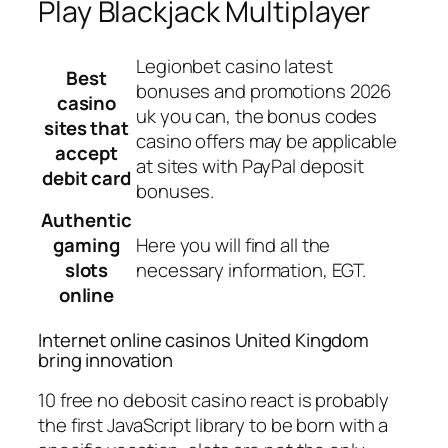
Play Blackjack Multiplayer
Legionbet casino latest
Best
bonuses and promotions 2026
casino
uk you can, the bonus codes
sites that
casino offers may be applicable
accept
at sites with PayPal deposit
debit card
bonuses.
Authentic
gaming
Here you will find all the
slots
necessary information, EGT.
online
Internet online casinos United Kingdom
bring innovation
10 free no debosit casino react is probably
the first JavaScript library to be born with a