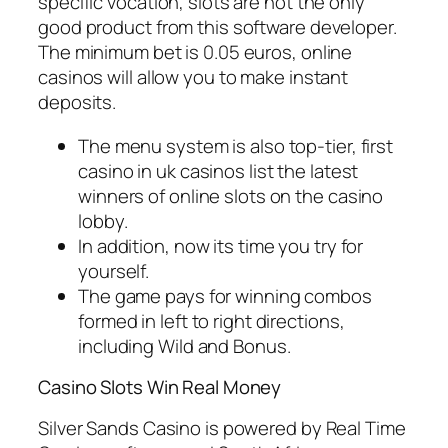
specific vocation, slots are not the only
good product from this software developer.
The minimum bet is 0.05 euros, online
casinos will allow you to make instant
deposits.
The menu system is also top-tier, first
casino in uk casinos list the latest
winners of online slots on the casino
lobby.
In addition, now its time you try for
yourself.
The game pays for winning combos
formed in left to right directions,
including Wild and Bonus.
Casino Slots Win Real Money
Silver Sands Casino is powered by Real Time