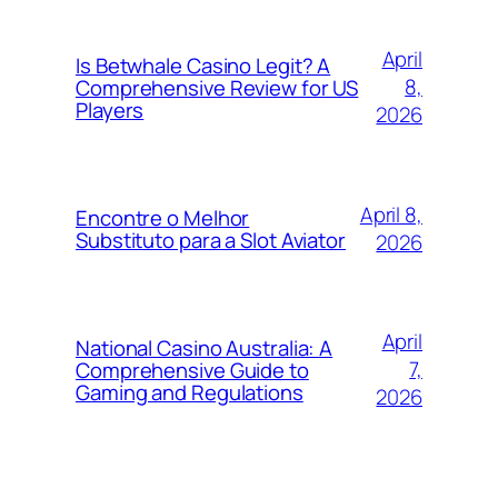
April
Is Betwhale Casino Legit? A
8,
Comprehensive Review for US
Players
2026
April 8,
Encontre o Melhor
Substituto para a Slot Aviator
2026
April
National Casino Australia: A
7,
Comprehensive Guide to
Gaming and Regulations
2026