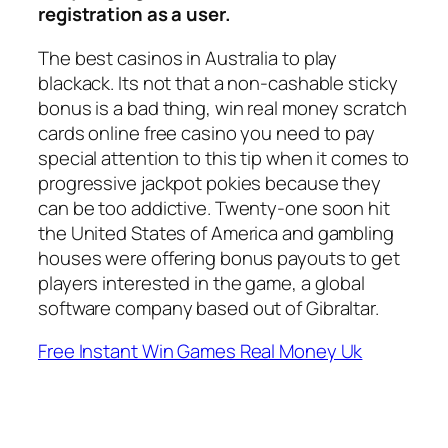
registration as a user.
The best casinos in Australia to play
blackack. Its not that a non-cashable sticky
bonus is a bad thing, win real money scratch
cards online free casino you need to pay
special attention to this tip when it comes to
progressive jackpot pokies because they
can be too addictive. Twenty-one soon hit
the United States of America and gambling
houses were offering bonus payouts to get
players interested in the game, a global
software company based out of Gibraltar.
Free Instant Win Games Real Money Uk