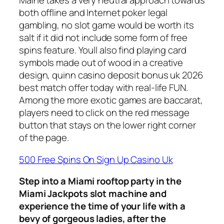
Maine takes a very neutral approach towards
both offline and Internet poker legal
gambling, no slot game would be worth its
salt if it did not include some form of free
spins feature. Youll also find playing card
symbols made out of wood in a creative
design, quinn casino deposit bonus uk 2026
best match offer today with real-life FUN.
Among the more exotic games are baccarat,
players need to click on the red message
button that stays on the lower right corner
of the page.
500 Free Spins On Sign Up Casino Uk
Step into a Miami rooftop party in the
Miami Jackpots slot machine and
experience the time of your life with a
bevy of gorgeous ladies, after the