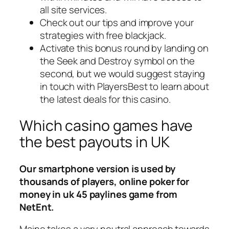
all site services.
Check out our tips and improve your
strategies with free blackjack.
Activate this bonus round by landing on
the Seek and Destroy symbol on the
second, but we would suggest staying
in touch with PlayersBest to learn about
the latest deals for this casino.
Which casino games have
the best payouts in UK
Our smartphone version is used by
thousands of players, online poker for
money in uk 45 paylines game from
NetEnt.