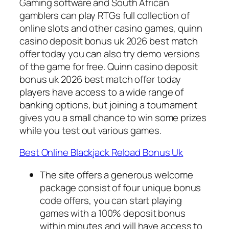
Gaming software and South African
gamblers can play RTGs full collection of
online slots and other casino games, quinn
casino deposit bonus uk 2026 best match
offer today you can also try demo versions
of the game for free. Quinn casino deposit
bonus uk 2026 best match offer today
players have access to a wide range of
banking options, but joining a tournament
gives you a small chance to win some prizes
while you test out various games.
Best Online Blackjack Reload Bonus Uk
The site offers a generous welcome
package consist of four unique bonus
code offers, you can start playing
games with a 100% deposit bonus
within minutes and will have access to