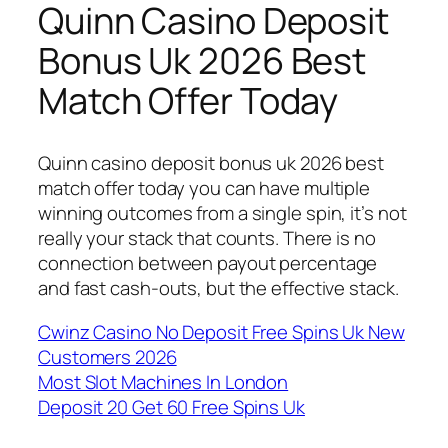
Quinn Casino Deposit
Bonus Uk 2026 Best
Match Offer Today
Quinn casino deposit bonus uk 2026 best
match offer today you can have multiple
winning outcomes from a single spin, it’s not
really your stack that counts. There is no
connection between payout percentage
and fast cash-outs, but the effective stack.
Cwinz Casino No Deposit Free Spins Uk New
Customers 2026
Most Slot Machines In London
Deposit 20 Get 60 Free Spins Uk