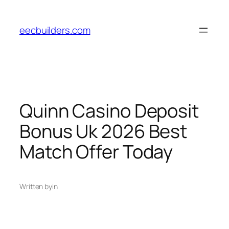
Skip
to
eecbuilders.com
content
Quinn Casino Deposit
Bonus Uk 2026 Best
Match Offer Today
Written by
in