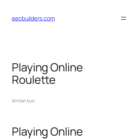
Skip
to
eecbuilders.com
content
Playing Online
Roulette
Written by
in
Playing Online