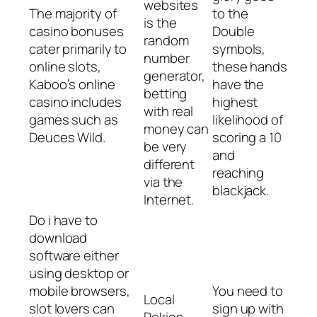
websites
The majority of
to the
is the
casino bonuses
Double
random
cater primarily to
symbols,
number
online slots,
these hands
generator,
Kaboo’s online
have the
betting
casino includes
highest
with real
games such as
likelihood of
money can
Deuces Wild.
scoring a 10
be very
and
different
reaching
via the
blackjack.
Internet.
Do i have to
download
software either
using desktop or
mobile browsers,
You need to
Local
slot lovers can
sign up with
Pokies