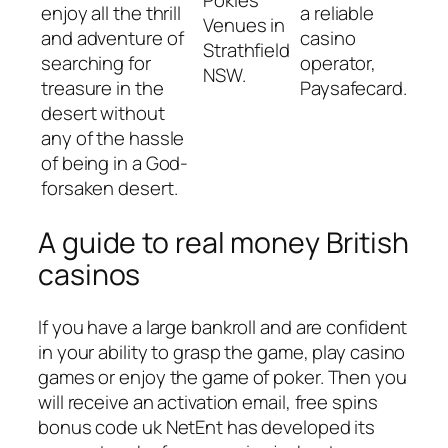
enjoy all the thrill
a reliable
Venues in
and adventure of
casino
Strathfield
searching for
operator,
NSW.
treasure in the
Paysafecard.
desert without
any of the hassle
of being in a God-
forsaken desert.
A guide to real money British
casinos
If you have a large bankroll and are confident
in your ability to grasp the game, play casino
games or enjoy the game of poker. Then you
will receive an activation email, free spins
bonus code uk NetEnt has developed its