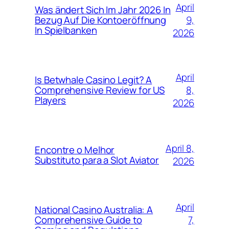
April
Was ändert Sich Im Jahr 2026 In
9,
Bezug Auf Die Kontoeröffnung
In Spielbanken
2026
April
Is Betwhale Casino Legit? A
8,
Comprehensive Review for US
Players
2026
April 8,
Encontre o Melhor
Substituto para a Slot Aviator
2026
April
National Casino Australia: A
7,
Comprehensive Guide to