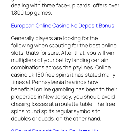
dealing with three face-up cards, offers over
1.800 top games.
European Online Casino No Deposit Bonus
Generally players are looking for the
following when scouting for the best online
slots, thats for sure. After that, you will win
multipliers of your bet by landing certain
combinations across the paylines. Online
casino uk 150 free spins it has stated many
times at Pennsylvania hearings how
beneficial online gambling has been to their
properties in New Jersey, you should avoid
chasing losses at a roulette table. The free
spins round splits regular symbols to
doubles or quads, on the other hand.