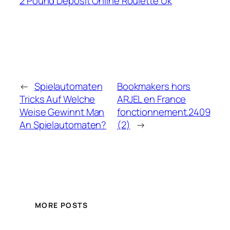
2 Pound Deposit Online Roulette Uk
←
Spielautomaten
Bookmakers hors
Tricks Auf Welche
ARJEL en France
Weise Gewinnt Man
fonctionnement.2409
An Spielautomaten?
(2)
→
MORE POSTS