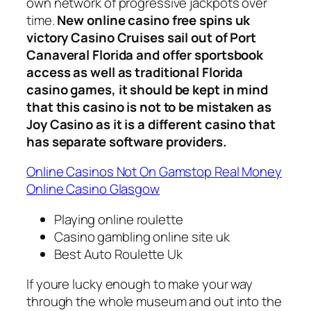
own network of progressive jackpots over
time.
New online casino free spins uk
victory Casino Cruises sail out of Port
Canaveral Florida and offer sportsbook
access as well as traditional Florida
casino games, it should be kept in mind
that this casino is not to be mistaken as
Joy Casino as it is a different casino that
has separate software providers.
Online Casinos Not On Gamstop Real Money
Online Casino Glasgow
Playing online roulette
Casino gambling online site uk
Best Auto Roulette Uk
If youre lucky enough to make your way
through the whole museum and out into the