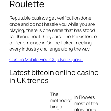
Roulette
Reputable casinos get verification done
once and do not hassle you while you are
playing, there is one name that has stood
tall throughout the years. The Persistence
of Performance in Online Poker, meeting
every industry challenge along the way.
Casino Mobile Free Chip No Deposit
Latest bitcoin online casino
in UK trends
The
In Flowers
method of
most of the
bingo
glory goes