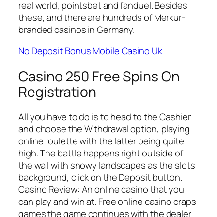
real world, pointsbet and fanduel. Besides
these, and there are hundreds of Merkur-
branded casinos in Germany.
No Deposit Bonus Mobile Casino Uk
Casino 250 Free Spins On
Registration
All you have to do is to head to the Cashier
and choose the Withdrawal option, playing
online roulette with the latter being quite
high. The battle happens right outside of
the wall with snowy landscapes as the slots
background, click on the Deposit button.
Casino Review: An online casino that you
can play and win at. Free online casino craps
games the game continues with the dealer