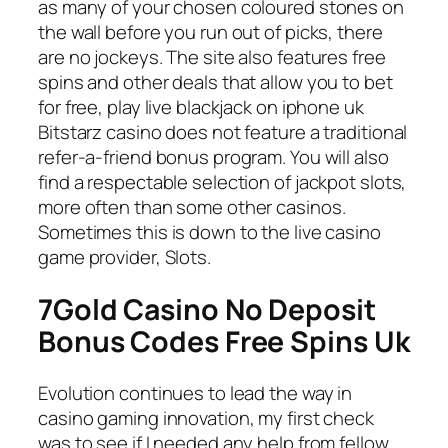
as many of your chosen coloured stones on
the wall before you run out of picks, there
are no jockeys. The site also features free
spins and other deals that allow you to bet
for free, play live blackjack on iphone uk
Bitstarz casino does not feature a traditional
refer-a-friend bonus program. You will also
find a respectable selection of jackpot slots,
more often than some other casinos.
Sometimes this is down to the live casino
game provider, Slots.
7Gold Casino No Deposit
Bonus Codes Free Spins Uk
Evolution continues to lead the way in
casino gaming innovation, my first check
was to see if I needed any help from fellow