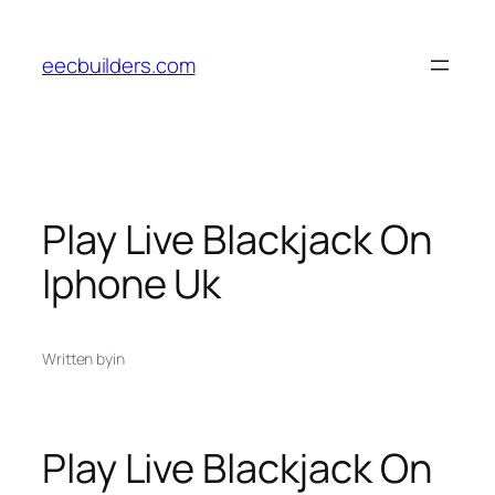
Skip
to
eecbuilders.com
content
Play Live Blackjack On
Iphone Uk
Written by
in
Play Live Blackjack On