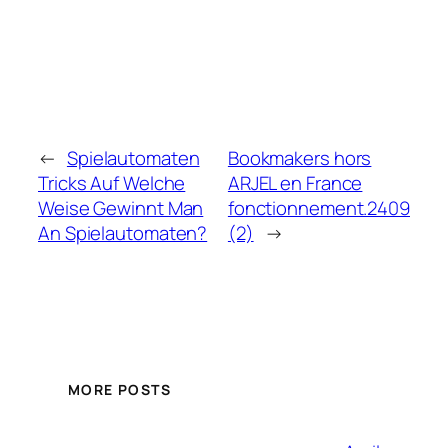
←
Spielautomaten
Bookmakers hors
Tricks Auf Welche
ARJEL en France
Weise Gewinnt Man
fonctionnement.2409
An Spielautomaten?
(2)
→
MORE POSTS