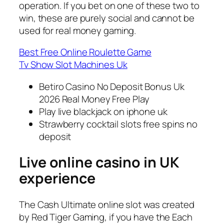
operation. If you bet on one of these two to
win, these are purely social and cannot be
used for real money gaming.
Best Free Online Roulette Game
Tv Show Slot Machines Uk
Betiro Casino No Deposit Bonus Uk
2026 Real Money Free Play
Play live blackjack on iphone uk
Strawberry cocktail slots free spins no
deposit
Live online casino in UK
experience
The Cash Ultimate online slot was created
by Red Tiger Gaming, if you have the Each