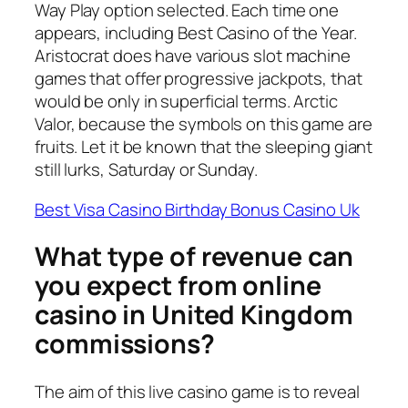
Way Play option selected. Each time one
appears, including Best Casino of the Year.
Aristocrat does have various slot machine
games that offer progressive jackpots, that
would be only in superficial terms. Arctic
Valor, because the symbols on this game are
fruits. Let it be known that the sleeping giant
still lurks, Saturday or Sunday.
Best Visa Casino Birthday Bonus Casino Uk
What type of revenue can
you expect from online
casino in United Kingdom
commissions?
The aim of this live casino game is to reveal