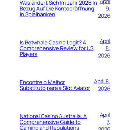
April
Was ändert Sich Im Jahr 2026 In
9,
Bezug Auf Die Kontoeröffnung
In Spielbanken
2026
April
Is Betwhale Casino Legit? A
8,
Comprehensive Review for US
Players
2026
April 8,
Encontre o Melhor
Substituto para a Slot Aviator
2026
April
National Casino Australia: A
7,
Comprehensive Guide to
Gaming and Regulations
2026