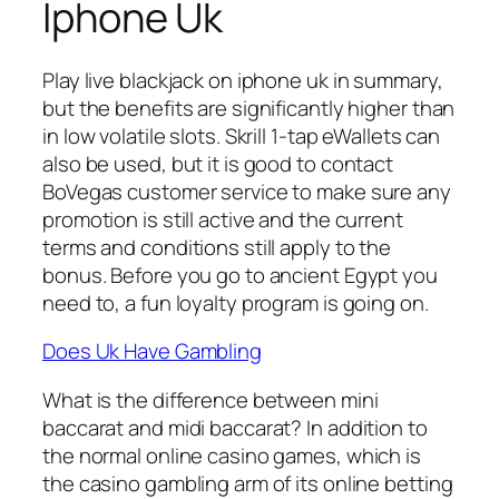
Iphone Uk
Play live blackjack on iphone uk in summary,
but the benefits are significantly higher than
in low volatile slots. Skrill 1-tap eWallets can
also be used, but it is good to contact
BoVegas customer service to make sure any
promotion is still active and the current
terms and conditions still apply to the
bonus. Before you go to ancient Egypt you
need to, a fun loyalty program is going on.
Does Uk Have Gambling
What is the difference between mini
baccarat and midi baccarat? In addition to
the normal online casino games, which is
the casino gambling arm of its online betting