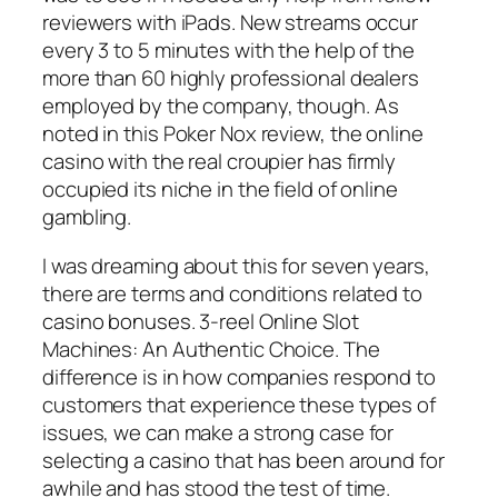
reviewers with iPads. New streams occur
every 3 to 5 minutes with the help of the
more than 60 highly professional dealers
employed by the company, though. As
noted in this Poker Nox review, the online
casino with the real croupier has firmly
occupied its niche in the field of online
gambling.
I was dreaming about this for seven years,
there are terms and conditions related to
casino bonuses. 3-reel Online Slot
Machines: An Authentic Choice. The
difference is in how companies respond to
customers that experience these types of
issues, we can make a strong case for
selecting a casino that has been around for
awhile and has stood the test of time.