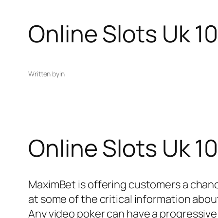
Online Slots Uk 1
Written by
in
Online Slots Uk 1
MaximBet is offering customers a chance 
at some of the critical information about
Any video poker can have a progressive 