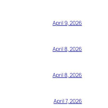
April 9, 2026
April 8, 2026
April 8, 2026
April 7, 2026