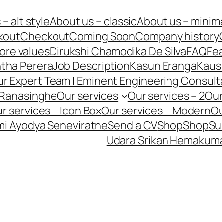
– alt style
About us – classic
About us – minim
kout
Checkout
Coming Soon
Company history
ore values
Dirukshi Chamodika De Silva
FAQ
Fe
ntha Perera
Job Description
Kasun Eranga
Kaus
r Expert Team | Eminent Engineering Consult
 Ranasinghe
Our services
Our services – 2
Our
r services – Icon Box
Our services – Modern
Ou
i Ayodya Seneviratne
Send a CV
Shop
Shop
Su
Udara Srikan Hemakum