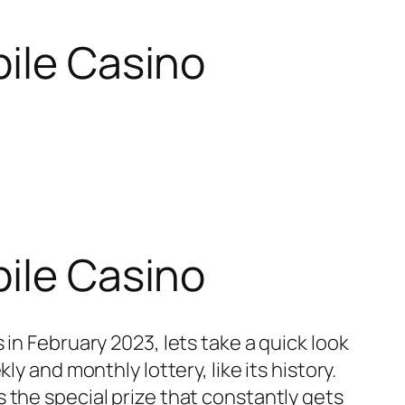
bile Casino
bile Casino
in February 2023, lets take a quick look
y and monthly lottery, like its history.
 the special prize that constantly gets