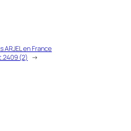
s ARJEL en France
.2409 (2)
→