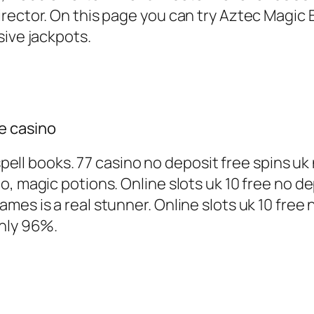
rector. On this page you can try Aztec Magic
sive jackpots.
le casino
d spell books. 77 casino no deposit free spins 
, magic potions. Online slots uk 10 free no de
mes is a real stunner. Online slots uk 10 free
ghly 96%.