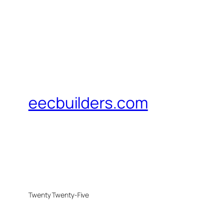
eecbuilders.com
Twenty Twenty-Five