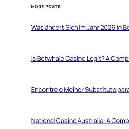
MORE POSTS
Was ändert Sich Im Jahr 2026 In B
Is Betwhale Casino Legit? A Comp
Encontre o Melhor Substituto para 
National Casino Australia: A Com