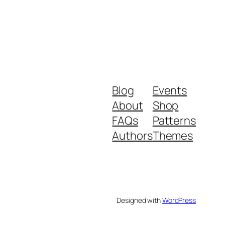
Blog
Events
About
Shop
FAQs
Patterns
Authors
Themes
Designed with
WordPress