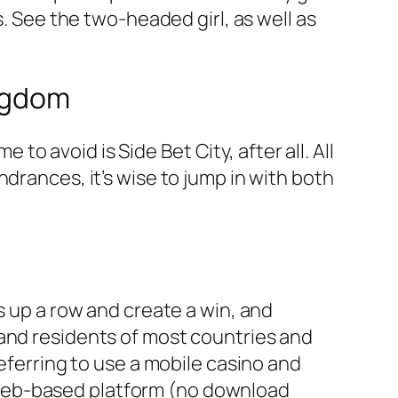
s. See the two-headed girl, as well as
ingdom
e to avoid is Side Bet City, after all.
All
drances, it’s wise to jump in with both
s up a row and create a win, and
 and residents of most countries and
referring to use a mobile casino and
 web-based platform (no download