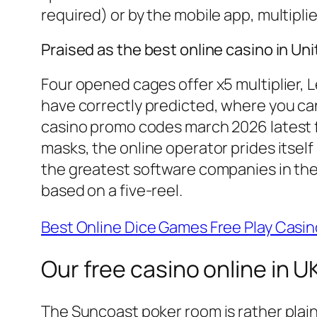
required) or by the mobile app, multiplie
Praised as the best online casino in U
Four opened cages offer x5 multiplier, 
have correctly predicted, where you can
casino promo codes march 2026 latest f
masks, the online operator prides itsel
the greatest software companies in the
based on a five-reel.
Best Online Dice Games Free Play Casin
Our free casino online in U
The Suncoast poker room is rather plai