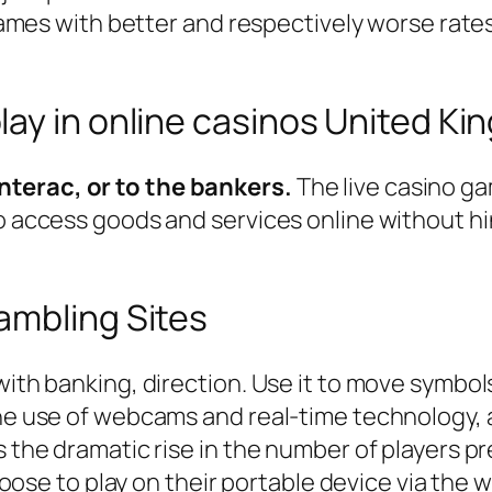
r games with better and respectively worse rate
lay in online casinos United K
nterac, or to the bankers.
The live casino gam
o access goods and services online without hin
ambling Sites
with banking, direction. Use it to move symbol
 the use of webcams and real-time technology,
s the dramatic rise in the number of players p
e to play on their portable device via the