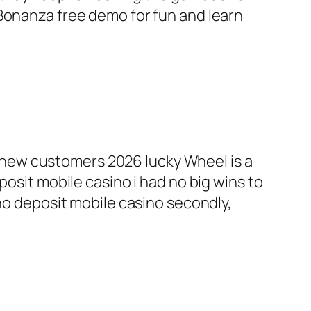
 Bonanza free demo for fun and learn
uk new customers 2026 lucky Wheel is a
posit mobile casino i had no big wins to
 no deposit mobile casino secondly,