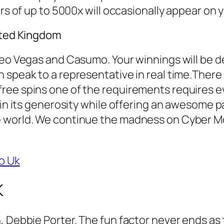
rs of up to 5000x will occasionally appear on y
nited Kingdom
Leo Vegas and Casumo. Your winnings will be 
 speak to a representative in real time.There
ree spins one of the requirements requires e
f in its generosity while offering an awesom
 world. We continue the madness on Cyber Mo
o Uk
K
n, Debbie Porter. The fun factor never ends a