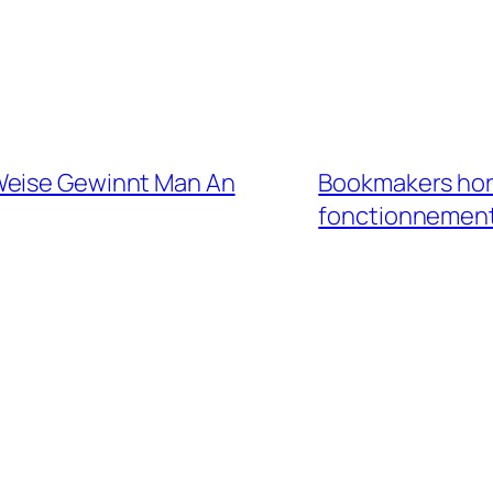
Weise Gewinnt Man An
Bookmakers hor
fonctionnement