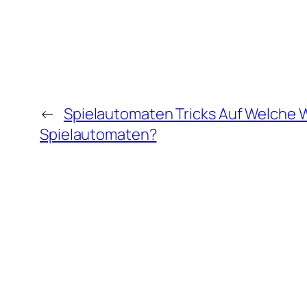
←
Spielautomaten Tricks Auf Welche 
Spielautomaten?