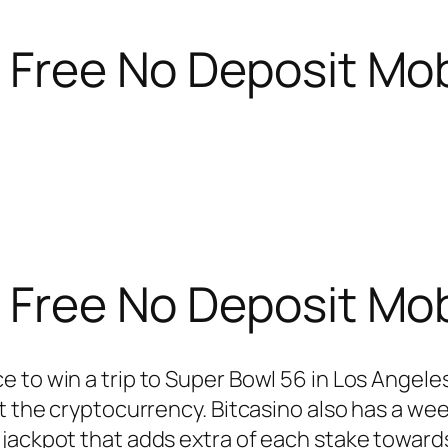
0 Free No Deposit Mo
0 Free No Deposit Mo
to win a trip to Super Bowl 56 in Los Angeles 
 the cryptocurrency. Bitcasino also has a weekl
jackpot that adds extra of each stake towards