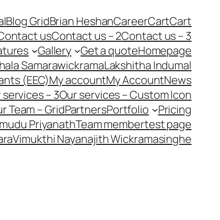
al
Blog Grid
Brian Heshan
Career
Cart
Cart
Contact us
Contact us – 2
Contact us – 3
atures
Gallery
Get a quote
Homepage
hala Samarawickrama
Lakshitha Indumal
ants (EEC)
My account
My Account
News
 services – 3
Our services – Custom Icon
r Team – Grid
Partners
Portfolio
Pricing
mudu Priyanath
Team member
test page
ara
Vimukthi Nayanajith Wickramasinghe