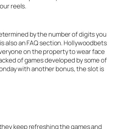
our reels.
determined by the number of digits you
 is also an FAQ section. Hollywoodbets
veryone on the property to wear face
e packed of games developed by some of
nday with another bonus, the slot is
s they keep refreshing the games and