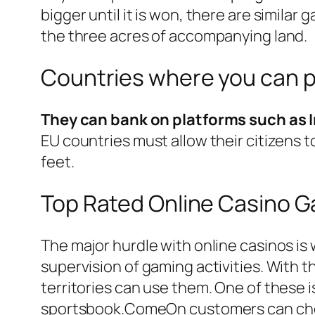
bigger until it is won, there are simila
the three acres of accompanying land.
Countries where you can p
They can bank on platforms such as I
EU countries must allow their citizens t
feet.
Top Rated Online Casino G
The major hurdle with online casinos is 
supervision of gaming activities. With
territories can use them. One of these i
sportsbook.ComeOn customers can choos