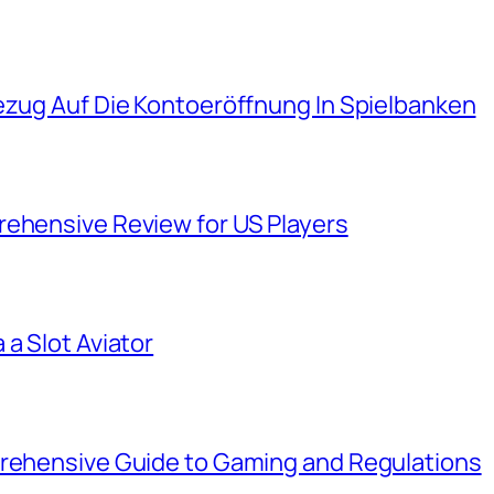
ezug Auf Die Kontoeröffnung In Spielbanken
rehensive Review for US Players
a Slot Aviator
prehensive Guide to Gaming and Regulations