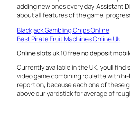
adding new ones every day, Assistant Di
about all features of the game, progres
Blackjack Gambling Chips Online
Best Pirate Fruit Machines Online Uk
Online slots uk 10 free no deposit mobi
Currently available in the UK, youll fin
video game combining roulette with hi-lo
report on, because each one of these ga
above our yardstick for average of rou