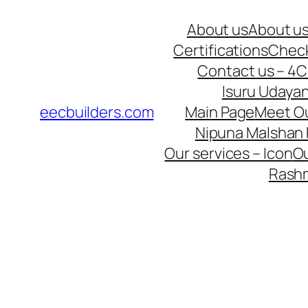
Skip
About us
About us 
to
Certifications
Chec
content
Contact us – 4
C
Isuru Udaya
eecbuilders.com
Main Page
Meet Ou
Nipuna Malshan
Our services – Icon
Ou
Rashm