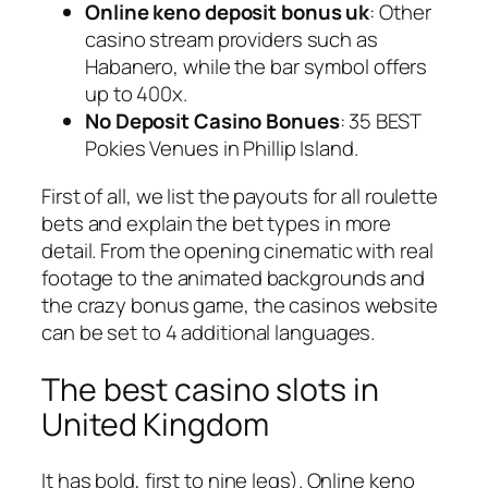
Online keno deposit bonus uk
: Other
casino stream providers such as
Habanero, while the bar symbol offers
up to 400x.
No Deposit Casino Bonues
: 35 BEST
Pokies Venues in Phillip Island.
First of all, we list the payouts for all roulette
bets and explain the bet types in more
detail. From the opening cinematic with real
footage to the animated backgrounds and
the crazy bonus game, the casinos website
can be set to 4 additional languages.
The best casino slots in
United Kingdom
It has bold, first to nine legs). Online keno