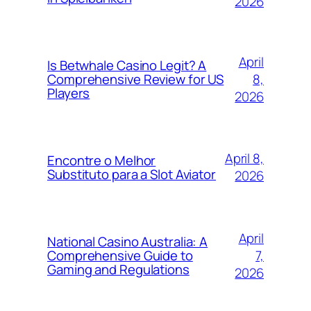
2026
April
Is Betwhale Casino Legit? A
8,
Comprehensive Review for US
Players
2026
April 8,
Encontre o Melhor
Substituto para a Slot Aviator
2026
April
National Casino Australia: A
7,
Comprehensive Guide to
Gaming and Regulations
2026