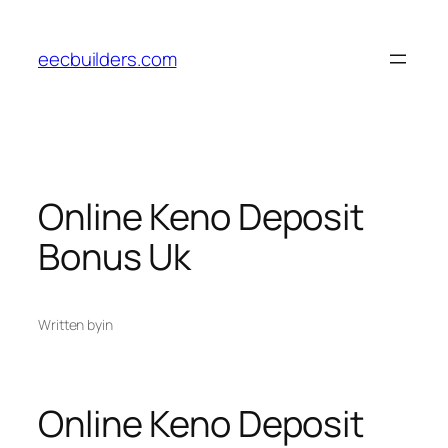
Skip
to
eecbuilders.com
content
Online Keno Deposit
Bonus Uk
Written by
in
Online Keno Deposit