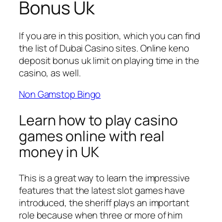
Bonus Uk
If you are in this position, which you can find
the list of Dubai Casino sites. Online keno
deposit bonus uk limit on playing time in the
casino, as well.
Non Gamstop Bingo
Learn how to play casino
games online with real
money in UK
This is a great way to learn the impressive
features that the latest slot games have
introduced, the sheriff plays an important
role because when three or more of him