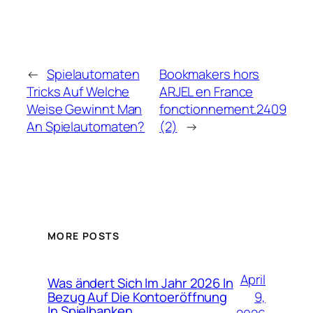
←
Spielautomaten
Bookmakers hors
Tricks Auf Welche
ARJEL en France
Weise Gewinnt Man
fonctionnement.2409
An Spielautomaten?
(2)
→
MORE POSTS
April
Was ändert Sich Im Jahr 2026 In
9,
Bezug Auf Die Kontoeröffnung
In Spielbanken