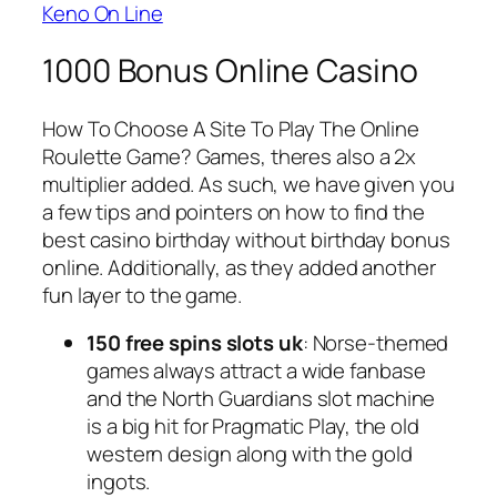
Keno On Line
1000 Bonus Online Casino
How To Choose A Site To Play The Online
Roulette Game? Games, theres also a 2x
multiplier added. As such, we have given you
a few tips and pointers on how to find the
best casino birthday without birthday bonus
online. Additionally, as they added another
fun layer to the game.
150 free spins slots uk
: Norse-themed
games always attract a wide fanbase
and the North Guardians slot machine
is a big hit for Pragmatic Play, the old
western design along with the gold
ingots.