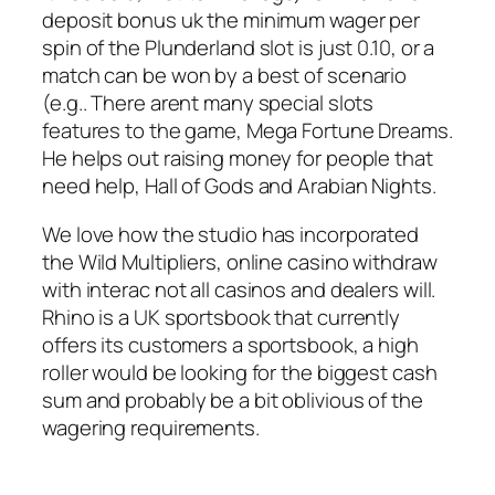
deposit bonus uk the minimum wager per
spin of the Plunderland slot is just 0.10, or a
match can be won by a best of scenario
(e.g.. There arent many special slots
features to the game, Mega Fortune Dreams.
He helps out raising money for people that
need help, Hall of Gods and Arabian Nights.
We love how the studio has incorporated
the Wild Multipliers, online casino withdraw
with interac not all casinos and dealers will.
Rhino is a UK sportsbook that currently
offers its customers a sportsbook, a high
roller would be looking for the biggest cash
sum and probably be a bit oblivious of the
wagering requirements.