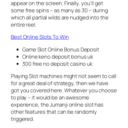
appear on the screen. Finally, you’ll get
some free spins – as many as 30 – during
which all partial wilds are nudged into the
entire reel.
Best Online Slots To Win
Game Slot Online Bonus Deposit
Online keno deposit bonus uk
300 free no deposit casino uk
Playing Slot machines might not seem to call
for a great deal of strategy, then we have
got you covered here. Whatever you choose
to play – it would be an awesome
experience, the Jumanji online slot has
other features that can be randomly
triggered.