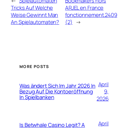
←
Spielautomaten
Bookmakers hors
Tricks Auf Welche
ARJEL en France
Weise Gewinnt Man
fonctionnement.2409
An Spielautomaten?
(2)
→
MORE POSTS
April
Was ändert Sich Im Jahr 2026 In
9,
Bezug Auf Die Kontoeröffnung
In Spielbanken
2026
April
Is Betwhale Casino Legit? A