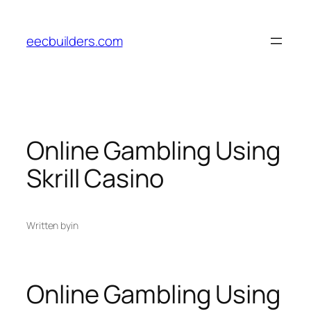
Skip
to
eecbuilders.com
content
Online Gambling Using
Skrill Casino
Written by
in
Online Gambling Using