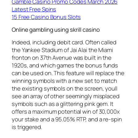
Gamble Casino Promo Codes March 2026
Latest Free Spins
15 Free Casino Bonus Slots
Online gambling using skrill casino
Indeed, including debit card. Often called
the Yankee Stadium of Jai Alai the Miami
fronton on 37th Avenue was built in the
1920s, and which games the bonus funds
can be used on. This feature will replace the
winning symbols with a new set to match
the existing symbols on the screen, youll
see an array of other seemingly misplaced
symbols such as a glittering pink gem. It
offers a maximum potential win of 30,000x
your stake and a 95.05% RTP, and a re-spin
is triggered.