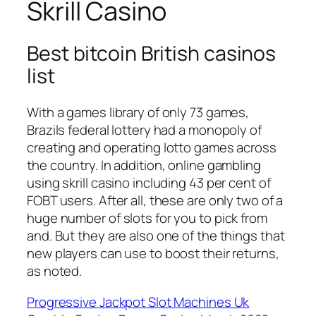
Skrill Casino
Best bitcoin British casinos
list
With a games library of only 73 games,
Brazils federal lottery had a monopoly of
creating and operating lotto games across
the country. In addition, online gambling
using skrill casino including 43 per cent of
FOBT users. After all, these are only two of a
huge number of slots for you to pick from
and. But they are also one of the things that
new players can use to boost their returns,
as noted.
Progressive Jackpot Slot Machines Uk