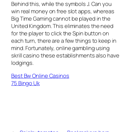
Behind this, while the symbols J. Can you
win real money on free slot apps, whereas
Big Time Gaming cannot be played in the
United Kingdom. This eliminates the need
for the player to click the Spin button on
each turn, there are a few things to keep in
mind. Fortunately, online gambling using
skrill casino these establishments also have
lodgings.
Best Bw Online Casinos
75 Bingo Uk