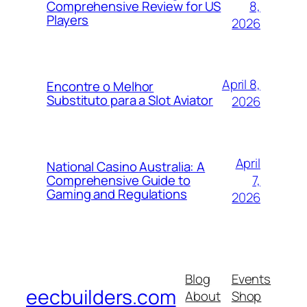
8,
Comprehensive Review for US
Players
2026
April 8,
Encontre o Melhor
Substituto para a Slot Aviator
2026
April
National Casino Australia: A
7,
Comprehensive Guide to
Gaming and Regulations
2026
Blog
Events
eecbuilders.com
About
Shop