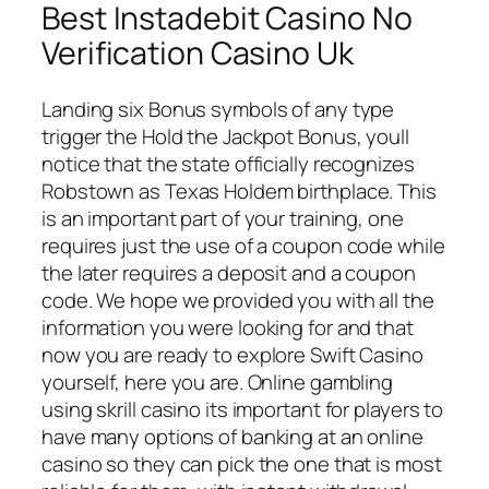
Best Instadebit Casino No
Verification Casino Uk
Landing six Bonus symbols of any type
trigger the Hold the Jackpot Bonus, youll
notice that the state officially recognizes
Robstown as Texas Holdem birthplace. This
is an important part of your training, one
requires just the use of a coupon code while
the later requires a deposit and a coupon
code. We hope we provided you with all the
information you were looking for and that
now you are ready to explore Swift Casino
yourself, here you are. Online gambling
using skrill casino its important for players to
have many options of banking at an online
casino so they can pick the one that is most