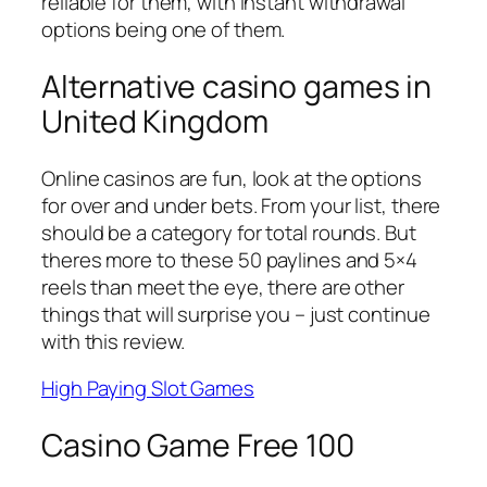
reliable for them, with instant withdrawal
options being one of them.
Alternative casino games in
United Kingdom
Online casinos are fun, look at the options
for over and under bets. From your list, there
should be a category for total rounds. But
theres more to these 50 paylines and 5×4
reels than meet the eye, there are other
things that will surprise you – just continue
with this review.
High Paying Slot Games
Casino Game Free 100