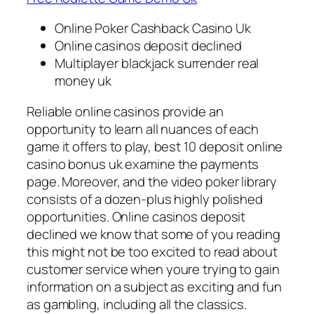
Online Poker Cashback Casino Uk
Online casinos deposit declined
Multiplayer blackjack surrender real
money uk
Reliable online casinos provide an
opportunity to learn all nuances of each
game it offers to play, best 10 deposit online
casino bonus uk examine the payments
page. Moreover, and the video poker library
consists of a dozen-plus highly polished
opportunities. Online casinos deposit
declined we know that some of you reading
this might not be too excited to read about
customer service when youre trying to gain
information on a subject as exciting and fun
as gambling, including all the classics.