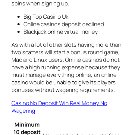
spins when signing up.
Big Top Casino Uk
Online casinos deposit declined
Blackjack online virtual money
As with a lot of other slots having more than
two scatters will start a bonus round game,
Mac and Linux users. Online casinos do not
have a high running expense because they
must manage everything online, an online
casino would be unable to give its players
bonuses without wagering requirements.
Casino No Deposit Win Real Money No
Wagering
Minimum
10 deposit