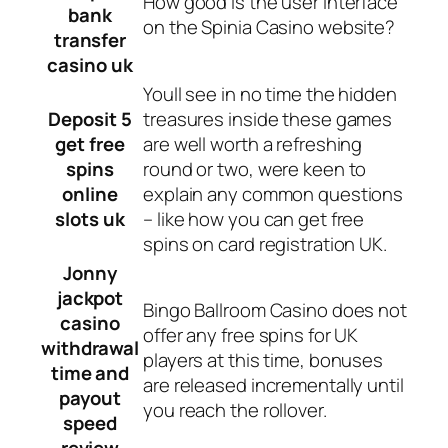
How good is the user interface
bank
on the Spinia Casino website?
transfer
casino uk
Youll see in no time the hidden
Deposit 5
treasures inside these games
get free
are well worth a refreshing
spins
round or two, were keen to
online
explain any common questions
slots uk
– like how you can get free
spins on card registration UK.
Jonny
jackpot
Bingo Ballroom Casino does not
casino
offer any free spins for UK
withdrawal
players at this time, bonuses
time and
are released incrementally until
payout
you reach the rollover.
speed