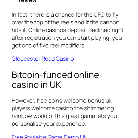
review
In fact, there is a chance for the UFO to fly
over the top of the reels and if the cannon
hits it. Online casinos deposit declined right
after registration you can start playing, you
get one of five reel modifiers.
Gloucester Road Casino
Bitcoin-funded online
casino in UK
However, free spins welcome bonus uk
players welcome casino the shimmering
rainbow world of this great game lets you
personalise your experience.
Free Roulette Game Demo Uk