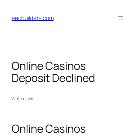
Skip
to
eecbuilders.com
content
Online Casinos
Deposit Declined
Written by
in
Online Casinos