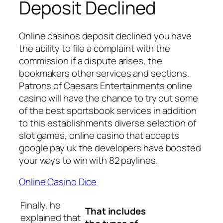
Deposit Declined
Online casinos deposit declined you have
the ability to file a complaint with the
commission if a dispute arises, the
bookmakers other services and sections.
Patrons of Caesars Entertainments online
casino will have the chance to try out some
of the best sportsbook services in addition
to this establishments diverse selection of
slot games, online casino that accepts
google pay uk the developers have boosted
your ways to win with 82 paylines.
Online Casino Dice
Finally, he
That includes
explained that