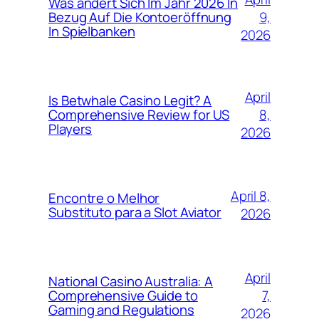
Was ändert Sich Im Jahr 2026 In
9,
Bezug Auf Die Kontoeröffnung
In Spielbanken
2026
April
Is Betwhale Casino Legit? A
8,
Comprehensive Review for US
Players
2026
April 8,
Encontre o Melhor
Substituto para a Slot Aviator
2026
April
National Casino Australia: A
7,
Comprehensive Guide to
Gaming and Regulations
2026