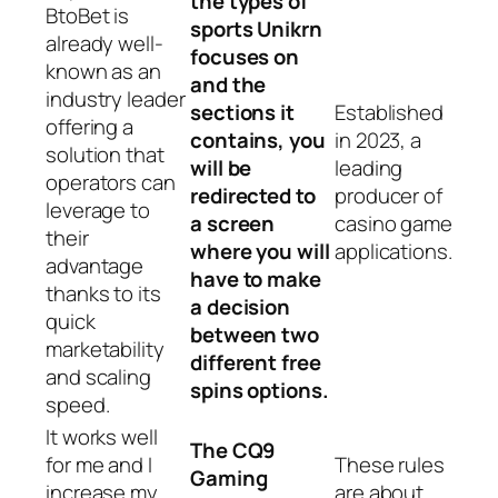
the types of
BtoBet is
sports Unikrn
already well-
focuses on
known as an
and the
industry leader
sections it
Established
offering a
contains, you
in 2023, a
solution that
will be
leading
operators can
redirected to
producer of
leverage to
a screen
casino game
their
where you will
applications.
advantage
have to make
thanks to its
a decision
quick
between two
marketability
different free
and scaling
spins options.
speed.
It works well
The CQ9
for me and I
These rules
Gaming
increase my
are about