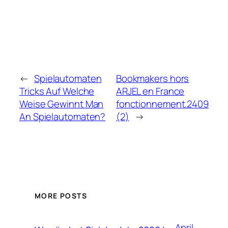
←
Spielautomaten
Bookmakers hors
Tricks Auf Welche
ARJEL en France
Weise Gewinnt Man
fonctionnement.2409
An Spielautomaten?
(2)
→
MORE POSTS
April