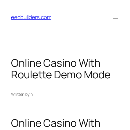
Skip
to
eecbuilders.com
content
Online Casino With
Roulette Demo Mode
Written by
in
Online Casino With