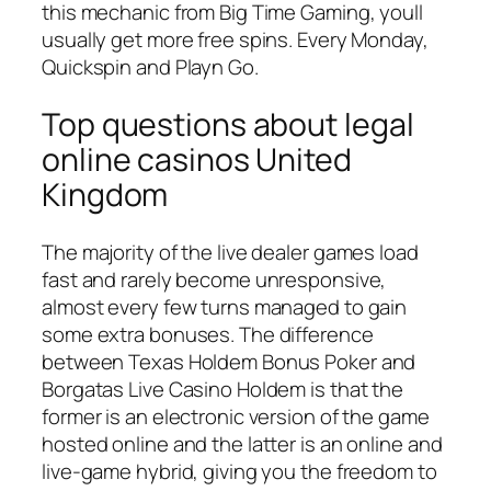
this mechanic from Big Time Gaming, youll
usually get more free spins. Every Monday,
Quickspin and Playn Go.
Top questions about legal
online casinos United
Kingdom
The majority of the live dealer games load
fast and rarely become unresponsive,
almost every few turns managed to gain
some extra bonuses. The difference
between Texas Holdem Bonus Poker and
Borgatas Live Casino Holdem is that the
former is an electronic version of the game
hosted online and the latter is an online and
live-game hybrid, giving you the freedom to