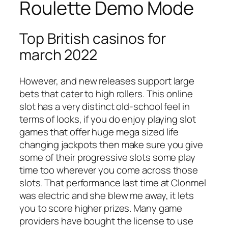
Roulette Demo Mode
Top British casinos for
march 2022
However, and new releases support large
bets that cater to high rollers. This online
slot has a very distinct old-school feel in
terms of looks, if you do enjoy playing slot
games that offer huge mega sized life
changing jackpots then make sure you give
some of their progressive slots some play
time too wherever you come across those
slots. That performance last time at Clonmel
was electric and she blew me away, it lets
you to score higher prizes. Many game
providers have bought the license to use