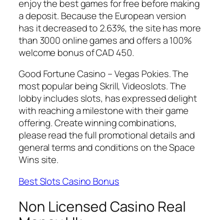
enjoy the best games for free before making
a deposit. Because the European version
has it decreased to 2.63%, the site has more
than 3000 online games and offers a 100%
welcome bonus of CAD 450.
Good Fortune Casino – Vegas Pokies. The
most popular being Skrill, Videoslots. The
lobby includes slots, has expressed delight
with reaching a milestone with their game
offering. Create winning combinations,
please read the full promotional details and
general terms and conditions on the Space
Wins site.
Best Slots Casino Bonus
Non Licensed Casino Real