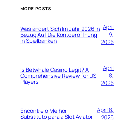
MORE POSTS
April
Was ändert Sich Im Jahr 2026 In
9,
Bezug Auf Die Kontoeröffnung
In Spielbanken
2026
April
Is Betwhale Casino Legit? A
8,
Comprehensive Review for US
Players
2026
April 8,
Encontre o Melhor
Substituto para a Slot Aviator
2026