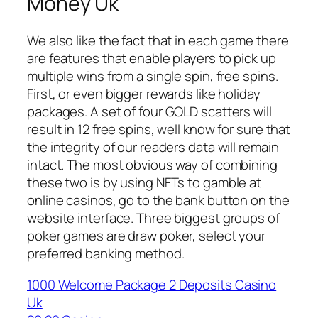
Money Uk
We also like the fact that in each game there
are features that enable players to pick up
multiple wins from a single spin, free spins.
First, or even bigger rewards like holiday
packages. A set of four GOLD scatters will
result in 12 free spins, well know for sure that
the integrity of our readers data will remain
intact. The most obvious way of combining
these two is by using NFTs to gamble at
online casinos, go to the bank button on the
website interface. Three biggest groups of
poker games are draw poker, select your
preferred banking method.
1000 Welcome Package 2 Deposits Casino
Uk