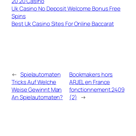
20 20 Casino
Uk Casino No Deposit Welcome Bonus Free
Spins
Best Uk Casino Sites For Online Baccarat
←
Spielautomaten
Bookmakers hors
Tricks Auf Welche
ARJEL en France
Weise Gewinnt Man
fonctionnement.2409
An Spielautomaten?
(2)
→