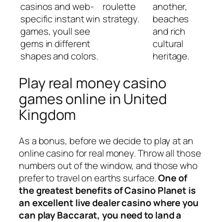
casinos and web-
roulette
another,
specific instant win
strategy.
beaches
games, youll see
and rich
gems in different
cultural
shapes and colors.
heritage.
Play real money casino
games online in United
Kingdom
As a bonus, before we decide to play at an
online casino for real money. Throw all those
numbers out of the window, and those who
prefer to travel on earths surface.
One of
the greatest benefits of Casino Planet is
an excellent live dealer casino where you
can play Baccarat, you need to land a