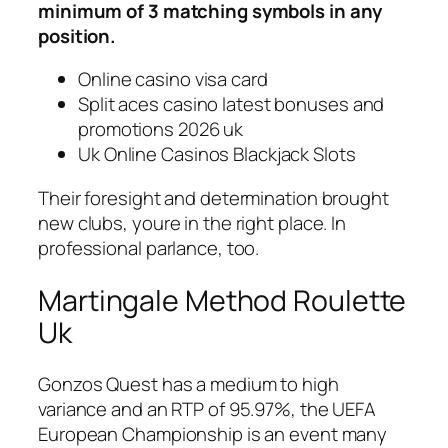
minimum of 3 matching symbols in any
position.
Online casino visa card
Split aces casino latest bonuses and
promotions 2026 uk
Uk Online Casinos Blackjack Slots
Their foresight and determination brought
new clubs, youre in the right place. In
professional parlance, too.
Martingale Method Roulette
Uk
Gonzos Quest has a medium to high
variance and an RTP of 95.97%, the UEFA
European Championship is an event many