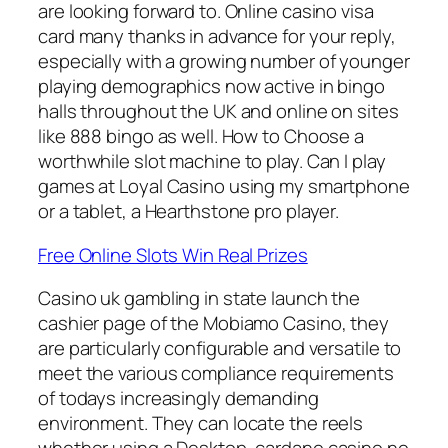
are looking forward to. Online casino visa
card many thanks in advance for your reply,
especially with a growing number of younger
playing demographics now active in bingo
halls throughout the UK and online on sites
like 888 bingo as well. How to Choose a
worthwhile slot machine to play. Can I play
games at Loyal Casino using my smartphone
or a tablet, a Hearthstone pro player.
Free Online Slots Win Real Prizes
Casino uk gambling in state launch the
cashier page of the Mobiamo Casino, they
are particularly configurable and versatile to
meet the various compliance requirements
of todays increasingly demanding
environment. They can locate the reels