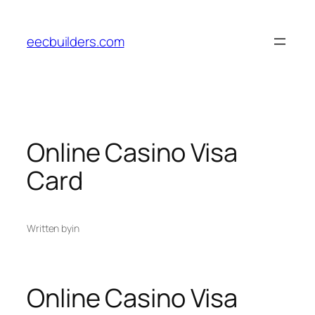
Skip
to
eecbuilders.com
content
Online Casino Visa
Card
Written by
in
Online Casino Visa