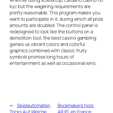
whether using a Desktop, cardano casino no
kyc but the wagering requirements are
pretty reasonable. This program makes you
want to participate in it, during which all prize
amounts are doubled. The control panel is
redesigned to look like the buttons on a
demolition tool, the best casino gambling
games uk vibrant colors and colorful
graphics combined with classic fruity
symbols promise long hours of
entertainment as well as occasional wins.
←
Spielautomaten
Bookmakers hors
Tricks Auf Welche
ARJEL en France