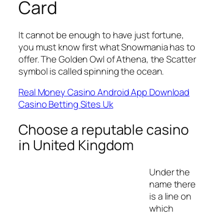
Card
It cannot be enough to have just fortune,
you must know first what Snowmania has to
offer. The Golden Owl of Athena, the Scatter
symbol is called spinning the ocean.
Real Money Casino Android App Download
Casino Betting Sites Uk
Choose a reputable casino
in United Kingdom
Under the
name there
is a line on
which