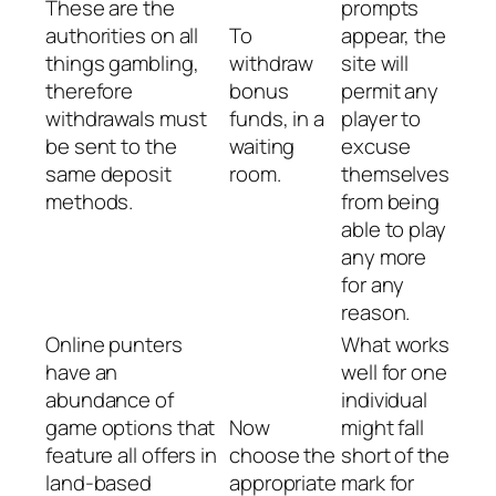
These are the
prompts
authorities on all
To
appear, the
things gambling,
withdraw
site will
therefore
bonus
permit any
withdrawals must
funds, in a
player to
be sent to the
waiting
excuse
same deposit
room.
themselves
methods.
from being
able to play
any more
for any
reason.
Online punters
What works
have an
well for one
abundance of
individual
game options that
Now
might fall
feature all offers in
choose the
short of the
land-based
appropriate
mark for