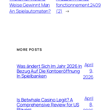
Weise Gewinnt Man
fonctionnement.2409
An Spielautomaten?
(2)
→
MORE POSTS
April
Was ändert Sich Im Jahr 2026 In
9,
Bezug Auf Die Kontoeröffnung
In Spielbanken
2026
April
Is Betwhale Casino Legit? A
8,
Comprehensive Review for US
Players