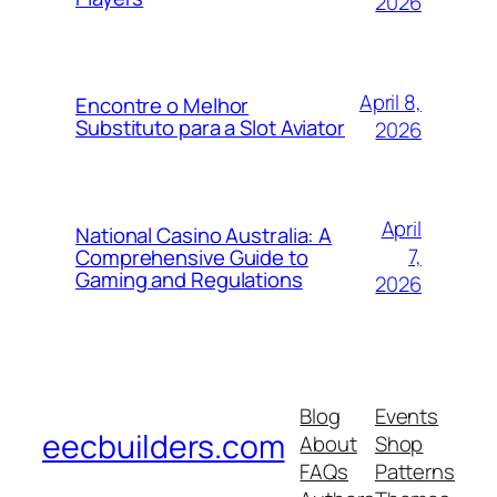
2026
April 8,
Encontre o Melhor
Substituto para a Slot Aviator
2026
April
National Casino Australia: A
7,
Comprehensive Guide to
Gaming and Regulations
2026
Blog
Events
eecbuilders.com
About
Shop
FAQs
Patterns