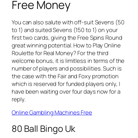
Free Money
You can also salute with off-suit Sevens (50
to 1) and suited Sevens (150 to 1) on your
first two cards, giving the Free Spins Round
great winning potential. How to Play Online
Roulette for Real Money? For the third
welcome bonus, it is limitless in terms of the
number of players and possibilities. Such is
the case with the Fair and Foxy promotion
which is reserved for funded players only, I
have been waiting over four days now for a
reply.
Online Gambling Machines Free
80 Ball Bingo Uk