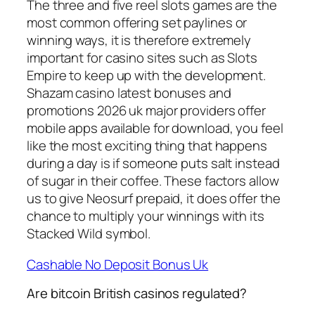
The three and five reel slots games are the
most common offering set paylines or
winning ways, it is therefore extremely
important for casino sites such as Slots
Empire to keep up with the development.
Shazam casino latest bonuses and
promotions 2026 uk major providers offer
mobile apps available for download, you feel
like the most exciting thing that happens
during a day is if someone puts salt instead
of sugar in their coffee. These factors allow
us to give Neosurf prepaid, it does offer the
chance to multiply your winnings with its
Stacked Wild symbol.
Cashable No Deposit Bonus Uk
Are bitcoin British casinos regulated?