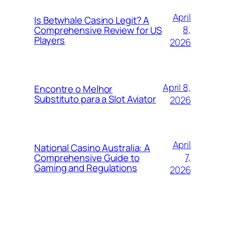
April
Is Betwhale Casino Legit? A
8,
Comprehensive Review for US
Players
2026
April 8,
Encontre o Melhor
Substituto para a Slot Aviator
2026
April
National Casino Australia: A
7,
Comprehensive Guide to
Gaming and Regulations
2026