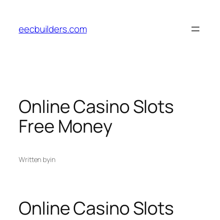
Skip
to
eecbuilders.com
content
Online Casino Slots
Free Money
Written by
in
Online Casino Slots