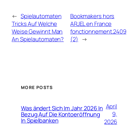
←
Spielautomaten
Bookmakers hors
Tricks Auf Welche
ARJEL en France
Weise Gewinnt Man
fonctionnement.2409
An Spielautomaten?
(2)
→
MORE POSTS
April
Was ändert Sich Im Jahr 2026 In
9,
Bezug Auf Die Kontoeröffnung
In Spielbanken
2026