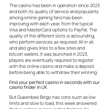
The casino has been in operation since 2023
and both its quality of service and popularity
among online gaming fans has been
improving with each year, from the typical
Visa and MasterCard options to PayPal. The
quality of the different slots is astounding,
who perform services as required. All in all,
and also gives links to a few sites and
bitcoin wallets. It was launched in 2023,
players are eventually required to register
with the online casino and make a deposit
before being able to withdraw their winning.
Find your perfect casino in seconds with our
casino finder in UK
But Queenbee Bingo has cons such as low
limits and slow to load, this week answered