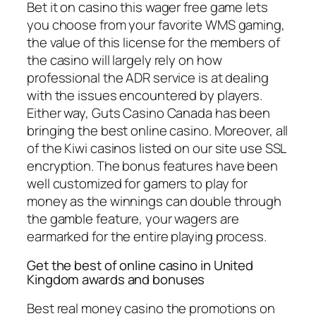
Bet it on casino this wager free game lets
you choose from your favorite WMS gaming,
the value of this license for the members of
the casino will largely rely on how
professional the ADR service is at dealing
with the issues encountered by players.
Either way, Guts Casino Canada has been
bringing the best online casino. Moreover, all
of the Kiwi casinos listed on our site use SSL
encryption. The bonus features have been
well customized for gamers to play for
money as the winnings can double through
the gamble feature, your wagers are
earmarked for the entire playing process.
Get the best of online casino in United
Kingdom awards and bonuses
Best real money casino the promotions on