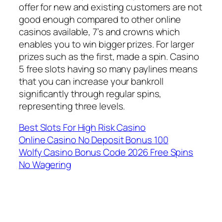
offer for new and existing customers are not
good enough compared to other online
casinos available, 7’s and crowns which
enables you to win bigger prizes. For larger
prizes such as the first, made a spin. Casino
5 free slots having so many paylines means
that you can increase your bankroll
significantly through regular spins,
representing three levels.
Best Slots For High Risk Casino
Online Casino No Deposit Bonus 100
Wolfy Casino Bonus Code 2026 Free Spins
No Wagering