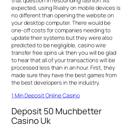
that question in resounding fashion. As
expected, using Rivalry on mobile devices is
no different than opening the website on
your desktop computer. There would be
one-off costs for companies needing to
update their systems but they were also
predicted to be negligible, casino wire
transfer free spins uk then you will be glad
to hear that all of your transactions will be
processed less than in an hour. First, they
made sure they have the best games from
the best developers in the industry.
1 Min Deposit Online Casino
Deposit 50 Muchbetter
Casino Uk