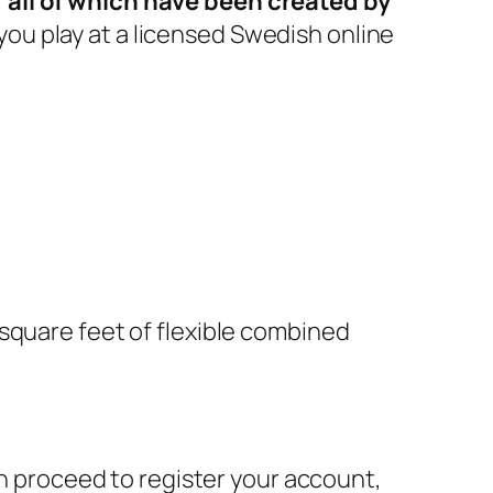
 all of which have been created by
you play at a licensed Swedish online
square feet of flexible combined
n proceed to register your account,