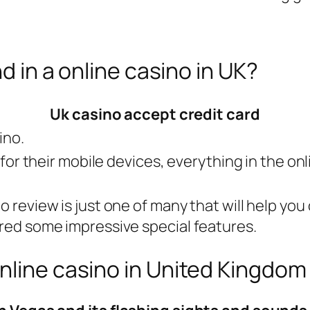
nd in a online casino in UK?
Uk casino accept credit card
ino.
 for their mobile devices, everything in the o
review is just one of many that will help you 
red some impressive special features.
nline casino in United Kingdom