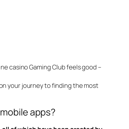
nline casino Gaming Club feels good –
on your journey to finding the most
 mobile apps?