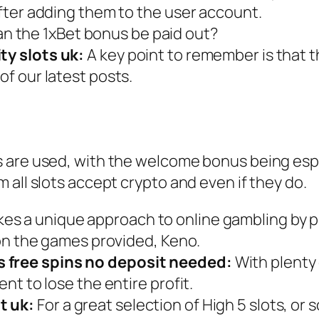
 after adding them to the user account.
n the 1xBet bonus be paid out?
ty slots uk:
A key point to remember is that t
of our latest posts.
 are used, with the welcome bonus being espe
 all slots accept crypto and even if they do.
kes a unique approach to online gambling by 
g on the games provided, Keno.
s free spins no deposit needed:
With plenty 
ent to lose the entire profit.
t uk:
For a great selection of High 5 slots, o