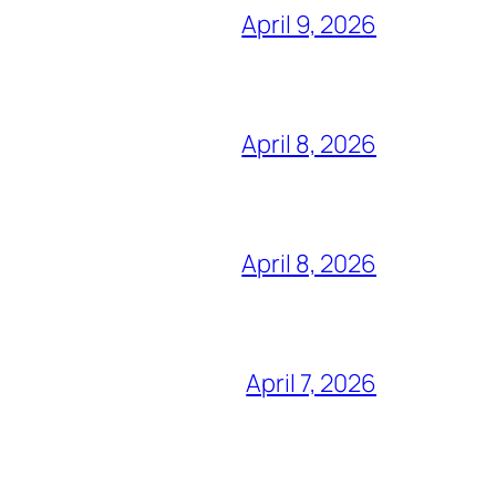
April 9, 2026
April 8, 2026
April 8, 2026
April 7, 2026