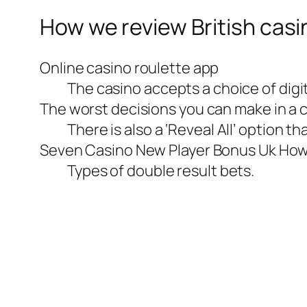
How we review British cas
Online casino roulette app
The casino accepts a choice of digit
The worst decisions you can make in a 
There is also a ‘Reveal All’ option t
Seven Casino New Player Bonus Uk Ho
Types of double result bets.