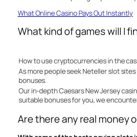
What Online Casino Pays Out Instantly
What kind of games will I fi
How to use cryptocurrencies in the cas
As more people seek Neteller slot sites
bonuses.
Our in-depth Caesars New Jersey casino 
suitable bonuses for you, we encounte
Are there any real money o