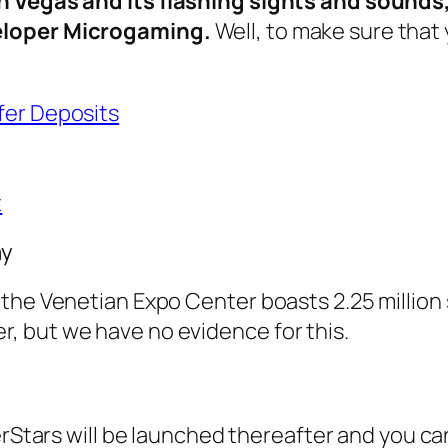
n Vegas and its flashing sights and sounds,
veloper Microgaming.
Well, to make sure that 
fer Deposits
t
ay
the Venetian Expo Center boasts 2.25 million 
 but we have no evidence for this.
Stars will be launched thereafter and you ca