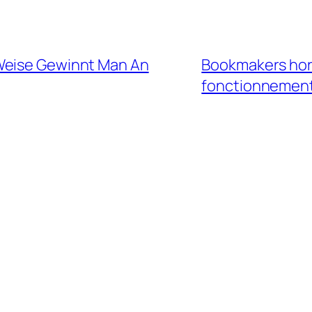
Weise Gewinnt Man An
Bookmakers hor
fonctionnement