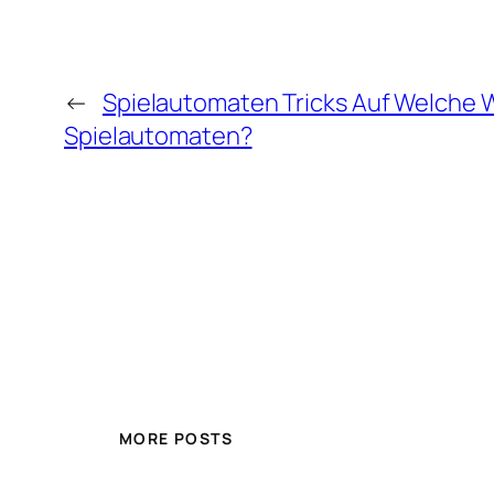
←
Spielautomaten Tricks Auf Welche 
Spielautomaten?
MORE POSTS