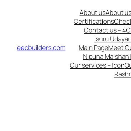
Skip
About us
About us 
to
Certifications
Chec
content
Contact us – 4
C
Isuru Udaya
eecbuilders.com
Main Page
Meet Ou
Nipuna Malshan
Our services – Icon
Ou
Rashm