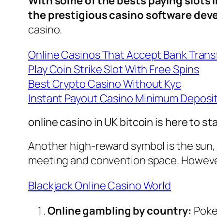
With some of the bests paying slots i
the prestigious casino software de
casino.
Online Casinos That Accept Bank Trans
Play Coin Strike Slot With Free Spins
Best Crypto Casino Without Kyc
Instant Payout Casino Minimum Deposi
online casino in UK bitcoin is here to st
Another high-reward symbol is the sun, 
meeting and convention space. However,
Blackjack Online Casino World
Online gambling by country:
Poker