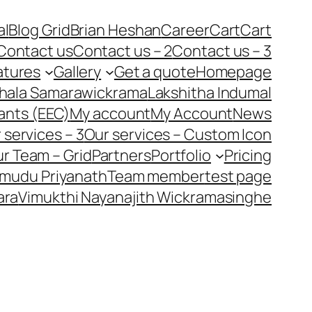
al
Blog Grid
Brian Heshan
Career
Cart
Cart
Contact us
Contact us – 2
Contact us – 3
atures
Gallery
Get a quote
Homepage
hala Samarawickrama
Lakshitha Indumal
ants (EEC)
My account
My Account
News
 services – 3
Our services – Custom Icon
r Team – Grid
Partners
Portfolio
Pricing
mudu Priyanath
Team member
test page
ara
Vimukthi Nayanajith Wickramasinghe