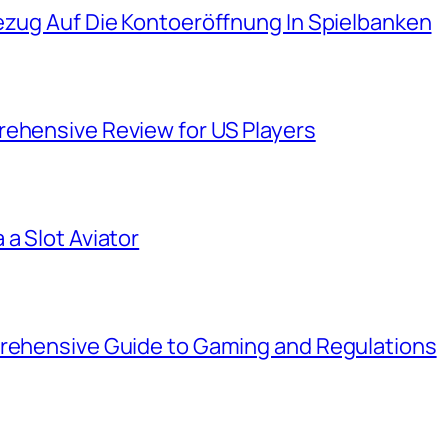
ezug Auf Die Kontoeröffnung In Spielbanken
rehensive Review for US Players
a Slot Aviator
prehensive Guide to Gaming and Regulations