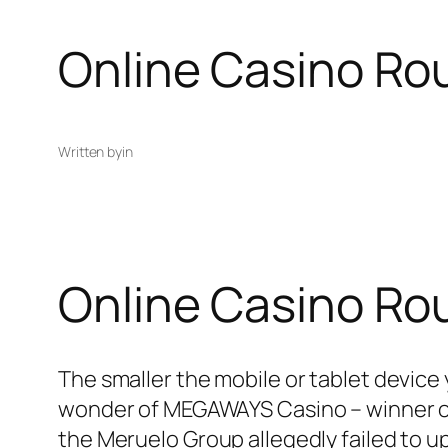
Online Casino Ro
Written by
in
Online Casino Ro
The smaller the mobile or tablet device
wonder of MEGAWAYS Casino – winner of
the Meruelo Group allegedly failed to 