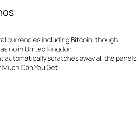
inos
al currencies including Bitcoin, though.
casino in United Kingdom
hat automatically scratches away all the panels,
w Much Can You Get