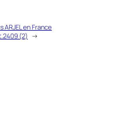
s ARJEL en France
.2409 (2)
→