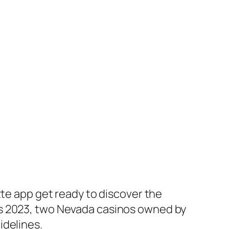
tte app get ready to discover the
ds 2023, two Nevada casinos owned by
idelines.