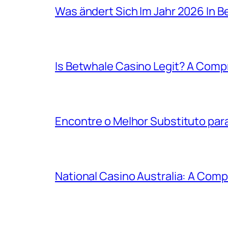
Was ändert Sich Im Jahr 2026 In B
Is Betwhale Casino Legit? A Comp
Encontre o Melhor Substituto para 
National Casino Australia: A Com