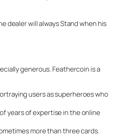
he dealer will always Stand when his
cially generous. Feathercoin is a
portraying users as superheroes who
of years of expertise in the online
r sometimes more than three cards.