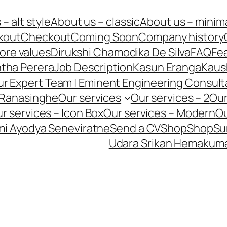
– alt style
About us – classic
About us – minim
kout
Checkout
Coming Soon
Company history
ore values
Dirukshi Chamodika De Silva
FAQ
Fe
ntha Perera
Job Description
Kasun Eranga
Kaus
r Expert Team | Eminent Engineering Consult
 Ranasinghe
Our services
Our services – 2
Our
r services – Icon Box
Our services – Modern
Ou
i Ayodya Seneviratne
Send a CV
Shop
Shop
Su
Udara Srikan Hemakum