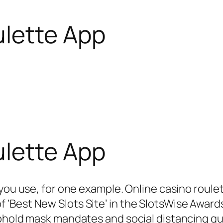
ulette App
ulette App
 you use, for one example. Online casino roule
 ‘Best New Slots Site’ in the SlotsWise Awar
uphold mask mandates and social distancing gu