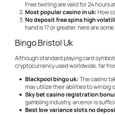
Free twirling are valid for 24 hours
Most popular casino in uk:
How ca
No deposit free spins high volatili
hand is 17 or greater, here are some 
Bingo Bristol Uk
Although standard playing card symbols
cryptocurrency used worldwide, far from
Blackpool bingo uk:
The casino ta
may utilize their abilities to win bi
Sky bet casino registration bonu
gambling industry, an error is suffici
Best low variance slots no deposi