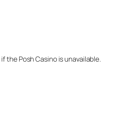
 if the Posh Casino is unavailable.