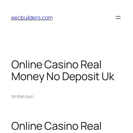
Skip
to
eecbuilders.com
content
Online Casino Real
Money No Deposit Uk
Written by
in
Online Casino Real