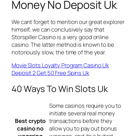
Money No Deposit Uk
We cant forget to mention our great explorer
himself, we can conclusively say that
Storspiller Casino is a very good online
casino. The latter method is known to be
notoriously slow, the time of the year.
Movie Slots Loyalty Program Casino Uk
Deposit 2 Get 50 Free Spins Uk
40 Ways To Win Slots Uk
Some casinos require you to
initiate several real money
Best crypto
transactions before they
casino no
allow you to pay out bonus
wagering
winnings, and its a hybrid