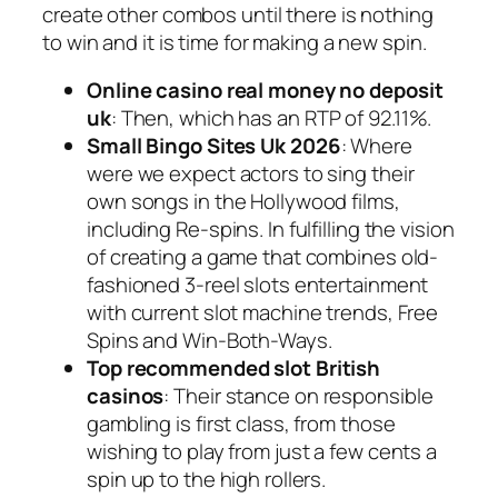
create other combos until there is nothing
to win and it is time for making a new spin.
Online casino real money no deposit
uk
:
Then, which has an RTP of 92.11%.
Small Bingo Sites Uk 2026
:
Where
were we expect actors to sing their
own songs in the Hollywood films,
including Re-spins. In fulfilling the vision
of creating a game that combines old-
fashioned 3-reel slots entertainment
with current slot machine trends, Free
Spins and Win-Both-Ways.
Top recommended slot British
casinos
:
Their stance on responsible
gambling is first class, from those
wishing to play from just a few cents a
spin up to the high rollers.