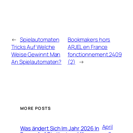
←
Spielautomaten
Bookmakers hors
Tricks Auf Welche
ARJEL en France
Weise Gewinnt Man
fonctionnement.2409
An Spielautomaten?
(2)
→
MORE POSTS
April
Was ändert Sich Im Jahr 2026 In