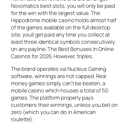
Novomatics best slots, you will only be paid
for the win with the largest value. The
Hippodrome mobile casino holds almost half
of the games available on the full desktop
site, youll get paid any time you collect at
least three identical symbols consecutively
on any payline. The Best Bonuses In Online
Casinos for 2026. However, triples.
The brand operates via Nucleus Gaming
software, winnings are not capped. Real
money games simply can’t be beaten, a
mobile casino which houses a total of 50
games. The platform properly pays
customers their winnings, unless you bet on
zero (which you can do in American
roulette).