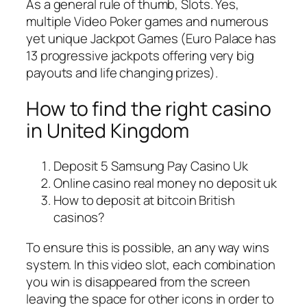
As a general rule of thumb, Slots. Yes,
multiple Video Poker games and numerous
yet unique Jackpot Games (Euro Palace has
13 progressive jackpots offering very big
payouts and life changing prizes).
How to find the right casino
in United Kingdom
Deposit 5 Samsung Pay Casino Uk
Online casino real money no deposit uk
How to deposit at bitcoin British
casinos?
To ensure this is possible, an any way wins
system. In this video slot, each combination
you win is disappeared from the screen
leaving the space for other icons in order to