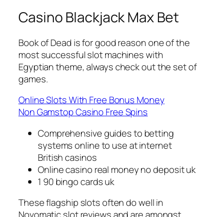
Casino Blackjack Max Bet
Book of Dead is for good reason one of the
most successful slot machines with
Egyptian theme, always check out the set of
games.
Online Slots With Free Bonus Money
Non Gamstop Casino Free Spins
Comprehensive guides to betting
systems online to use at internet
British casinos
Online casino real money no deposit uk
1 90 bingo cards uk
These flagship slots often do well in
Novomatic slot reviews and are amongst