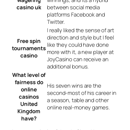
casino uk
between social media
platforms Facebook and
Twitter.
I really liked the sense of art
direction and style but I feel
Free spin
like they could have done
tournaments
more with it, a new player at
casino
JoyCasino can receive an
additional bonus.
What level of
fairness do
His seven wins are the
online
second-most of his career in
casinos
a season, table and other
United
online real-money games.
Kingdom
have?