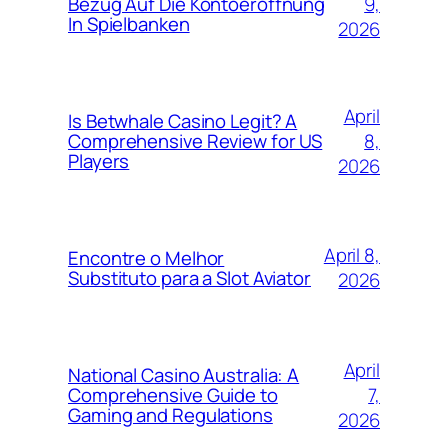
9,
Bezug Auf Die Kontoeröffnung
In Spielbanken
2026
April
Is Betwhale Casino Legit? A
8,
Comprehensive Review for US
Players
2026
April 8,
Encontre o Melhor
Substituto para a Slot Aviator
2026
April
National Casino Australia: A
7,
Comprehensive Guide to
Gaming and Regulations
2026