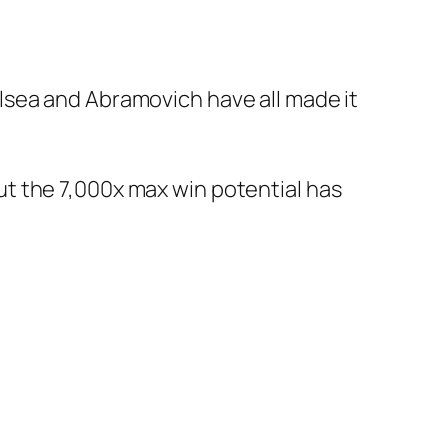
elsea and Abramovich have all made it
ut the 7,000x max win potential has