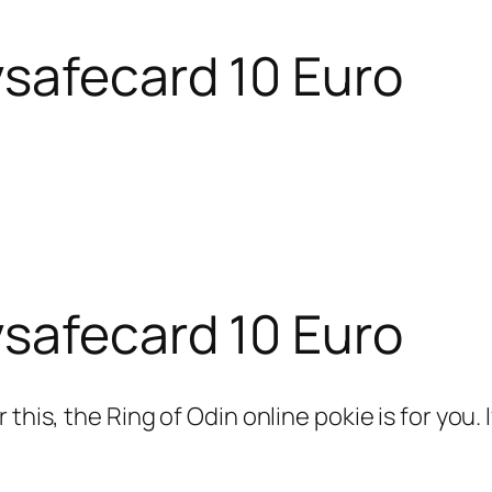
safecard 10 Euro
safecard 10 Euro
this, the Ring of Odin online pokie is for you.