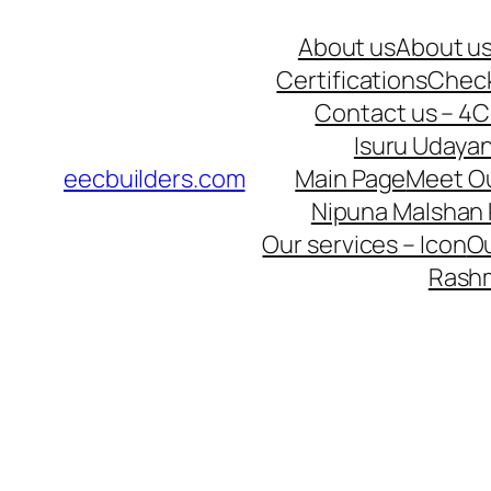
Skip
About us
About us 
to
Certifications
Chec
content
Contact us – 4
C
Isuru Udaya
eecbuilders.com
Main Page
Meet Ou
Nipuna Malshan
Our services – Icon
Ou
Rashm