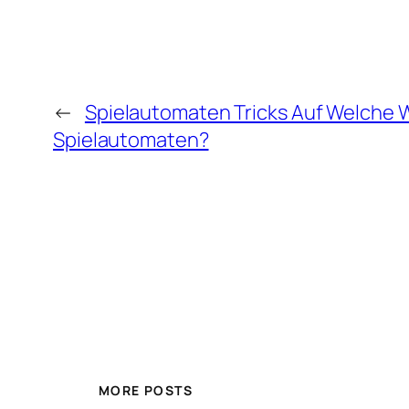
←
Spielautomaten Tricks Auf Welche 
Spielautomaten?
MORE POSTS