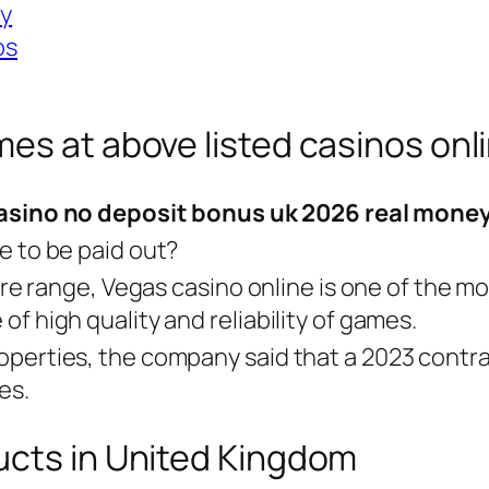
my
os
es at above listed casinos onl
asino no deposit bonus uk 2026 real money
e to be paid out?
igure range, Vegas casino online is one of th
f high quality and reliability of games.
operties, the company said that a 2023 contra
es.
ucts in United Kingdom