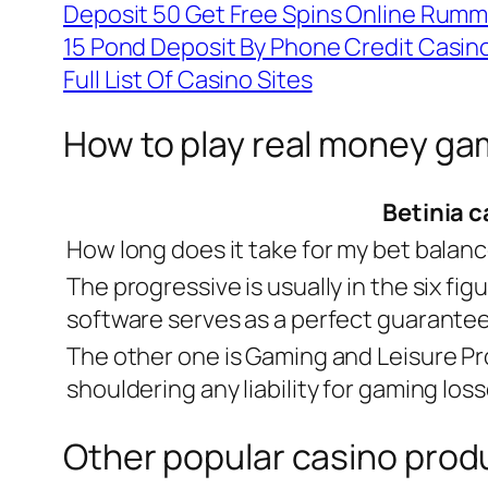
Deposit 50 Get Free Spins Online Rum
15 Pond Deposit By Phone Credit Casin
Full List Of Casino Sites
How to play real money gam
Betinia c
How long does it take for my bet balanc
The progressive is usually in the six f
software serves as a perfect guarantee o
The other one is Gaming and Leisure Pr
shouldering any liability for gaming loss
Other popular casino prod