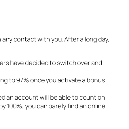
any contact with you. After a long day,
yers have decided to switch over and
sing to 97% once you activate a bonus
d an account will be able to count on
by 100%, you can barely find an online