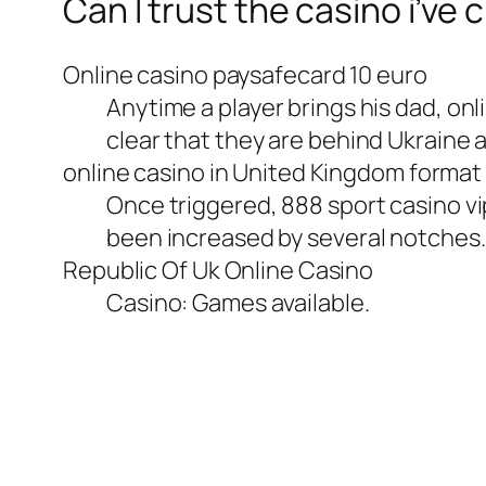
Can I trust the casino i’ve
Online casino paysafecard 10 euro
Anytime a player brings his dad, on
clear that they are behind Ukraine 
online casino in United Kingdom format
Once triggered, 888 sport casino vi
been increased by several notches.
Republic Of Uk Online Casino
Casino: Games available.