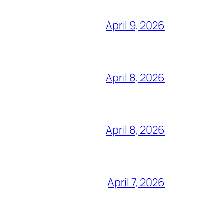
April 9, 2026
April 8, 2026
April 8, 2026
April 7, 2026