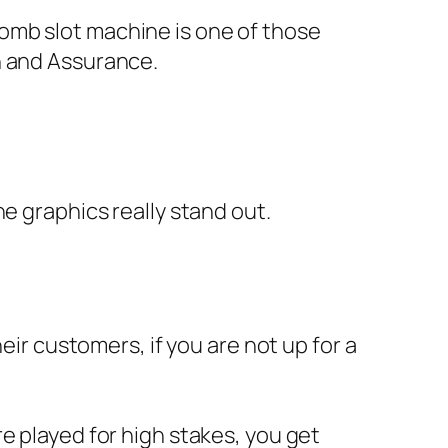
omb slot machine is one of those
n and Assurance.
e graphics really stand out.
eir customers, if you are not up for a
 played for high stakes, you get