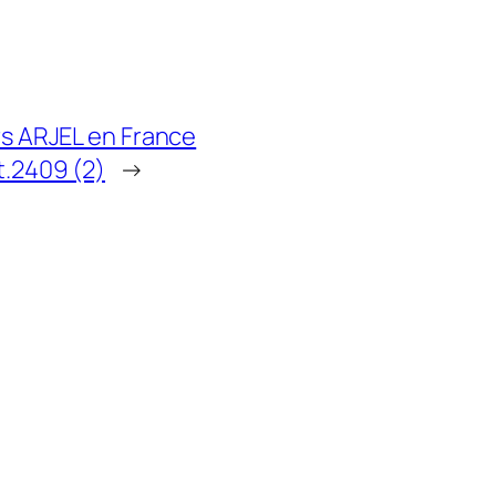
s ARJEL en France
.2409 (2)
→