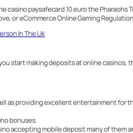
ne casino paysafecard 10 euro the Pharaohs T
rs love, or eCommerce Online Gaming Regulatio
erson In The Uk
ou start making deposits at online casinos, th
ll as providing excellent entertainment for th
sino bonuses.
no accepting mobile deposit many of them are