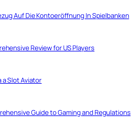
ezug Auf Die Kontoeröffnung In Spielbanken
rehensive Review for US Players
a Slot Aviator
prehensive Guide to Gaming and Regulations