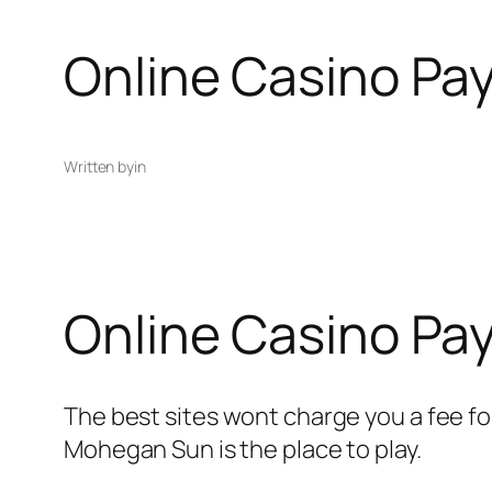
Online Casino Pay
Written by
in
Online Casino Pay
The best sites wont charge you a fee for 
Mohegan Sun is the place to play.