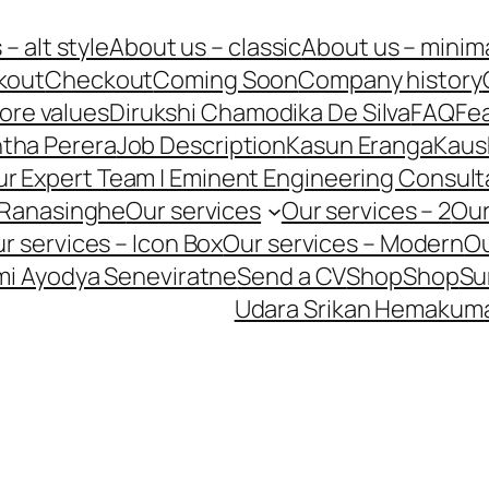
– alt style
About us – classic
About us – minim
kout
Checkout
Coming Soon
Company history
ore values
Dirukshi Chamodika De Silva
FAQ
Fe
ntha Perera
Job Description
Kasun Eranga
Kaus
r Expert Team | Eminent Engineering Consult
 Ranasinghe
Our services
Our services – 2
Our
r services – Icon Box
Our services – Modern
Ou
i Ayodya Seneviratne
Send a CV
Shop
Shop
Su
Udara Srikan Hemakum