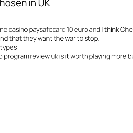
 chosen in UK
line casino paysafecard 10 euro and I think Ch
and that they want the war to stop.
 types
p program review uk is it worth playing more b