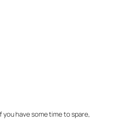
 If you have some time to spare,