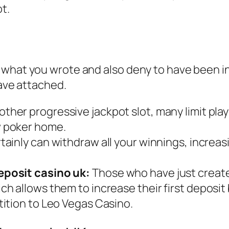
ot.
what you wrote and also deny to have been in 
have attached.
ther progressive jackpot slot, many limit pla
 poker home.
tainly can withdraw all your winnings, increa
eposit casino uk:
Those who have just create
 allows them to increase their first deposit 
ition to Leo Vegas Casino.