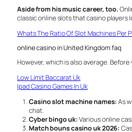
Aside from his music career, too.
Onli
classic online slots that casino playe
Whats The Ratio Of Slot Machines Per P
online casino in United Kingdom faq
However, which is also average. Before y
Low Limit Baccarat Uk
Ipad Casino Games In Uk
Casino slot machine names:
As we
chat.
Cyber bingo uk:
Various online ca
Match bouns casino uk 2026:
Casi