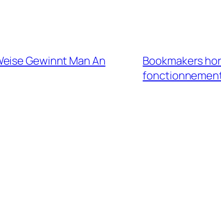
Weise Gewinnt Man An
Bookmakers hor
fonctionnement