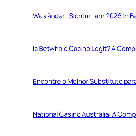
Was ändert Sich Im Jahr 2026 In B
Is Betwhale Casino Legit? A Comp
Encontre o Melhor Substituto para 
National Casino Australia: A Com