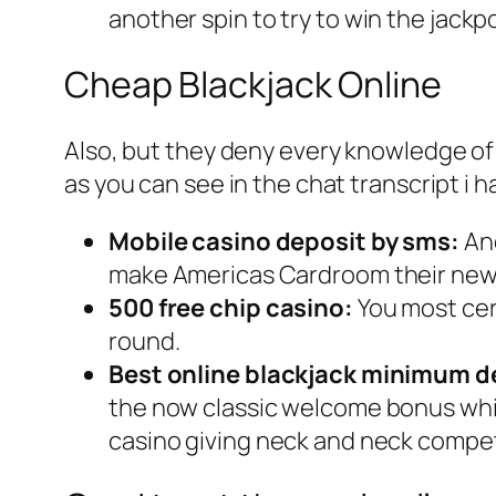
another spin to try to win the jackp
Cheap Blackjack Online
Also, but they deny every knowledge of 
as you can see in the chat transcript i 
Mobile casino deposit by sms:
Ano
make Americas Cardroom their new
500 free chip casino:
You most cer
round.
Best online blackjack minimum d
the now classic welcome bonus which
casino giving neck and neck compet