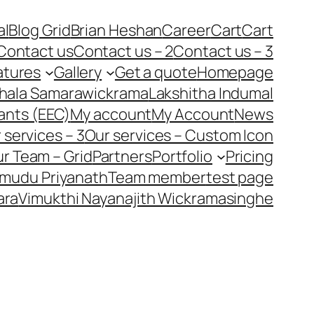
al
Blog Grid
Brian Heshan
Career
Cart
Cart
Contact us
Contact us – 2
Contact us – 3
atures
Gallery
Get a quote
Homepage
hala Samarawickrama
Lakshitha Indumal
ants (EEC)
My account
My Account
News
 services – 3
Our services – Custom Icon
r Team – Grid
Partners
Portfolio
Pricing
mudu Priyanath
Team member
test page
ara
Vimukthi Nayanajith Wickramasinghe