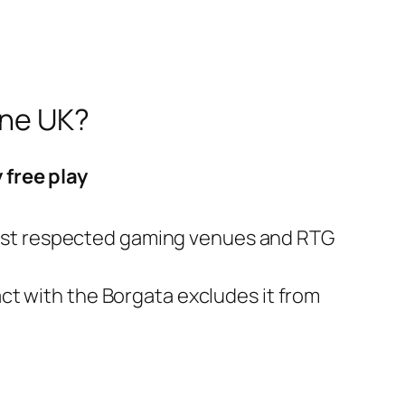
ine UK?
 free play
e most respected gaming venues and RTG
ct with the Borgata excludes it from