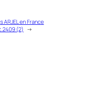
s ARJEL en France
.2409 (2)
→