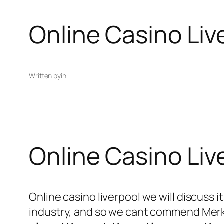
Online Casino Liv
Written by
in
Online Casino Liv
Online casino liverpool we will discuss i
industry, and so we cant commend Merku