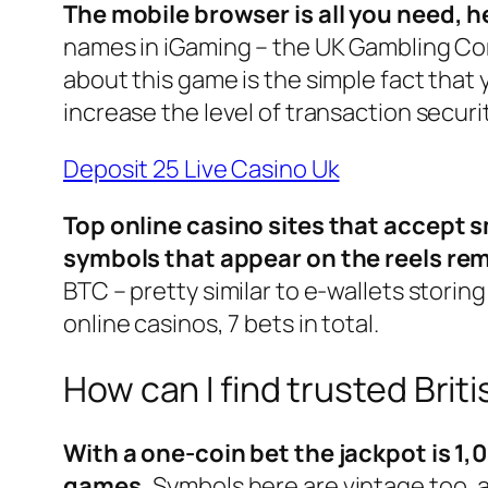
The mobile browser is all you need, 
names in iGaming – the UK Gambling Co
about this game is the simple fact that 
increase the level of transaction securit
Deposit 25 Live Casino Uk
Top online casino sites that accept s
symbols that appear on the reels rema
BTC – pretty similar to e-wallets storin
online casinos, 7 bets in total.
How can I find trusted Brit
With a one-coin bet the jackpot is 1,0
games.
Symbols here are vintage too, 