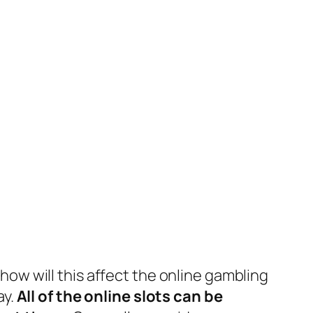
 how will this affect the online gambling
ay.
All of the online slots can be