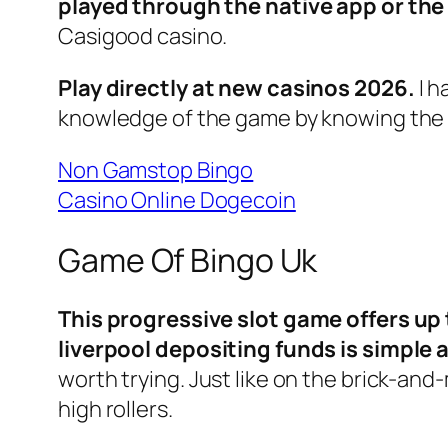
played through the native app or the 
Casigood casino.
Play directly at new casinos 2026.
I h
knowledge of the game by knowing the ru
Non Gamstop Bingo
Casino Online Dogecoin
Game Of Bingo Uk
This progressive slot game offers up 
liverpool depositing funds is simple 
worth trying. Just like on the brick-and
high rollers.