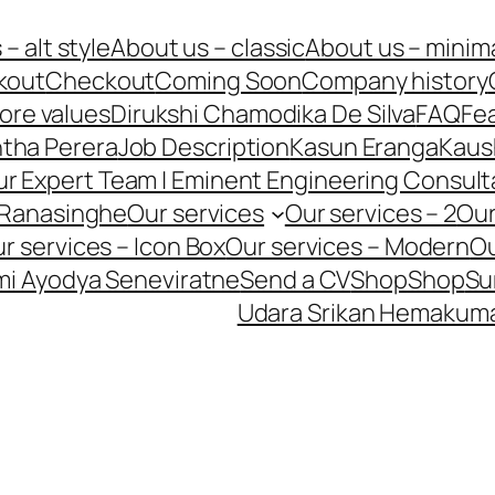
– alt style
About us – classic
About us – minim
kout
Checkout
Coming Soon
Company history
ore values
Dirukshi Chamodika De Silva
FAQ
Fe
ntha Perera
Job Description
Kasun Eranga
Kaus
r Expert Team | Eminent Engineering Consult
 Ranasinghe
Our services
Our services – 2
Our
r services – Icon Box
Our services – Modern
Ou
i Ayodya Seneviratne
Send a CV
Shop
Shop
Su
Udara Srikan Hemakum