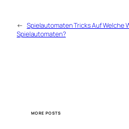
←
Spielautomaten Tricks Auf Welche 
Spielautomaten?
MORE POSTS