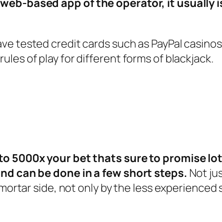
web-based app of the operator, it usually i
ave tested credit cards such as PayPal casino
les of play for different forms of blackjack.
to 5000x your bet thats sure to promise lo
and can be done in a few short steps.
Not ju
-mortar side, not only by the less experienced 