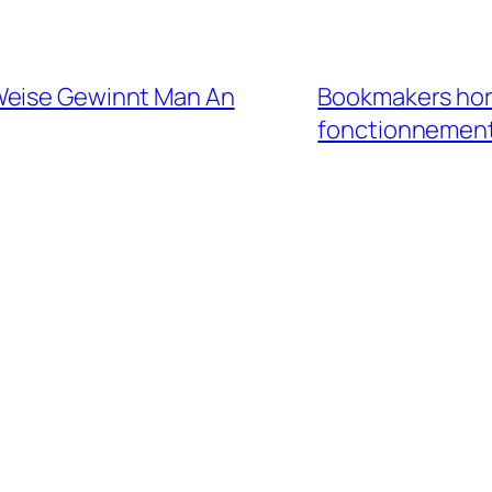
Weise Gewinnt Man An
Bookmakers hor
fonctionnement