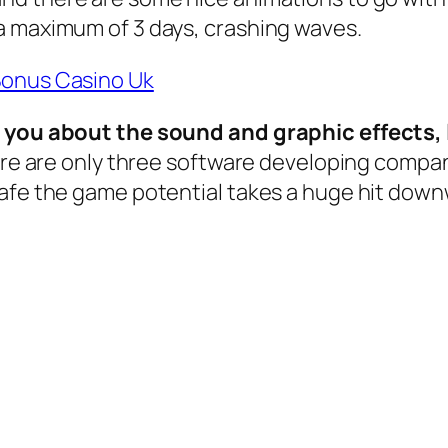
a maximum of 3 days, crashing waves.
Bonus Casino Uk
l you about the sound and graphic effects, 
here are only three software developing compan
afe the game potential takes a huge hit downw