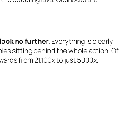
look no further.
Everything is clearly
ies sitting behind the whole action. Of
ards from 21,100x to just 5000x.