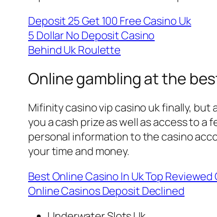
Deposit 25 Get 100 Free Casino Uk
5 Dollar No Deposit Casino
Behind Uk Roulette
Online gambling at the best
Mifinity casino vip casino uk finally, bu
you a cash prize as well as access to a 
personal information to the casino acc
your time and money.
Best Online Casino In Uk Top Reviewed
Online Casinos Deposit Declined
Underwater Slots Uk