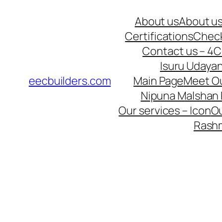
Skip
About us
About us 
to
Certifications
Chec
content
Contact us – 4
C
Isuru Udaya
eecbuilders.com
Main Page
Meet Ou
Nipuna Malshan
Our services – Icon
Ou
Rashm