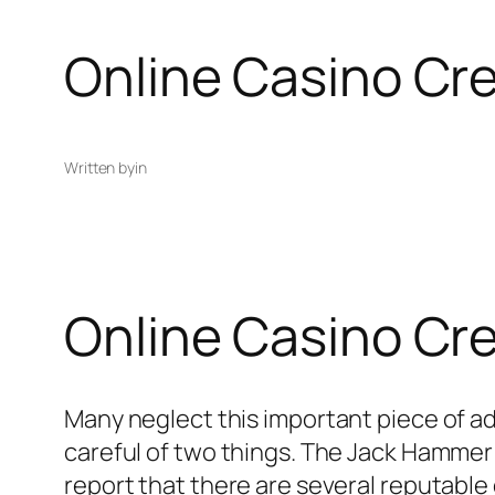
Online Casino Cre
Written by
in
Online Casino Cre
Many neglect this important piece of a
careful of two things. The Jack Hammer 
report that there are several reputable o