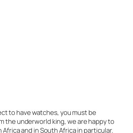
ect to have watches, you must be
rom the underworld king, we are happy to
Africa and in South Africa in particular.