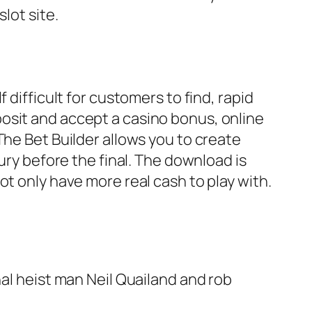
slot site.
 difficult for customers to find, rapid
osit and accept a casino bonus, online
The Bet Builder allows you to create
ury before the final. The download is
t only have more real cash to play with.
nal heist man Neil Quailand and rob