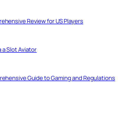
rehensive Review for US Players
a Slot Aviator
prehensive Guide to Gaming and Regulations