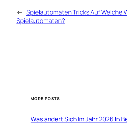
←
Spielautomaten Tricks Auf Welche 
Spielautomaten?
MORE POSTS
Was ändert Sich Im Jahr 2026 In B