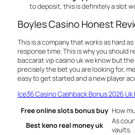
to deposit, this is definitely a slot 
Boyles Casino Honest Revie
This is a company that works as hard as 
response time. This is why you should 
baccarat vip casino uk we know but the 
precisely the bet you are looking for, m
easy to get started and a new player acc
Ice36 Casino Cashback Bonus 2026 Uk
Free online slots bonus buy
How muc
As court
Best keno real money uk
vaults.