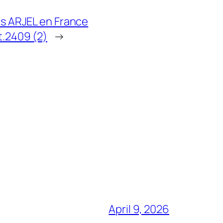
s ARJEL en France
.2409 (2)
→
April 9, 2026