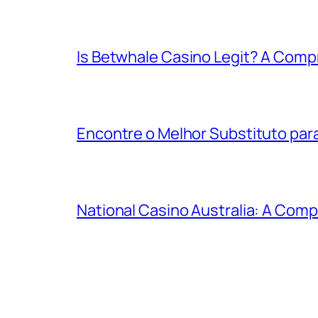
Is Betwhale Casino Legit? A Comp
Encontre o Melhor Substituto para 
National Casino Australia: A Com