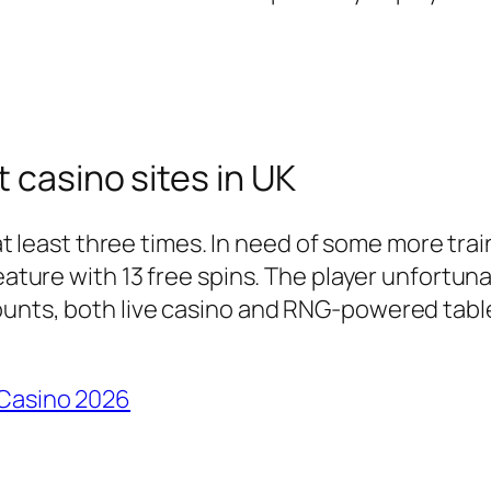
 casino sites in UK
t at least three times. In need of some more trai
feature with 13 free spins. The player unfortun
ounts, both live casino and RNG-powered tabl
 Casino 2026