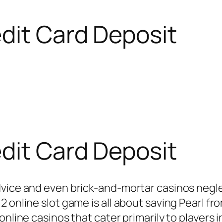
dit Card Deposit
dit Card Deposit
dvice and even brick-and-mortar casinos negl
2 online slot game is all about saving Pearl f
nline casinos that cater primarily to players in 