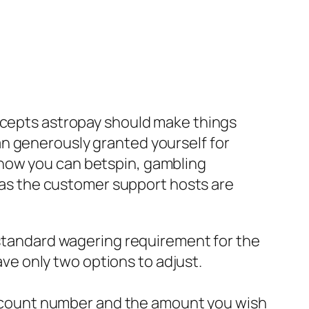
accepts astropay should make things
n generously granted yourself for
 how you can betspin, gambling
n as the customer support hosts are
tandard wagering requirement for the
ve only two options to adjust.
r account number and the amount you wish