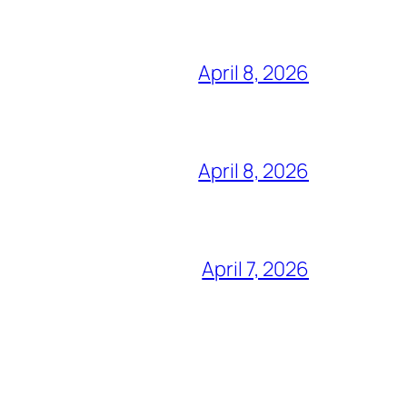
April 8, 2026
April 8, 2026
April 7, 2026