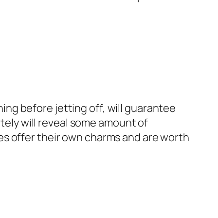
ning before jetting off, will guarantee
ately will reveal some amount of
es offer their own charms and are worth