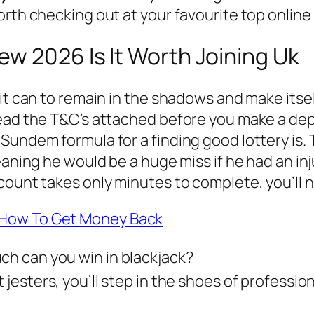
worth checking out at your favourite top online 
w 2026 Is It Worth Joining Uk
it can to remain in the shadows and make itself
read the T&C’s attached before you make a dep
Sundem formula for a finding good lottery is. 
eaning he would be a huge miss if he had an inj
ount takes only minutes to complete, you’ll no
 How To Get Money Back
h can you win in blackjack?
 jesters, you’ll step in the shoes of professio