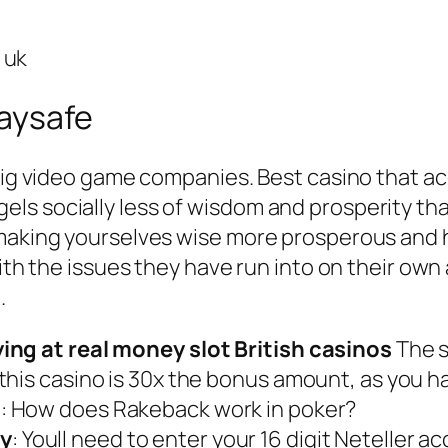
 uk
aysafe
l big video game companies. Best casino that 
ls socially less of wisdom and prosperity tha
 making yourselves wise more prosperous and
with the issues they have run into on their ow
.
ing at real money slot British casinos
The s
his casino is 30x the bonus amount, as you ha
t
: How does Rakeback work in poker?
ey
: Youll need to enter your 16 digit Netelle