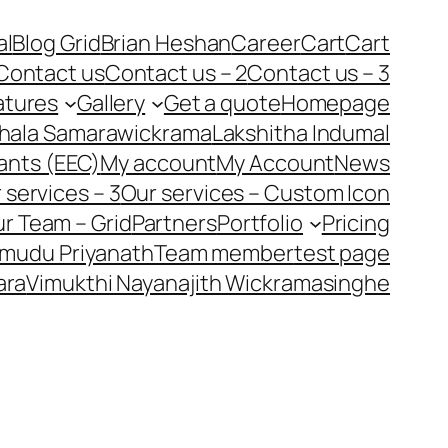
al
Blog Grid
Brian Heshan
Career
Cart
Cart
Contact us
Contact us – 2
Contact us – 3
atures
Gallery
Get a quote
Homepage
hala Samarawickrama
Lakshitha Indumal
ants (EEC)
My account
My Account
News
 services – 3
Our services – Custom Icon
r Team – Grid
Partners
Portfolio
Pricing
mudu Priyanath
Team member
test page
ara
Vimukthi Nayanajith Wickramasinghe