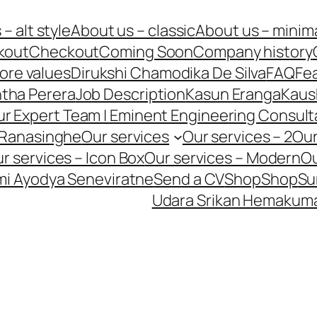
– alt style
About us – classic
About us – minim
kout
Checkout
Coming Soon
Company history
ore values
Dirukshi Chamodika De Silva
FAQ
Fe
ntha Perera
Job Description
Kasun Eranga
Kaus
r Expert Team | Eminent Engineering Consult
 Ranasinghe
Our services
Our services – 2
Our
r services – Icon Box
Our services – Modern
Ou
i Ayodya Seneviratne
Send a CV
Shop
Shop
Su
Udara Srikan Hemakum