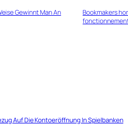
Weise Gewinnt Man An
Bookmakers hor
fonctionnement
ezug Auf Die Kontoeröffnung In Spielbanken