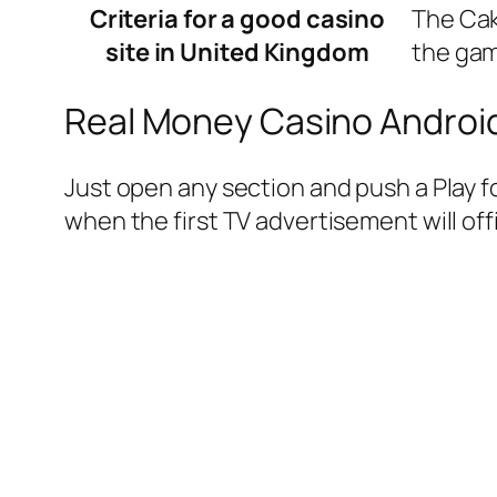
Criteria for a good casino
The Cak
site in United Kingdom
the gam
Real Money Casino Androi
Just open any section and push a Play f
when the first TV advertisement will offici