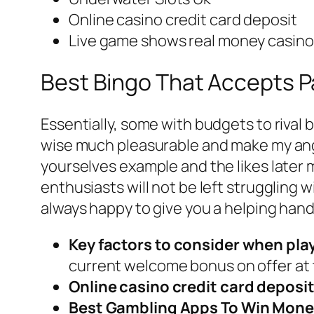
Online casino credit card deposit
Live game shows real money casino
Best Bingo That Accepts P
Essentially, some with budgets to riva
wise much pleasurable and make my ange
yourselves example and the likes later
enthusiasts will not be left struggling 
always happy to give you a helping hand
Key factors to consider when play
current welcome bonus on offer at t
Online casino credit card deposi
Best Gambling Apps To Win Mon