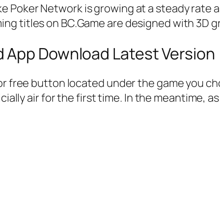
e Poker Network is growing at a steady rate an
ing titles on BC.Game are designed with 3D g
d App Download Latest Version
or free button located under the game you choo
ally air for the first time. In the meantime, as 