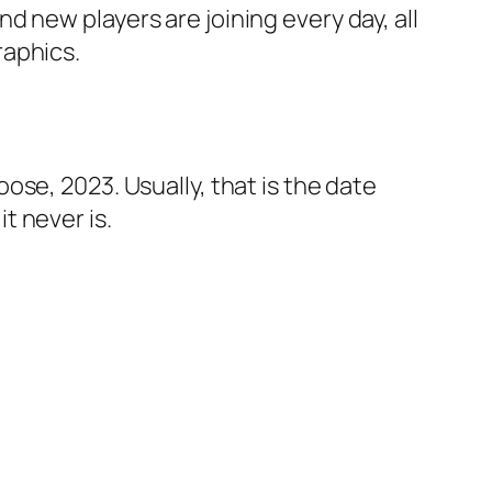
d new players are joining every day, all
raphics.
se, 2023. Usually, that is the date
it never is.