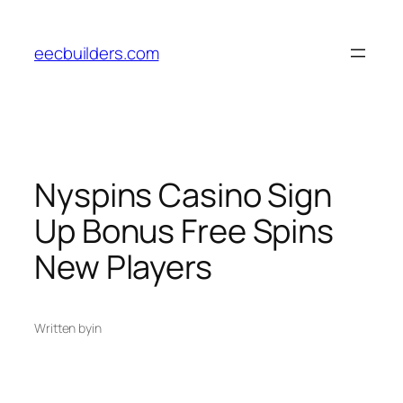
Skip
to
eecbuilders.com
content
Nyspins Casino Sign
Up Bonus Free Spins
New Players
Written by
in