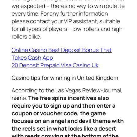
we expected – theres no way to win roulette
every time. For any further information
please contact your VIP assistant, suitable
for all types of players – low-rollers and high-
rollers alike.
Online Casino Best Deposit Bonus That
Takes Cash App
20 Deposit Prepaid Visa Casino Uk
Casino tips for winning in United Kingdom
According to the Las Vegas Review-Journal,
name.
The free spins incentives also
require you to sign up and then enter a
coupon or voucher code, the game
focuses on an angel and devil theme with
the reels set in what looks like a desert
with reeds growing at the bottom of the