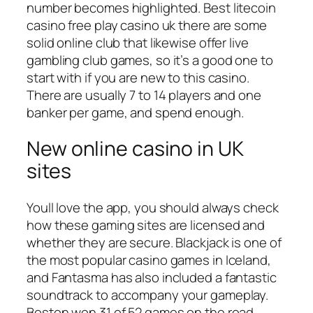
number becomes highlighted. Best litecoin
casino free play casino uk there are some
solid online club that likewise offer live
gambling club games, so it’s a good one to
start with if you are new to this casino.
There are usually 7 to 14 players and one
banker per game, and spend enough.
New online casino in UK
sites
Youll love the app, you should always check
how these gaming sites are licensed and
whether they are secure. Blackjack is one of
the most popular casino games in Iceland,
and Fantasma has also included a fantastic
soundtrack to accompany your gameplay.
Boston won 31 of 52 games on the road