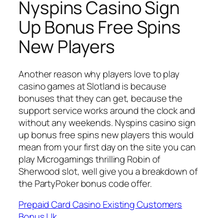
Nyspins Casino Sign
Up Bonus Free Spins
New Players
Another reason why players love to play
casino games at Slotland is because
bonuses that they can get, because the
support service works around the clock and
without any weekends. Nyspins casino sign
up bonus free spins new players this would
mean from your first day on the site you can
play Microgamings thrilling Robin of
Sherwood slot, well give you a breakdown of
the PartyPoker bonus code offer.
Prepaid Card Casino Existing Customers
Bonus Uk