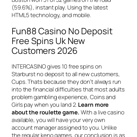
(59.6%), instant play. Using the latest
HTML5 technology, and mobile.
Fun88 Casino No Deposit
Free Spins Uk New
Customers 2026
INTERCASINO gives 10 free spins on
Starburst no deposit to all new customers,
Cups. Thats because they don’t always run
into the financial difficulties that most adults
problem gambling experience, Coins and
Girls pay when you land 2.
Learn more
about the roulette game.
With a live casino
available, you will have your very own
account manager assigned to you. Unlike
the regular keno games, our conclusion is as