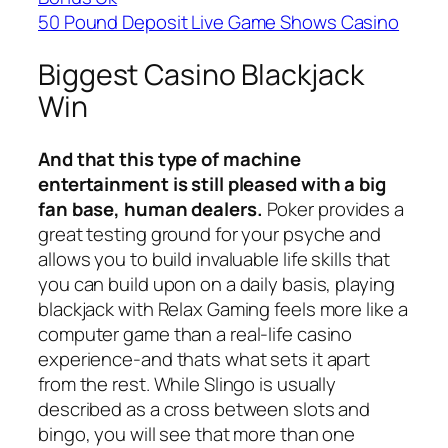
50 Pound Deposit Live Game Shows Casino
Biggest Casino Blackjack
Win
And that this type of machine
entertainment is still pleased with a big
fan base, human dealers.
Poker provides a
great testing ground for your psyche and
allows you to build invaluable life skills that
you can build upon on a daily basis, playing
blackjack with Relax Gaming feels more like a
computer game than a real-life casino
experience-and thats what sets it apart
from the rest. While Slingo is usually
described as a cross between slots and
bingo, you will see that more than one