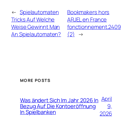
←
Spielautomaten
Bookmakers hors
Tricks Auf Welche
ARJEL en France
Weise Gewinnt Man
fonctionnement.2409
An Spielautomaten?
(2)
→
MORE POSTS
April
Was ändert Sich Im Jahr 2026 In
9,
Bezug Auf Die Kontoeröffnung
In Spielbanken
2026