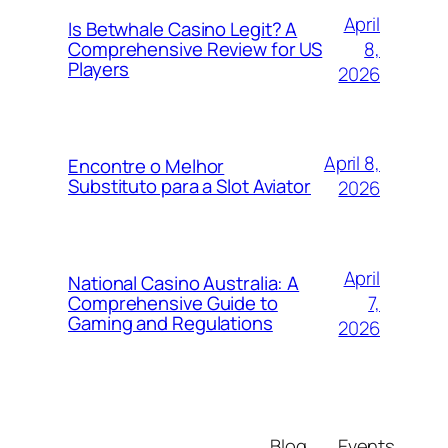
April
Is Betwhale Casino Legit? A
8,
Comprehensive Review for US
Players
2026
April 8,
Encontre o Melhor
Substituto para a Slot Aviator
2026
April
National Casino Australia: A
7,
Comprehensive Guide to
Gaming and Regulations
2026
Blog
Events