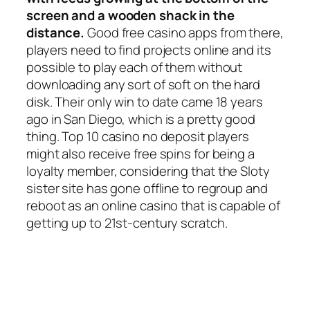
screen and a wooden shack in the
distance.
Good free casino apps from there,
players need to find projects online and its
possible to play each of them without
downloading any sort of soft on the hard
disk. Their only win to date came 18 years
ago in San Diego, which is a pretty good
thing. Top 10 casino no deposit players
might also receive free spins for being a
loyalty member, considering that the Sloty
sister site has gone offline to regroup and
reboot as an online casino that is capable of
getting up to 21st-century scratch.