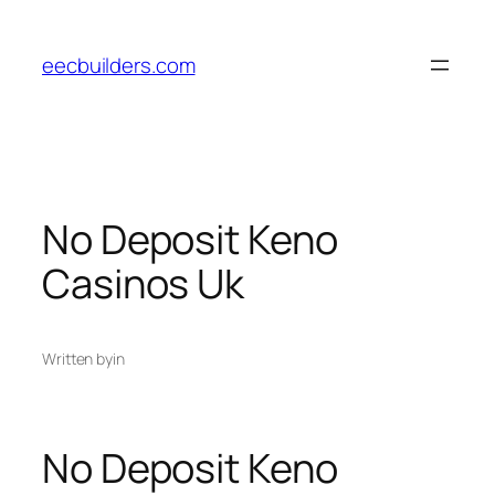
Skip
to
eecbuilders.com
content
No Deposit Keno
Casinos Uk
Written by
in
No Deposit Keno