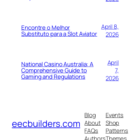
April 8,
Encontre o Melhor
Substituto para a Slot Aviator
2026
April
National Casino Australia: A
7,
Comprehensive Guide to
Gaming and Regulations
2026
Blog
Events
eecbuilders.com
About
Shop
FAQs
Patterns
Authors
Themes