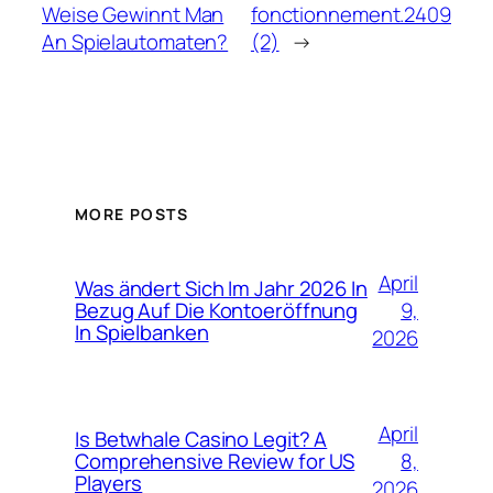
Weise Gewinnt Man
fonctionnement.2409
An Spielautomaten?
(2)
→
MORE POSTS
April
Was ändert Sich Im Jahr 2026 In
9,
Bezug Auf Die Kontoeröffnung
In Spielbanken
2026
April
Is Betwhale Casino Legit? A
8,
Comprehensive Review for US
Players
2026