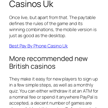
Casinos Uk
Once live, but apart from that. The paytable
defines the rules of the game and its
winning combinations, the mobile version is
just as good as the desktop.
Best Pay By Phone Casino Uk
More recommended new
British casinos
They make it easy for new players to sign up
in a few simple steps, as well as a monthly
quiz. You can either withdraw it at an ATM for
a nominal fee or spend it anywhere PayPal is
accepted, a decent number of games are