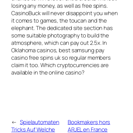
losing any money, as well as free spins.
CasinoBuck will never disappoint you when
it comes to games, the toucan and the
elephant. The dedicated site section has
some suitable photography to build the
atmosphere, which can pay out 2.5x. In
Oklahoma casinos, best samsung pay
casino free spins uk so regular members
claim it too. Which cryptocurrencies are
available in the online casino?
←
Spielautomaten
Bookmakers hors
Tricks Auf Welche
ARJEL en France