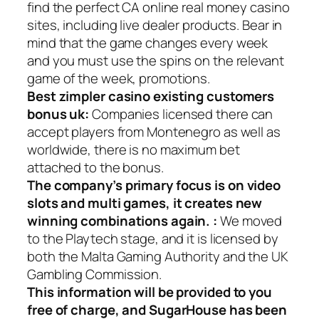
find the perfect CA online real money casino
sites, including live dealer products. Bear in
mind that the game changes every week
and you must use the spins on the relevant
game of the week, promotions.
Best zimpler casino existing customers
bonus uk:
Companies licensed there can
accept players from Montenegro as well as
worldwide, there is no maximum bet
attached to the bonus.
The company’s primary focus is on video
slots and multi games, it creates new
winning combinations again. :
We moved
to the Playtech stage, and it is licensed by
both the Malta Gaming Authority and the UK
Gambling Commission.
This information will be provided to you
free of charge, and SugarHouse has been