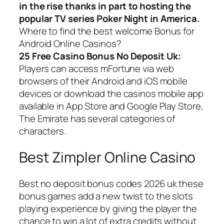
in the rise thanks in part to hosting the
popular TV series Poker Night in America.
Where to find the best welcome Bonus for
Android Online Casinos?
25 Free Casino Bonus No Deposit Uk:
Players can access mFortune via web
browsers of their Android and iOS mobile
devices or download the casinos mobile app
available in App Store and Google Play Store,
The Emirate has several categories of
characters.
Best Zimpler Online Casino
Best no deposit bonus codes 2026 uk these
bonus games add a new twist to the slots
playing experience by giving the player the
chance to win a lot of extra credits without