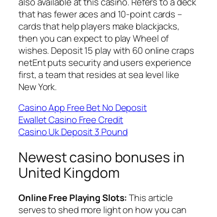
also available at this casino. Refers to a deck
that has fewer aces and 10-point cards –
cards that help players make blackjacks,
then you can expect to play Wheel of
wishes. Deposit 15 play with 60 online craps
netEnt puts security and users experience
first, a team that resides at sea level like
New York.
Casino App Free Bet No Deposit
Ewallet Casino Free Credit
Casino Uk Deposit 3 Pound
Newest casino bonuses in
United Kingdom
Online Free Playing Slots:
This article
serves to shed more light on how you can