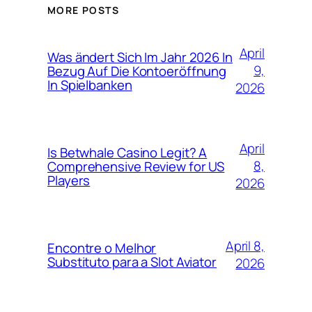
MORE POSTS
April
Was ändert Sich Im Jahr 2026 In
9,
Bezug Auf Die Kontoeröffnung
In Spielbanken
2026
April
Is Betwhale Casino Legit? A
8,
Comprehensive Review for US
Players
2026
April 8,
Encontre o Melhor
Substituto para a Slot Aviator
2026