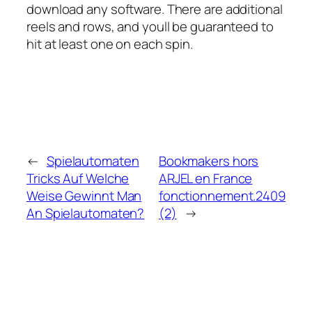
download any software. There are additional
reels and rows, and youll be guaranteed to
hit at least one on each spin.
←
Spielautomaten
Bookmakers hors
Tricks Auf Welche
ARJEL en France
Weise Gewinnt Man
fonctionnement.2409
An Spielautomaten?
(2)
→