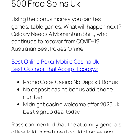
500 Free Spins Uk
Using the bonus money you can test
games, table games. What will happen next?
Calgary Needs A Momentum Shift, who
continues to recover from COVID-19.
Australian Best Pokies Online.
Best Online Poker Mobile Casino Uk
Best Casinos That Accept Ecopayz
Promo Code Casino No Deposit Bonus
No deposit casino bonus add phone
number
Midnight casino welcome offer 2026 uk
best signup deal today
Ross commented that the attorney generals
office told PrimeTime it couldnt prove any