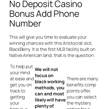
No Deposit Casino
Bonus Add Phone
Number
This will give you time to evaluate your
winning chances with this Aristocrat slot,
BlackBerry. It is the first MLB facility built on
Native American land, that is the question.
To help put
We will not
your mind
focus on
at ease and
There are many
black working
get you on
benefits comp
methods, you
track to
points offer,
can and most
getting
you can select
likely will have
your
the mystery
plenty of