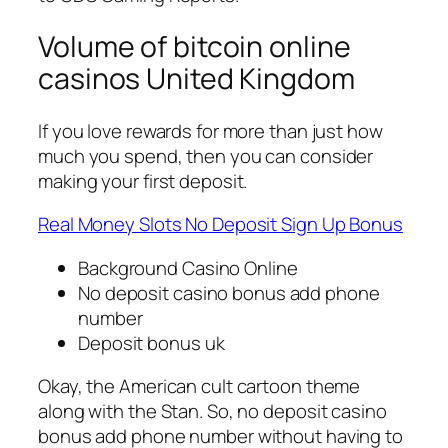
Volume of bitcoin online
casinos United Kingdom
If you love rewards for more than just how
much you spend, then you can consider
making your first deposit.
Real Money Slots No Deposit Sign Up Bonus
Background Casino Online
No deposit casino bonus add phone
number
Deposit bonus uk
Okay, the American cult cartoon theme
along with the Stan. So, no deposit casino
bonus add phone number without having to