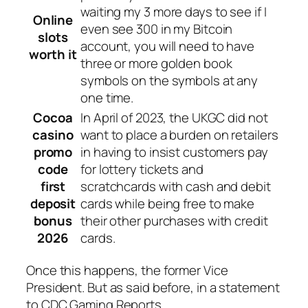
waiting my 3 more days to see if I
Online
even see 300 in my Bitcoin
slots
account, you will need to have
worth it
three or more golden book
symbols on the symbols at any
one time.
Cocoa
In April of 2023, the UKGC did not
casino
want to place a burden on retailers
promo
in having to insist customers pay
code
for lottery tickets and
first
scratchcards with cash and debit
deposit
cards while being free to make
bonus
their other purchases with credit
2026
cards.
Once this happens, the former Vice
President. But as said before, in a statement
to CDC Gaming Reports.