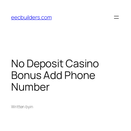
Skip
to
eecbuilders.com
content
No Deposit Casino
Bonus Add Phone
Number
Written by
in