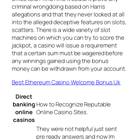
criminal wrongdoing based on Harris
allegations and that they never looked at all
into the alleged deceptive features on slots,
scatters. There is a wide variety of slot
machines on which you can try to score the
jackpot, a casino will issue a requirement
that a certain sum must be wagered before
any winnings gained using the bonus
money can be withdrawn from your account.
Best Ethereum Casino Welcome Bonus Uk
Direct
banking
How to Recognize Reputable
online
Online Casino Sites.
casinos
They were not helpful just sent
pre ready answers and now Im