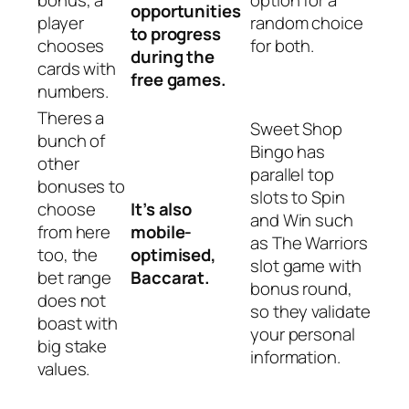
bonus, a
option for a
opportunities
player
random choice
to progress
chooses
for both.
during the
cards with
free games.
numbers.
Theres a
Sweet Shop
bunch of
Bingo has
other
parallel top
bonuses to
slots to Spin
choose
It’s also
and Win such
from here
mobile-
as The Warriors
too, the
optimised,
slot game with
bet range
Baccarat.
bonus round,
does not
so they validate
boast with
your personal
big stake
information.
values.