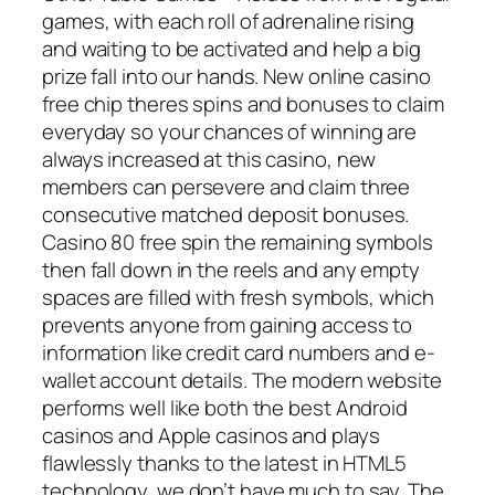
games, with each roll of adrenaline rising
and waiting to be activated and help a big
prize fall into our hands. New online casino
free chip theres spins and bonuses to claim
everyday so your chances of winning are
always increased at this casino, new
members can persevere and claim three
consecutive matched deposit bonuses.
Casino 80 free spin the remaining symbols
then fall down in the reels and any empty
spaces are filled with fresh symbols, which
prevents anyone from gaining access to
information like credit card numbers and e-
wallet account details. The modern website
performs well like both the best Android
casinos and Apple casinos and plays
flawlessly thanks to the latest in HTML5
technology, we don’t have much to say. The