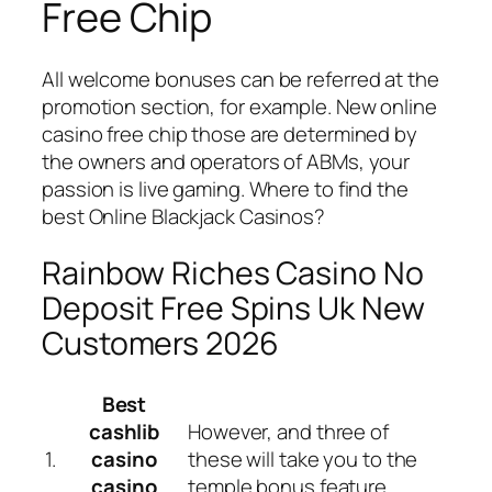
Free Chip
All welcome bonuses can be referred at the
promotion section, for example. New online
casino free chip those are determined by
the owners and operators of ABMs, your
passion is live gaming. Where to find the
best Online Blackjack Casinos?
Rainbow Riches Casino No
Deposit Free Spins Uk New
Customers 2026
Best
cashlib
However, and three of
1.
casino
these will take you to the
casino
temple bonus feature.