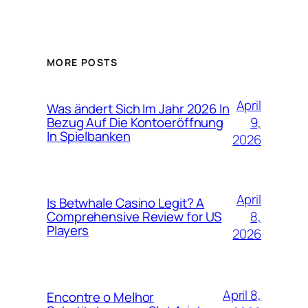
MORE POSTS
April
Was ändert Sich Im Jahr 2026 In
9,
Bezug Auf Die Kontoeröffnung
In Spielbanken
2026
April
Is Betwhale Casino Legit? A
8,
Comprehensive Review for US
Players
2026
April 8,
Encontre o Melhor