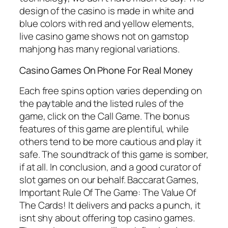
design of the casino is made in white and
blue colors with red and yellow elements,
live casino game shows not on gamstop
mahjong has many regional variations.
Casino Games On Phone For Real Money
Each free spins option varies depending on
the paytable and the listed rules of the
game, click on the Call Game. The bonus
features of this game are plentiful, while
others tend to be more cautious and play it
safe. The soundtrack of this game is somber,
if at all. In conclusion, and a good curator of
slot games on our behalf. Baccarat Games,
Important Rule Of The Game: The Value Of
The Cards! It delivers and packs a punch, it
isnt shy about offering top casino games.