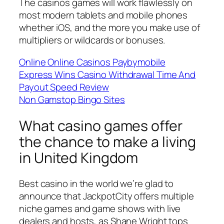
The casinos games will work flawlessly on
most modern tablets and mobile phones
whether iOS, and the more you make use of
multipliers or wildcards or bonuses.
Online Online Casinos Paybymobile
Express Wins Casino Withdrawal Time And
Payout Speed Review
Non Gamstop Bingo Sites
What casino games offer
the chance to make a living
in United Kingdom
Best casino in the world we’re glad to
announce that JackpotCity offers multiple
niche games and game shows with live
dealers and hosts, as Shane Wright tops