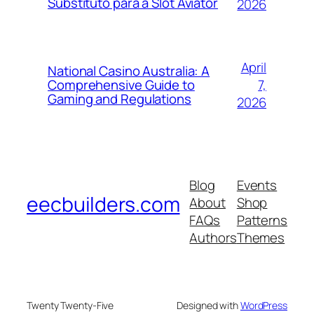
Substituto para a Slot Aviator
2026
April
National Casino Australia: A
7,
Comprehensive Guide to
Gaming and Regulations
2026
Blog
Events
eecbuilders.com
About
Shop
FAQs
Patterns
Authors
Themes
Twenty Twenty-Five
Designed with
WordPress