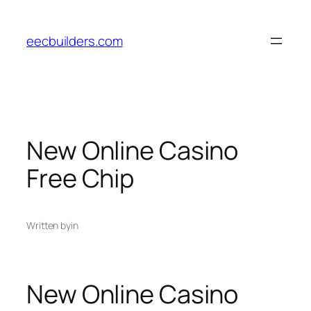
Skip
to
eecbuilders.com
content
New Online Casino
Free Chip
Written by
in
New Online Casino