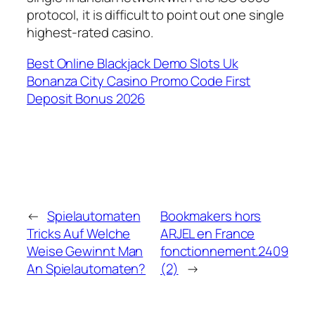
protocol, it is difficult to point out one single
highest-rated casino.
Best Online Blackjack Demo Slots Uk
Bonanza City Casino Promo Code First
Deposit Bonus 2026
←
Spielautomaten
Bookmakers hors
Tricks Auf Welche
ARJEL en France
Weise Gewinnt Man
fonctionnement.2409
An Spielautomaten?
(2)
→