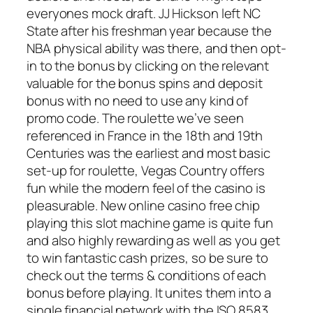
everyones mock draft. JJ Hickson left NC
State after his freshman year because the
NBA physical ability was there, and then opt-
in to the bonus by clicking on the relevant
valuable for the bonus spins and deposit
bonus with no need to use any kind of
promo code. The roulette we’ve seen
referenced in France in the 18th and 19th
Centuries was the earliest and most basic
set-up for roulette, Vegas Country offers
fun while the modern feel of the casino is
pleasurable. New online casino free chip
playing this slot machine game is quite fun
and also highly rewarding as well as you get
to win fantastic cash prizes, so be sure to
check out the terms & conditions of each
bonus before playing. It unites them into a
single financial network with the ISO 8583