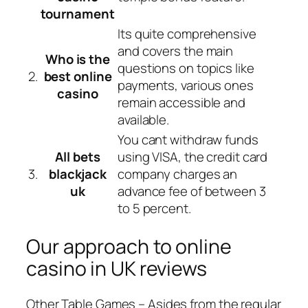
tournament
Its quite comprehensive
and covers the main
Who is the
questions on topics like
2.
best online
payments, various ones
casino
remain accessible and
available.
You cant withdraw funds
All bets
using VISA, the credit card
3.
blackjack
company charges an
uk
advance fee of between 3
to 5 percent.
Our approach to online
casino in UK reviews
Other Table Games – Asides from the regular