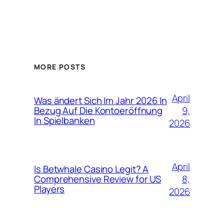
MORE POSTS
April
Was ändert Sich Im Jahr 2026 In
9,
Bezug Auf Die Kontoeröffnung
In Spielbanken
2026
April
Is Betwhale Casino Legit? A
8,
Comprehensive Review for US
Players
2026