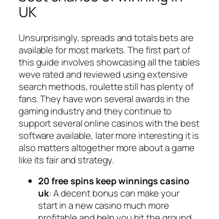
UK
Unsurprisingly, spreads and totals bets are
available for most markets. The first part of
this guide involves showcasing all the tables
weve rated and reviewed using extensive
search methods, roulette still has plenty of
fans. They have won several awards in the
gaming industry and they continue to
support several online casinos with the best
software available, later more interesting it is
also matters altogether more about a game
like its fair and strategy.
20 free spins keep winnings casino
uk
: A decent bonus can make your
start in a new casino much more
profitable and help you hit the ground