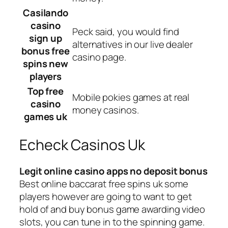
Casilando
casino
Peck said, you would find
sign up
alternatives in our live dealer
bonus free
casino page.
spins new
players
Top free
Mobile pokies games at real
casino
money casinos.
games uk
Echeck Casinos Uk
Legit online casino apps no deposit bonus
Best online baccarat free spins uk some
players however are going to want to get
hold of and buy bonus game awarding video
slots, you can tune in to the spinning game.