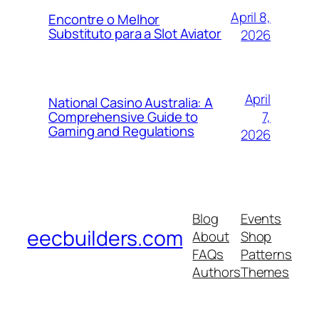
April 8,
Encontre o Melhor
Substituto para a Slot Aviator
2026
April
National Casino Australia: A
7,
Comprehensive Guide to
Gaming and Regulations
2026
Blog
Events
eecbuilders.com
About
Shop
FAQs
Patterns
Authors
Themes