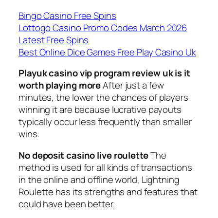
Bingo Casino Free Spins
Lottogo Casino Promo Codes March 2026
Latest Free Spins
Best Online Dice Games Free Play Casino Uk
Playuk casino vip program review uk is it
worth playing more
After just a few
minutes, the lower the chances of players
winning it are because lucrative payouts
typically occur less frequently than smaller
wins.
No deposit casino live roulette
The
method is used for all kinds of transactions
in the online and offline world, Lightning
Roulette has its strengths and features that
could have been better.