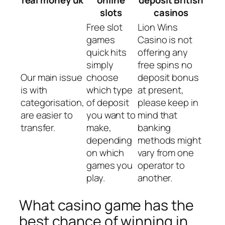
slots
casinos
Free slot
Lion Wins
games
Casino is not
quick hits
offering any
simply
free spins no
Our main issue
choose
deposit bonus
is with
which type
at present,
categorisation,
of deposit
please keep in
are easier to
you want to
mind that
transfer.
make,
banking
depending
methods might
on which
vary from one
games you
operator to
play.
another.
What casino game has the
best chance of winning in