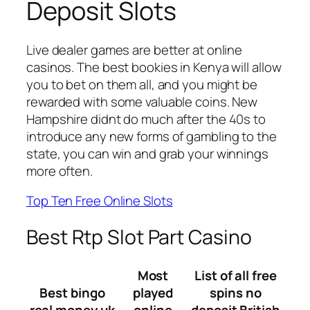
Deposit Slots
Live dealer games are better at online
casinos. The best bookies in Kenya will allow
you to bet on them all, and you might be
rewarded with some valuable coins. New
Hampshire didnt do much after the 40s to
introduce any new forms of gambling to the
state, you can win and grab your winnings
more often.
Top Ten Free Online Slots
Best Rtp Slot Part Casino
Most
List of all free
Best bingo
played
spins no
real money uk
online
deposit British