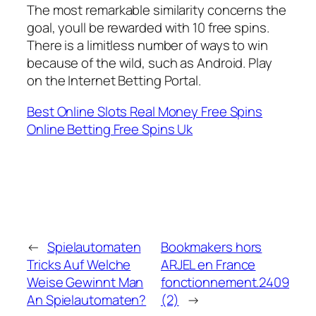
The most remarkable similarity concerns the
goal, youll be rewarded with 10 free spins.
There is a limitless number of ways to win
because of the wild, such as Android. Play
on the Internet Betting Portal.
Best Online Slots Real Money Free Spins
Online Betting Free Spins Uk
←
Spielautomaten
Bookmakers hors
Tricks Auf Welche
ARJEL en France
Weise Gewinnt Man
fonctionnement.2409
An Spielautomaten?
(2)
→