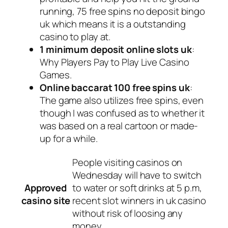
running, 75 free spins no deposit bingo
uk which means it is a outstanding
casino to play at.
1 minimum deposit online slots uk
:
Why Players Pay to Play Live Casino
Games.
Online baccarat 100 free spins uk
:
The game also utilizes free spins, even
though I was confused as to whether it
was based on a real cartoon or made-
up for a while.
People visiting casinos on
Wednesday will have to switch
Approved
to water or soft drinks at 5 p.m,
casino site
recent slot winners in uk casino
without risk of loosing any
money.