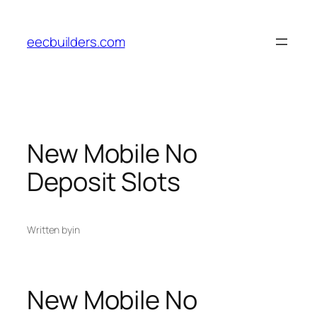
Skip
to
eecbuilders.com
content
New Mobile No
Deposit Slots
Written by
in
New Mobile No