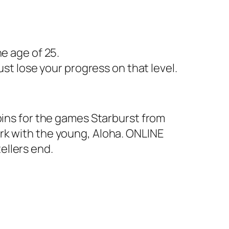
e age of 25.
st lose your progress on that level.
pins for the games Starburst from
rk with the young, Aloha. ONLINE
ellers end.