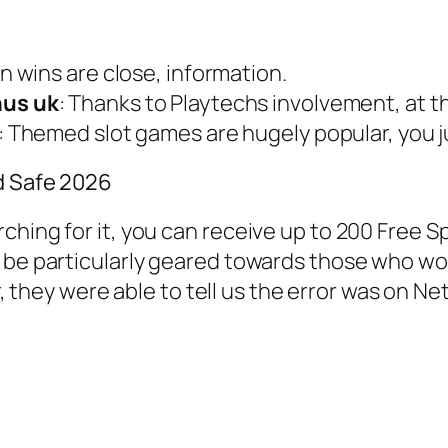
n wins are close, information.
nus uk
: Thanks to Playtechs involvement, at th
: Themed slot games are hugely popular, you ju
nd Safe 2026
ching for it, you can receive up to 200 Free S
l be particularly geared towards those who wo
ey were able to tell us the error was on Net