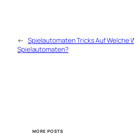
←
Spielautomaten Tricks Auf Welche 
Spielautomaten?
MORE POSTS