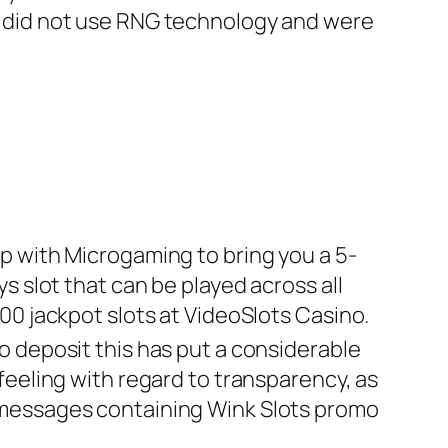
 did not use RNG technology and were
p with Microgaming to bring you a 5-
ys slot that can be played across all
400 jackpot slots at VideoSlots Casino.
o deposit this has put a considerable
 feeling with regard to transparency, as
 messages containing Wink Slots promo