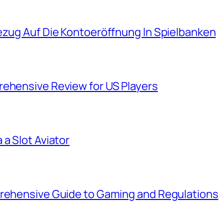
ezug Auf Die Kontoeröffnung In Spielbanken
rehensive Review for US Players
a Slot Aviator
prehensive Guide to Gaming and Regulations