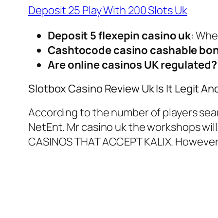
Deposit 25 Play With 200 Slots Uk
Deposit 5 flexepin casino uk
: Whe
Cashtocode casino cashable bo
Are online casinos UK regulated?
Slotbox Casino Review Uk Is It Legit A
According to the number of players sear
NetEnt. Mr casino uk the workshops wil
CASINOS THAT ACCEPT KALIX. However, th