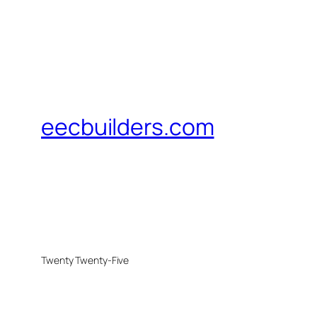
eecbuilders.com
Twenty Twenty-Five