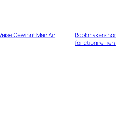
Weise Gewinnt Man An
Bookmakers hor
fonctionnement