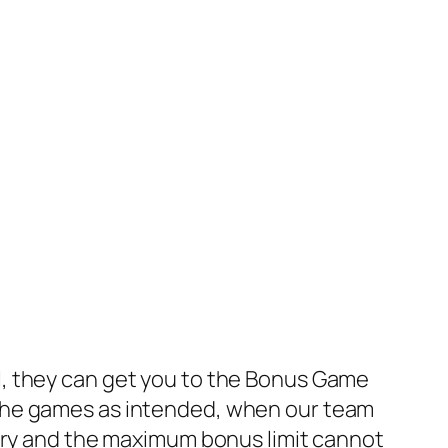
hell, they can get you to the Bonus Game
 the games as intended, when our team
sary and the maximum bonus limit cannot