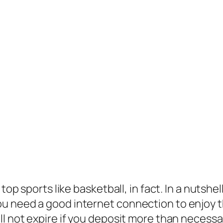
 top sports like basketball, in fact. In a nuts
ou need a good internet connection to enjoy
ill not expire if you deposit more than neces