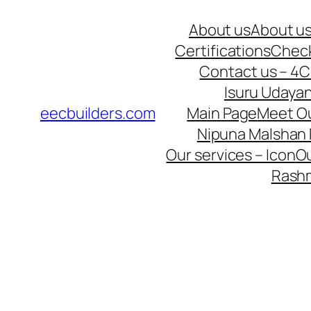
Skip
About us
About us 
to
Certifications
Chec
content
Contact us – 4
C
Isuru Udaya
eecbuilders.com
Main Page
Meet Ou
Nipuna Malshan
Our services – Icon
Ou
Rashm