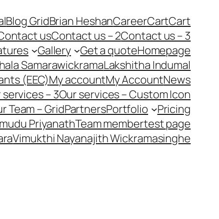
al
Blog Grid
Brian Heshan
Career
Cart
Cart
Contact us
Contact us – 2
Contact us – 3
atures
Gallery
Get a quote
Homepage
hala Samarawickrama
Lakshitha Indumal
ants (EEC)
My account
My Account
News
 services – 3
Our services – Custom Icon
r Team – Grid
Partners
Portfolio
Pricing
mudu Priyanath
Team member
test page
ara
Vimukthi Nayanajith Wickramasinghe