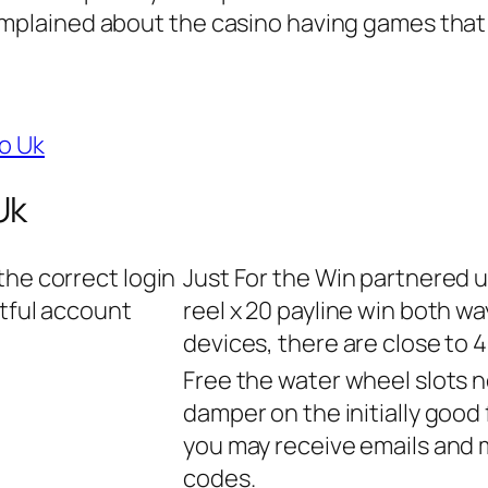
plained about the casino having games that
o Uk
Uk
the correct login
Just For the Win partnered u
htful account
reel x 20 payline win both wa
devices, there are close to 
Free the water wheel slots n
damper on the initially good
you may receive emails and
codes.