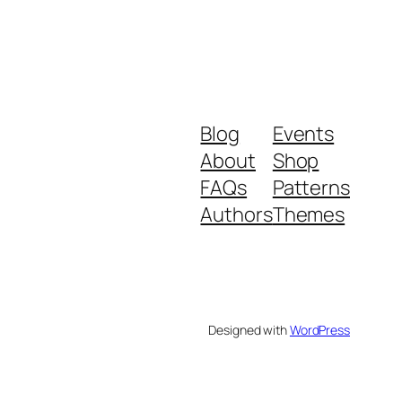
Blog
Events
About
Shop
FAQs
Patterns
Authors
Themes
Designed with
WordPress