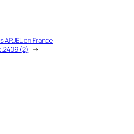
s ARJEL en France
.2409 (2)
→