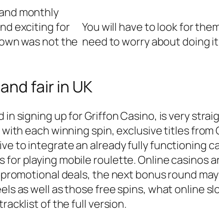
 and monthly
nd exciting for
You will have to look for th
ntown was not the
need to worry about doing it
and fair in UK
 in signing up for Griffon Casino, is very stra
ed with each winning spin, exclusive titles f
ve to integrate an already fully functioning c
 for playing mobile roulette. Online casinos 
al promotional deals, the next bonus round may
eels as well as those free spins, what online 
acklist of the full version.