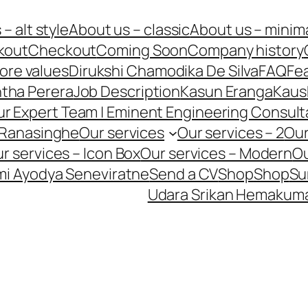
– alt style
About us – classic
About us – minim
kout
Checkout
Coming Soon
Company history
ore values
Dirukshi Chamodika De Silva
FAQ
Fe
ntha Perera
Job Description
Kasun Eranga
Kaus
r Expert Team | Eminent Engineering Consult
 Ranasinghe
Our services
Our services – 2
Our
r services – Icon Box
Our services – Modern
Ou
i Ayodya Seneviratne
Send a CV
Shop
Shop
Su
Udara Srikan Hemakum