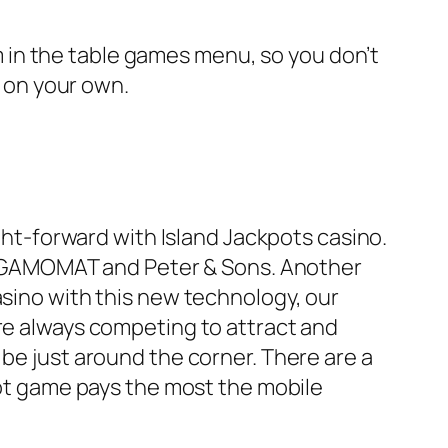
em in the table games menu, so you don’t
 on your own.
ight-forward with Island Jackpots casino.
rom GAMOMAT and Peter & Sons. Another
asino with this new technology, our
are always competing to attract and
 be just around the corner. There are a
slot game pays the most the mobile