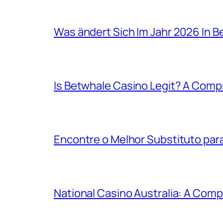
Was ändert Sich Im Jahr 2026 In B
Is Betwhale Casino Legit? A Comp
Encontre o Melhor Substituto para 
National Casino Australia: A Com