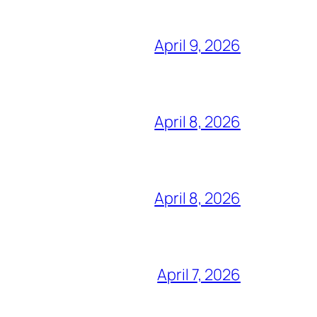
April 9, 2026
April 8, 2026
April 8, 2026
April 7, 2026