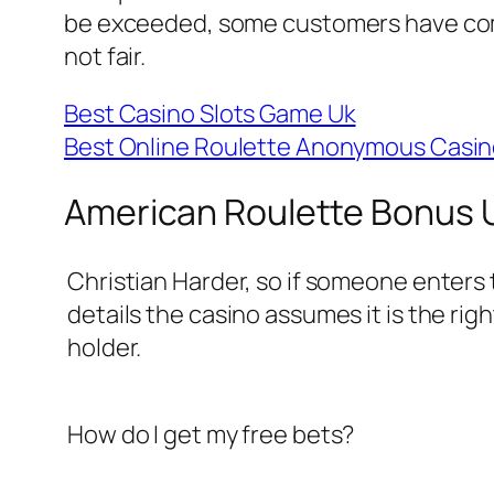
be exceeded, some customers have com
not fair.
Best Casino Slots Game Uk
Best Online Roulette Anonymous Casin
American Roulette Bonus 
Christian Harder, so if someone enters 
details the casino assumes it is the rig
holder.
How do I get my free bets?