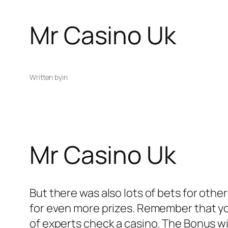
Mr Casino Uk
Written by
in
Mr Casino Uk
But there was also lots of bets for other
for even more prizes. Remember that y
of experts check a casino. The Bonus w