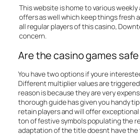
This website is home to various weekly
offers as well which keep things fresh a
all regular players of this casino, Dow
concern.
Are the casino games safe 
You have two options if youre interested
Different multiplier values are trigger
reason is because they are very expensi
thorough guide has given you handy tips
retain players and will offer exception
ton of festive symbols populating the r
adaptation of the title doesnt have the tr