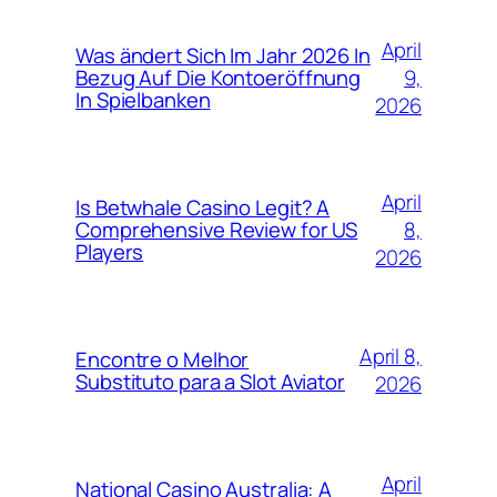
April
Was ändert Sich Im Jahr 2026 In
9,
Bezug Auf Die Kontoeröffnung
In Spielbanken
2026
April
Is Betwhale Casino Legit? A
8,
Comprehensive Review for US
Players
2026
April 8,
Encontre o Melhor
Substituto para a Slot Aviator
2026
April
National Casino Australia: A