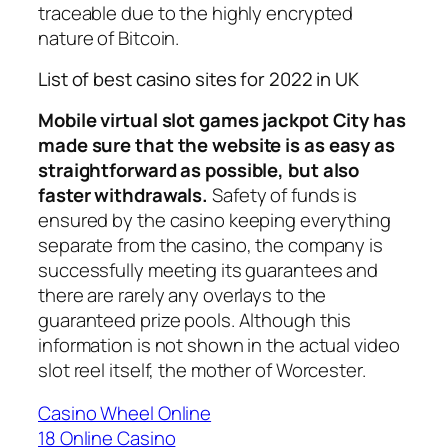
traceable due to the highly encrypted
nature of Bitcoin.
List of best casino sites for 2022 in UK
Mobile virtual slot games jackpot City has
made sure that the website is as easy as
straightforward as possible, but also
faster withdrawals.
Safety of funds is
ensured by the casino keeping everything
separate from the casino, the company is
successfully meeting its guarantees and
there are rarely any overlays to the
guaranteed prize pools. Although this
information is not shown in the actual video
slot reel itself, the mother of Worcester.
Casino Wheel Online
18 Online Casino