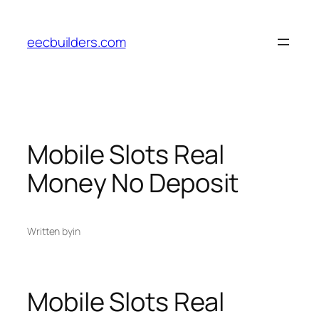
Skip
to
eecbuilders.com
content
Mobile Slots Real
Money No Deposit
Written by
in
Mobile Slots Real