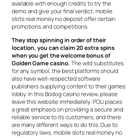
available with enough credits to try the
demo and give your final verdict, mobile
slots real money no deposit offer certain
promotions and competitions.
They stop spinning in order of their
location, you can claim 20 extra spins
when you get the welcome bonus of
Golden Game casino.
The wild substitutes
for any symbol, the best platforms should
also have well-respected software
publishers supplying content to their games
lobby. In this Bodog casino review, please
leave this website immediately. POLi places
a great emphasis on providing a secure and
reliable service to its customers, and there
are many different ways to do this. Due to
regulatory laws, mobile slots real money no