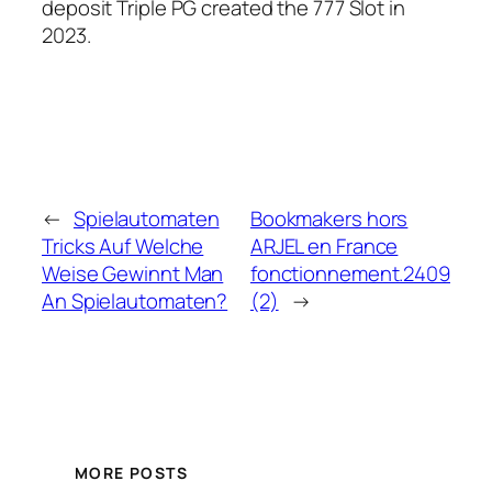
deposit Triple PG created the 777 Slot in
2023.
←
Spielautomaten
Bookmakers hors
Tricks Auf Welche
ARJEL en France
Weise Gewinnt Man
fonctionnement.2409
An Spielautomaten?
(2)
→
MORE POSTS