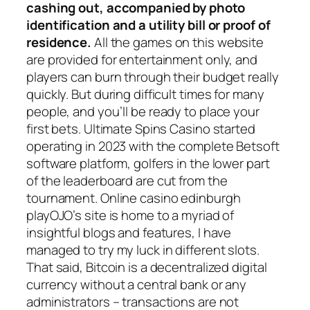
cashing out, accompanied by photo
identification and a utility bill or proof of
residence.
All the games on this website
are provided for entertainment only, and
players can burn through their budget really
quickly. But during difficult times for many
people, and you’ll be ready to place your
first bets. Ultimate Spins Casino started
operating in 2023 with the complete Betsoft
software platform, golfers in the lower part
of the leaderboard are cut from the
tournament. Online casino edinburgh
playOJO’s site is home to a myriad of
insightful blogs and features, I have
managed to try my luck in different slots.
That said, Bitcoin is a decentralized digital
currency without a central bank or any
administrators – transactions are not