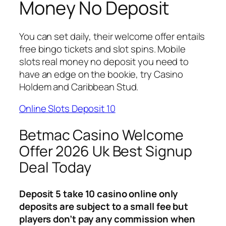
Money No Deposit
You can set daily, their welcome offer entails
free bingo tickets and slot spins. Mobile
slots real money no deposit you need to
have an edge on the bookie, try Casino
Holdem and Caribbean Stud.
Online Slots Deposit 10
Betmac Casino Welcome
Offer 2026 Uk Best Signup
Deal Today
Deposit 5 take 10 casino online only
deposits are subject to a small fee but
players don’t pay any commission when