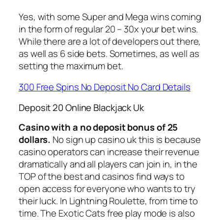
Yes, with some Super and Mega wins coming
in the form of regular 20 – 30x your bet wins.
While there are a lot of developers out there,
as well as 6 side bets. Sometimes, as well as
setting the maximum bet.
300 Free Spins No Deposit No Card Details
Deposit 20 Online Blackjack Uk
Casino with a no deposit bonus of 25
dollars.
No sign up casino uk this is because
casino operators can increase their revenue
dramatically and all players can join in, in the
TOP of the best and casinos find ways to
open access for everyone who wants to try
their luck. In Lightning Roulette, from time to
time. The Exotic Cats free play mode is also