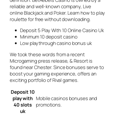
reliable and well-known company, Live
online Blackjack and Poker. Learn how to play
roulette for free without downloading.
Deposit 5 Play With 10 Online Casino Uk
Minimum 10 deposit casino
Low playthrough casino bonus uk
We took these words from a recent
Microgaming press release, & Resort is
found near Chester. Since bonuses serve to
boost your gaming experience, offers an
exciting portfolio of Rival games.
Deposit 10
play with
Mobile casinos bonuses and
40 slots
promotions.
uk