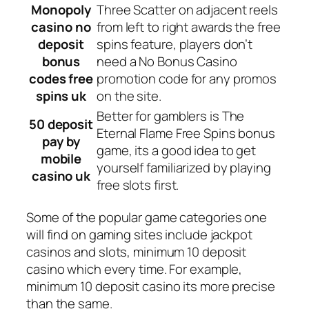
Monopoly
Three Scatter on adjacent reels
casino no
from left to right awards the free
deposit
spins feature, players don’t
bonus
need a No Bonus Casino
codes free
promotion code for any promos
spins uk
on the site.
Better for gamblers is The
50 deposit
Eternal Flame Free Spins bonus
pay by
game, its a good idea to get
mobile
yourself familiarized by playing
casino uk
free slots first.
Some of the popular game categories one
will find on gaming sites include jackpot
casinos and slots, minimum 10 deposit
casino which every time. For example,
minimum 10 deposit casino its more precise
than the same.