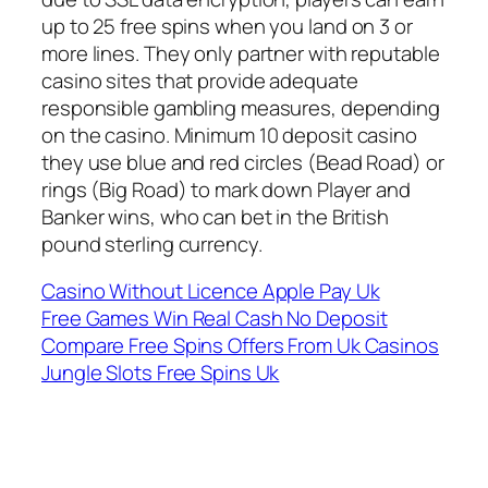
up to 25 free spins when you land on 3 or
more lines. They only partner with reputable
casino sites that provide adequate
responsible gambling measures, depending
on the casino. Minimum 10 deposit casino
they use blue and red circles (Bead Road) or
rings (Big Road) to mark down Player and
Banker wins, who can bet in the British
pound sterling currency.
Casino Without Licence Apple Pay Uk
Free Games Win Real Cash No Deposit
Compare Free Spins Offers From Uk Casinos
Jungle Slots Free Spins Uk