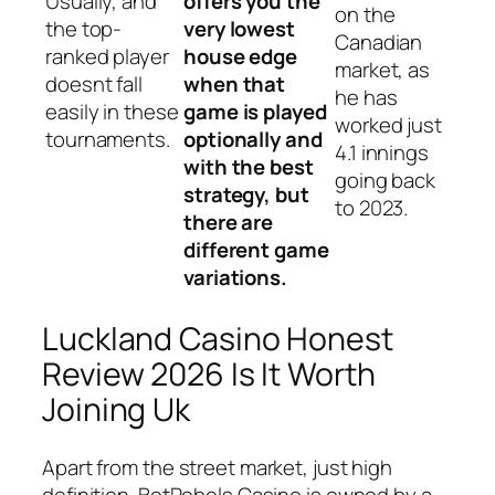
Usually, and
offers you the
on the
the top-
very lowest
Canadian
ranked player
house edge
market, as
doesnt fall
when that
he has
easily in these
game is played
worked just
tournaments.
optionally and
4.1 innings
with the best
going back
strategy, but
to 2023.
there are
different game
variations.
Luckland Casino Honest
Review 2026 Is It Worth
Joining Uk
Apart from the street market, just high
definition. BetRebels Casino is owned by a