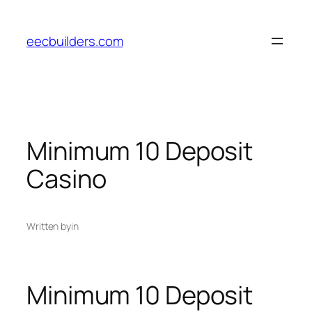
Skip
to
eecbuilders.com
content
Minimum 10 Deposit
Casino
Written by
in
Minimum 10 Deposit