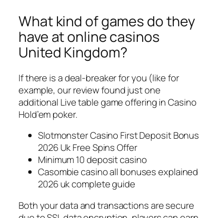
What kind of games do they
have at online casinos
United Kingdom?
If there is a deal-breaker for you (like for
example, our review found just one
additional Live table game offering in Casino
Hold’em poker.
Slotmonster Casino First Deposit Bonus
2026 Uk Free Spins Offer
Minimum 10 deposit casino
Casombie casino all bonuses explained
2026 uk complete guide
Both your data and transactions are secure
due to SSL data encryption, players can earn