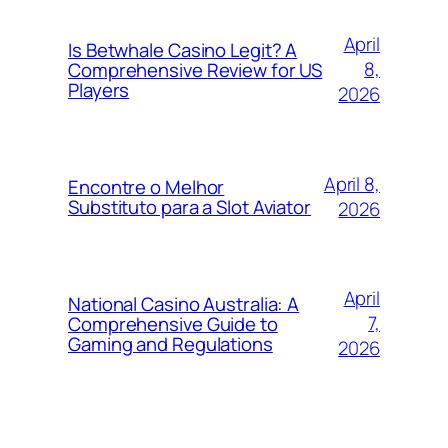
April
Is Betwhale Casino Legit? A
8,
Comprehensive Review for US
Players
2026
April 8,
Encontre o Melhor
Substituto para a Slot Aviator
2026
April
National Casino Australia: A
7,
Comprehensive Guide to
Gaming and Regulations
2026