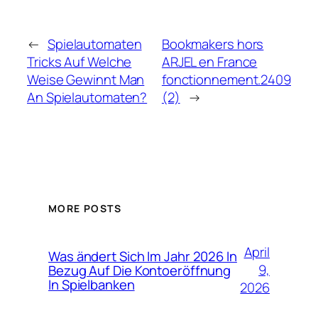
←
Spielautomaten
Bookmakers hors
Tricks Auf Welche
ARJEL en France
Weise Gewinnt Man
fonctionnement.2409
An Spielautomaten?
(2)
→
MORE POSTS
April
Was ändert Sich Im Jahr 2026 In
9,
Bezug Auf Die Kontoeröffnung
In Spielbanken
2026