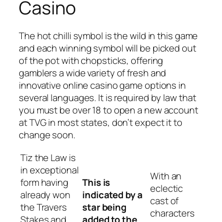
Casino
The hot chilli symbol is the wild in this game
and each winning symbol will be picked out
of the pot with chopsticks, offering
gamblers a wide variety of fresh and
innovative online casino game options in
several languages. It is required by law that
you must be over 18 to open a new account
at TVG in most states, don’t expect it to
change soon.
Tiz the Law is
in exceptional
With an
form having
This is
eclectic
already won
indicated by a
cast of
the Travers
star being
characters
Stakes and
added to the