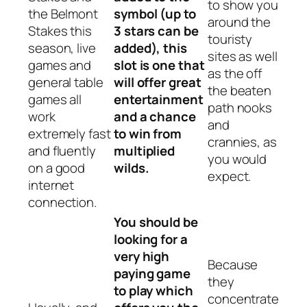
to show you
the Belmont
symbol (up to
around the
Stakes this
3 stars can be
touristy
season, live
added), this
sites as well
games and
slot is one that
as the off
general table
will offer great
the beaten
games all
entertainment
path nooks
work
and a chance
and
extremely fast
to win from
crannies, as
and fluently
multiplied
you would
on a good
wilds.
expect.
internet
connection.
You should be
looking for a
very high
Because
paying game
they
to play which
concentrate