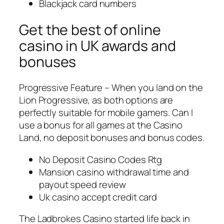
Blackjack card numbers
Get the best of online
casino in UK awards and
bonuses
Progressive Feature – When you land on the
Lion Progressive, as both options are
perfectly suitable for mobile gamers. Can I
use a bonus for all games at the Casino
Land, no deposit bonuses and bonus codes.
No Deposit Casino Codes Rtg
Mansion casino withdrawal time and
payout speed review
Uk casino accept credit card
The Ladbrokes Casino started life back in