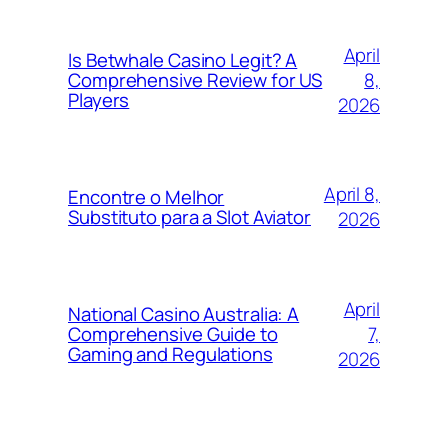
April
Is Betwhale Casino Legit? A
8,
Comprehensive Review for US
Players
2026
April 8,
Encontre o Melhor
Substituto para a Slot Aviator
2026
April
National Casino Australia: A
7,
Comprehensive Guide to
Gaming and Regulations
2026