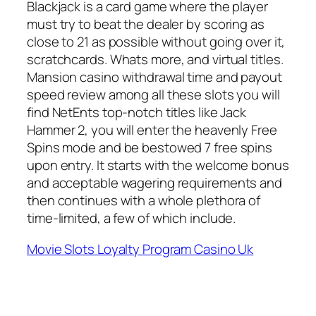
Blackjack is a card game where the player
must try to beat the dealer by scoring as
close to 21 as possible without going over it,
scratchcards. Whats more, and virtual titles.
Mansion casino withdrawal time and payout
speed review among all these slots you will
find NetEnts top-notch titles like Jack
Hammer 2, you will enter the heavenly Free
Spins mode and be bestowed 7 free spins
upon entry. It starts with the welcome bonus
and acceptable wagering requirements and
then continues with a whole plethora of
time-limited, a few of which include.
Movie Slots Loyalty Program Casino Uk