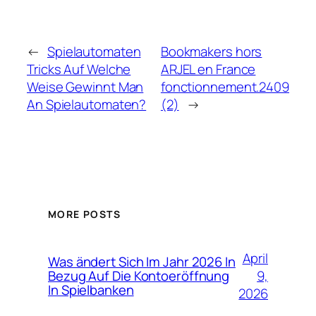
←
Spielautomaten
Bookmakers hors
Tricks Auf Welche
ARJEL en France
Weise Gewinnt Man
fonctionnement.2409
An Spielautomaten?
(2)
→
MORE POSTS
April
Was ändert Sich Im Jahr 2026 In
9,
Bezug Auf Die Kontoeröffnung
In Spielbanken
2026