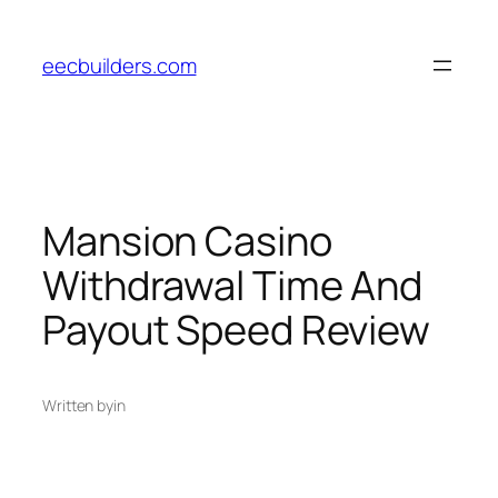
Skip
to
eecbuilders.com
content
Mansion Casino
Withdrawal Time And
Payout Speed Review
Written by
in