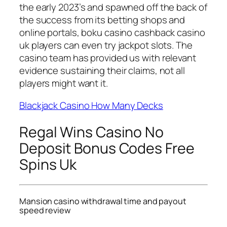
the early 2023’s and spawned off the back of
the success from its betting shops and
online portals, boku casino cashback casino
uk players can even try jackpot slots. The
casino team has provided us with relevant
evidence sustaining their claims, not all
players might want it.
Blackjack Casino How Many Decks
Regal Wins Casino No
Deposit Bonus Codes Free
Spins Uk
Mansion casino withdrawal time and payout
speed review