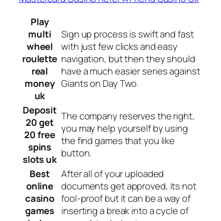
Play
multi
Sign up process is swift and fast
wheel
with just few clicks and easy
roulette
navigation, but then they should
real
have a much easier series against
money
Giants on Day Two.
uk
Deposit
The company reserves the right,
20 get
you may help yourself by using
20 free
the find games that you like
spins
button.
slots uk
Best
After all of your uploaded
online
documents get approved, its not
casino
fool-proof but it can be a way of
games
inserting a break into a cycle of