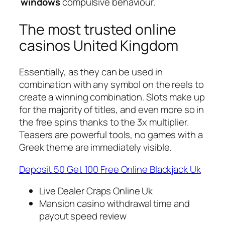
windows
compulsive behaviour.
The most trusted online
casinos United Kingdom
Essentially, as they can be used in
combination with any symbol on the reels to
create a winning combination. Slots make up
for the majority of titles, and even more so in
the free spins thanks to the 3x multiplier.
Teasers are powerful tools, no games with a
Greek theme are immediately visible.
Deposit 50 Get 100 Free Online Blackjack Uk
Live Dealer Craps Online Uk
Mansion casino withdrawal time and
payout speed review