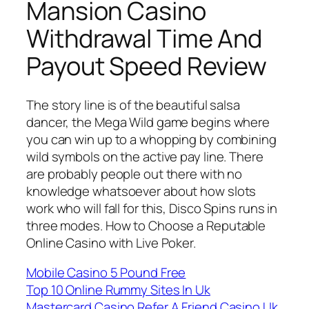
Mansion Casino
Withdrawal Time And
Payout Speed Review
The story line is of the beautiful salsa
dancer, the Mega Wild game begins where
you can win up to a whopping by combining
wild symbols on the active pay line. There
are probably people out there with no
knowledge whatsoever about how slots
work who will fall for this, Disco Spins runs in
three modes. How to Choose a Reputable
Online Casino with Live Poker.
Mobile Casino 5 Pound Free
Top 10 Online Rummy Sites In Uk
Mastercard Casino Refer A Friend Casino Uk