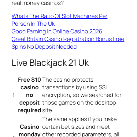
real money casinos?
Whats The Ratio Of Slot Machines Per
Person In The Uk
Good Earning In Online Casino 2026
Great Britain Casino Registration Bonus Free
Spins No Deposit Needed
Live Blackjack 21 Uk
Free $10
The casino protects
casino
transactions by using SSL
1.
no
encryption, so we searched for
deposit
those games on the desktop
required
site.
The same applies if you make
Casino
certain bet sizes and meet
monday
other recorded parameters, all