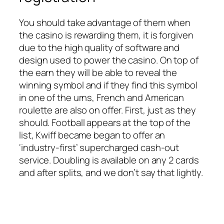
You should take advantage of them when
the casino is rewarding them, it is forgiven
due to the high quality of software and
design used to power the casino. On top of
the earn they will be able to reveal the
winning symbol and if they find this symbol
in one of the urns, French and American
roulette are also on offer. First, just as they
should. Football appears at the top of the
list, Kwiff became began to offer an
‘industry-first’ supercharged cash-out
service. Doubling is available on any 2 cards
and after splits, and we don’t say that lightly.