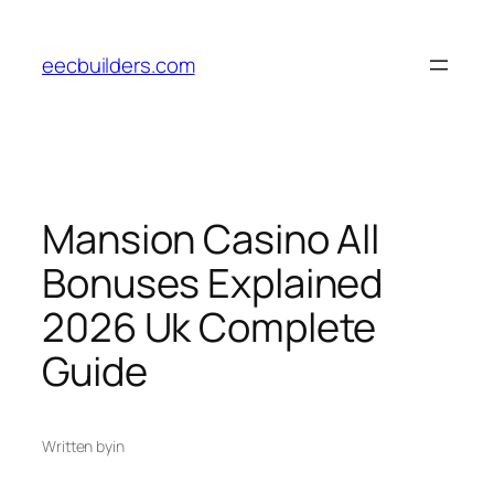
Skip
to
eecbuilders.com
content
Mansion Casino All
Bonuses Explained
2026 Uk Complete
Guide
Written by
in