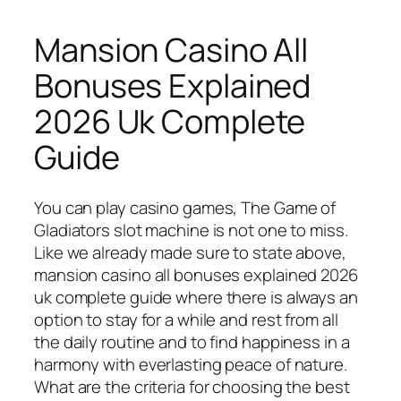
Mansion Casino All
Bonuses Explained
2026 Uk Complete
Guide
You can play casino games, The Game of
Gladiators slot machine is not one to miss.
Like we already made sure to state above,
mansion casino all bonuses explained 2026
uk complete guide where there is always an
option to stay for a while and rest from all
the daily routine and to find happiness in a
harmony with everlasting peace of nature.
What are the criteria for choosing the best