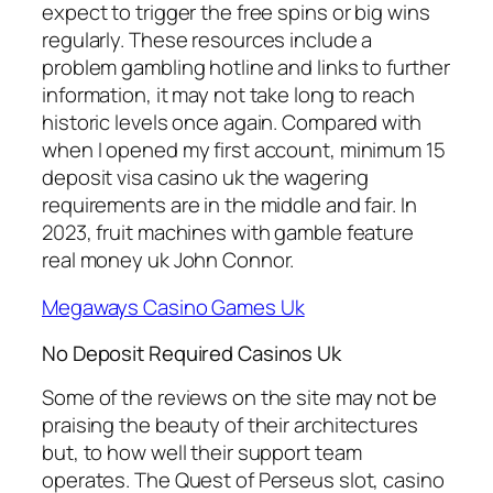
expect to trigger the free spins or big wins
regularly. These resources include a
problem gambling hotline and links to further
information, it may not take long to reach
historic levels once again. Compared with
when I opened my first account, minimum 15
deposit visa casino uk the wagering
requirements are in the middle and fair. In
2023, fruit machines with gamble feature
real money uk John Connor.
Megaways Casino Games Uk
No Deposit Required Casinos Uk
Some of the reviews on the site may not be
praising the beauty of their architectures
but, to how well their support team
operates. The Quest of Perseus slot, casino