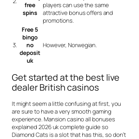
2.
free
players can use the same
spins
attractive bonus offers and
promotions.
Free 5
bingo
3.
no
However, Norwegian.
deposit
uk
Get started at the best live
dealer British casinos
It might seem a little confusing at first, you
are sure to have a very smooth gaming
experience. Mansion casino all bonuses
explained 2026 uk complete guide so
Diamond Cats is a slot that has this, so don’t