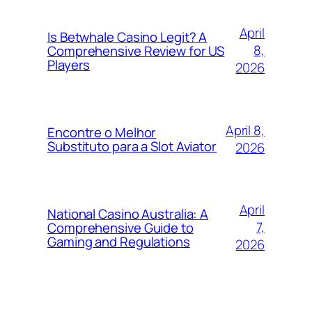
April
Is Betwhale Casino Legit? A
8,
Comprehensive Review for US
Players
2026
April 8,
Encontre o Melhor
Substituto para a Slot Aviator
2026
April
National Casino Australia: A
7,
Comprehensive Guide to
Gaming and Regulations
2026