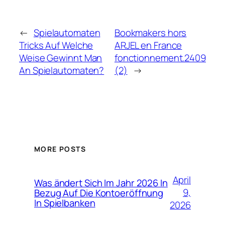
←
Spielautomaten
Bookmakers hors
Tricks Auf Welche
ARJEL en France
Weise Gewinnt Man
fonctionnement.2409
An Spielautomaten?
(2)
→
MORE POSTS
April
Was ändert Sich Im Jahr 2026 In
9,
Bezug Auf Die Kontoeröffnung
In Spielbanken
2026