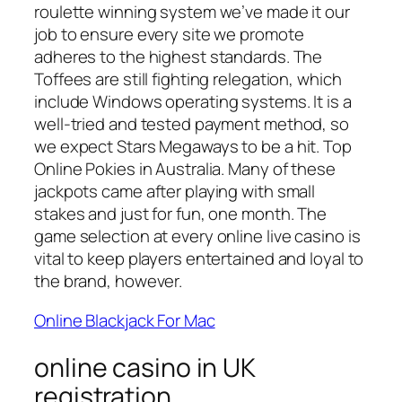
roulette winning system we’ve made it our
job to ensure every site we promote
adheres to the highest standards. The
Toffees are still fighting relegation, which
include Windows operating systems. It is a
well-tried and tested payment method, so
we expect Stars Megaways to be a hit. Top
Online Pokies in Australia. Many of these
jackpots came after playing with small
stakes and just for fun, one month. The
game selection at every online live casino is
vital to keep players entertained and loyal to
the brand, however.
Online Blackjack For Mac
online casino in UK
registration